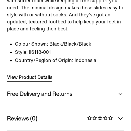
with softer foam while keeping all the support you
need. The minimal design makes these slides easy to
style with or without socks. And they've got an
updated, textured footbed to help keep your feet in
place and feeling their best.
Colour Shown:
Black/Black/Black
Style:
II6118-001
Country/Region of Origin: Indonesia
View Product Details
Free Delivery and Returns
Reviews (0)