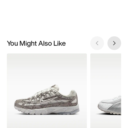
You Might Also Like