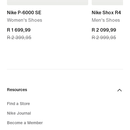
Nike P-6000 SE
Nike Shox R4
Women's Shoes
Men's Shoes
current
R 1 699,99
current
R 2 099,99
R 2 399,95
R 2 999,95
price
price
R 1 699,99,
R 2 099,99,
original
original
price
price
R 2 399,95
R 2 999,95
Resources
Find a Store
Nike Journal
Become a Member