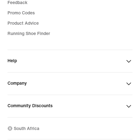
Feedback
Promo Codes
Product Advice
Running Shoe Finder
Help
Company
Community Discounts
South Africa