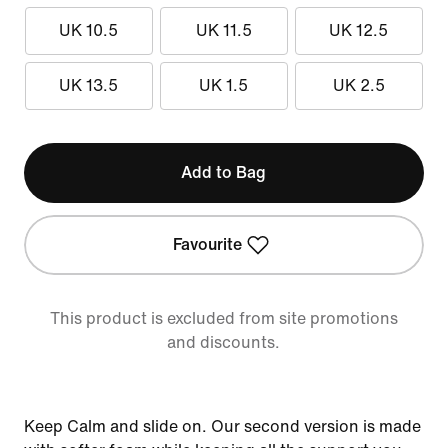
UK 10.5
UK 11.5
UK 12.5
UK 13.5
UK 1.5
UK 2.5
Add to Bag
Favourite
This product is excluded from site promotions
and discounts.
Keep Calm and slide on. Our second version is made