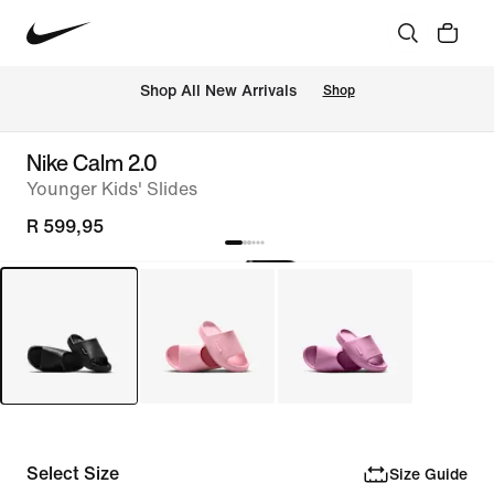
Shop All New Arrivals
Shop
Nike Calm 2.0
Younger Kids' Slides
R 599,95
Select Size
Size Guide