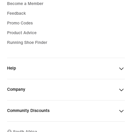
Become a Member
Feedback
Promo Codes
Product Advice
Running Shoe Finder
Help
Company
Community Discounts
South Africa