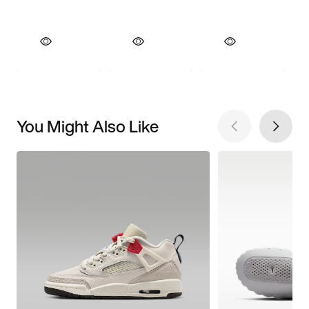
You Might Also Like