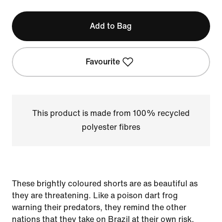
Add to Bag
Favourite
This product is made from 100% recycled
polyester fibres
These brightly coloured shorts are as beautiful as
they are threatening. Like a poison dart frog
warning their predators, they remind the other
nations that they take on Brazil at their own risk.