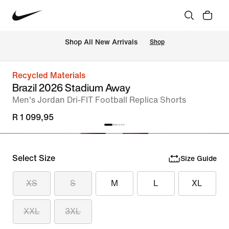
Shop All New Arrivals
Shop
Recycled Materials
Brazil 2026 Stadium Away
Men's Jordan Dri-FIT Football Replica Shorts
R 1 099,95
Select Size
Size Guide
XS
S
M
L
XL
XXL
3XL