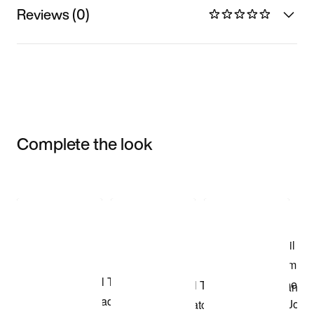
Reviews (0)
Complete the look
Item 3 of 3