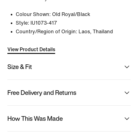
Colour Shown:
Old Royal/Black
Style:
IU1073-417
Country/Region of Origin: Laos, Thailand
View Product Details
Size & Fit
Free Delivery and Returns
How This Was Made