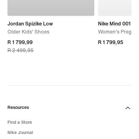
Jordan Spizike Low
Nike Mind 001
Older Kids' Shoes
Women's Pregam
current
R 1 799,99
R 1 799,95
R 1 799,95
R 2 499,95
price
R 1 799,99,
original
price
R 2 499,95
Resources
Find a Store
Nike Journal