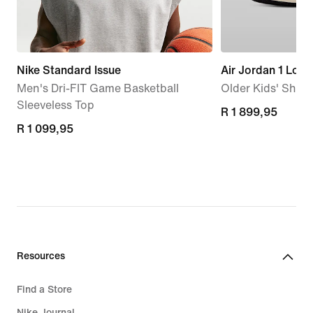
Nike Standard Issue
Air Jordan 1 Low
Men's Dri-FIT Game Basketball
Older Kids' Shoe
Sleeveless Top
R 1 899,95
R 1 899,95
R 1 099,95
R 1 099,95
Resources
Find a Store
Nike Journal