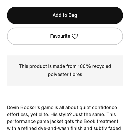
Add to Bag
Favourite
This product is made from 100% recycled
polyester fibres
Devin Booker's game is all about quiet confidence—
effortless, yet elite. His style? Just the same. This
performance game jacket gets the Book treatment
with a refined dye-and-wash finish and subtly faded