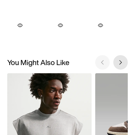
You Might Also Like