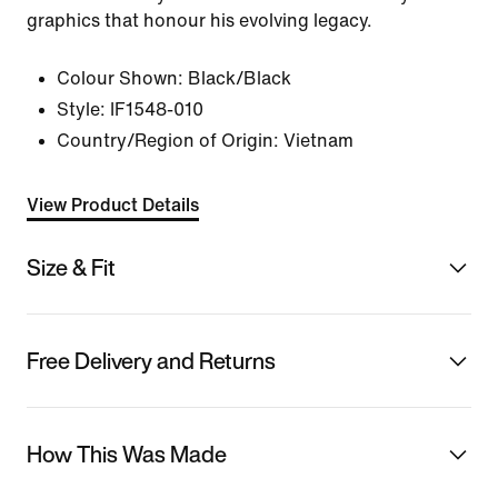
graphics that honour his evolving legacy.
Colour Shown:
Black/Black
Style:
IF1548-010
Country/Region of Origin: Vietnam
View Product Details
Size & Fit
Free Delivery and Returns
How This Was Made