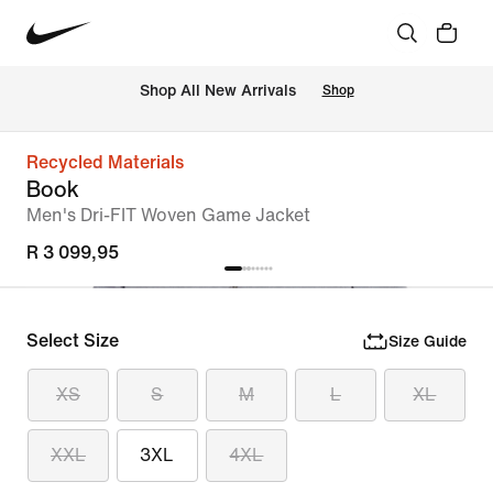
Shop All New Arrivals
Shop
Recycled Materials
Book
Men's Dri-FIT Woven Game Jacket
R 3 099,95
Select Size
Size Guide
XS
S
M
L
XL
XXL
3XL
4XL