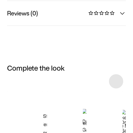
Reviews (0)
Complete the look
Item 3 of 5