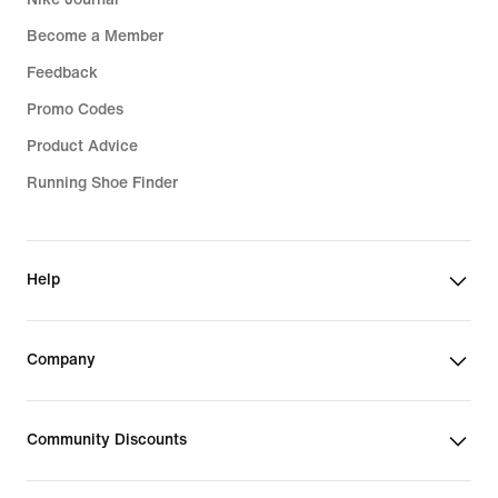
Become a Member
Feedback
Promo Codes
Product Advice
Running Shoe Finder
Help
Company
Community Discounts