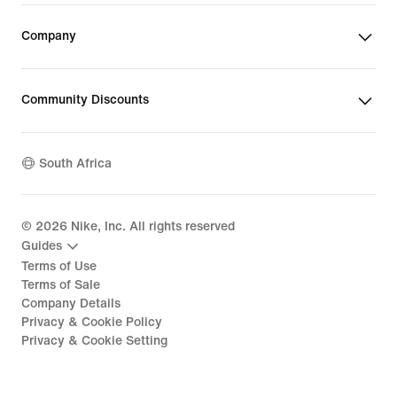
Company
Community Discounts
South Africa
©
2026
Nike, Inc. All rights reserved
Guides
Terms of Use
Terms of Sale
Company Details
Privacy & Cookie Policy
Privacy & Cookie Setting