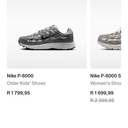
Nike P-6000
Nike P-6000 SE
Older Kids' Shoes
Women's Shoes
R 1 799,95
R 1 799,95
current
R 1 699,99
R 2 399,95
price
R 1 699,99,
original
price