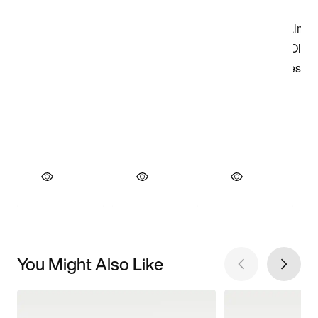
You Might Also Like