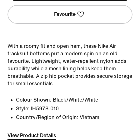
Favourite
With a roomy fit and open hem, these Nike Air
tracksuit bottoms put a modern spin on an old
favourite. Lightweight, water-repellent nylon adds
durability while a mesh lining helps keep them
breathable. A zip hip pocket provides secure storage
for small essentials.
Colour Shown:
Black/White/White
Style:
IH5978-010
Country/Region of Origin: Vietnam
View Product Details