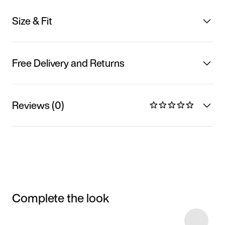
Size & Fit
Free Delivery and Returns
Reviews (0)
Complete the look
Item 3 of 16