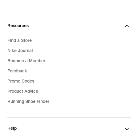
R 2 399,95
Resources
Find a Store
Nike Journal
Become a Member
Feedback
Promo Codes
Product Advice
Running Shoe Finder
Help