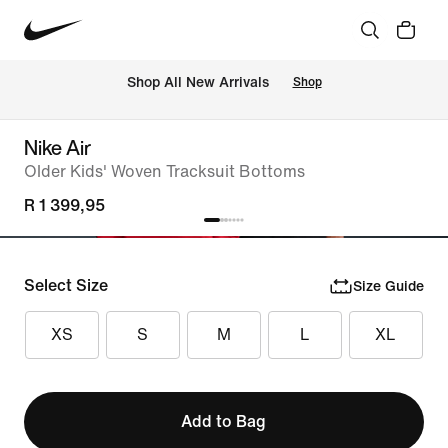
Shop All New Arrivals
Shop
Nike Air
Older Kids' Woven Tracksuit Bottoms
R 1 399,95
Select Size
Size Guide
XS
S
M
L
XL
Add to Bag