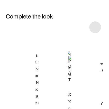
Complete the look
Item 3 of 14