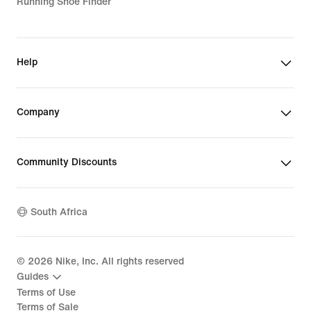
Running Shoe Finder
Help
Company
Community Discounts
South Africa
©
2026
Nike, Inc. All rights reserved
Guides
Terms of Use
Terms of Sale