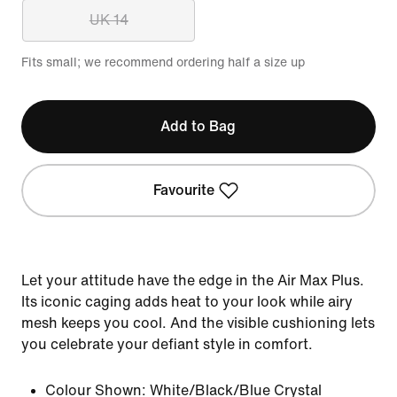
UK 14
Fits small; we recommend ordering half a size up
Add to Bag
Favourite
Let your attitude have the edge in the Air Max Plus.
Its iconic caging adds heat to your look while airy
mesh keeps you cool. And the visible cushioning lets
you celebrate your defiant style in comfort.
Colour Shown:
White/Black/Blue Crystal