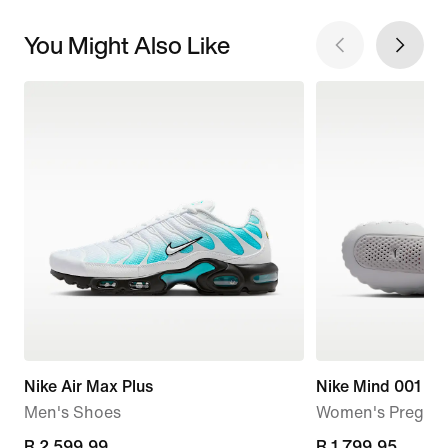
You Might Also Like
Nike Air Max Plus
Nike Mind 001
Men's Shoes
Women's Pregam
current
R 2 599,99
R 1 799,95
R 1 799,95