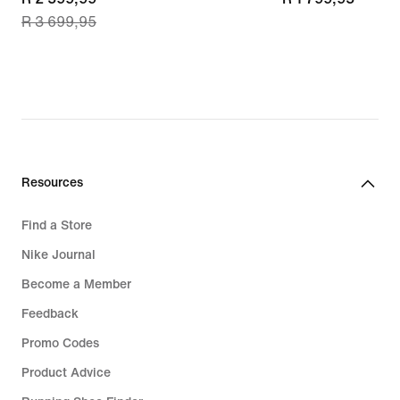
R 3 699,95
price
R 2 599,99,
original
price
R 3 699,95
Resources
Find a Store
Nike Journal
Become a Member
Feedback
Promo Codes
Product Advice