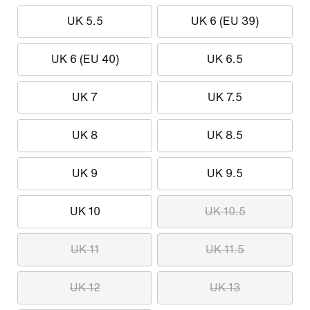
UK 5.5
UK 6 (EU 39)
UK 6 (EU 40)
UK 6.5
UK 7
UK 7.5
UK 8
UK 8.5
UK 9
UK 9.5
UK 10
UK 10.5
UK 11
UK 11.5
UK 12
UK 13