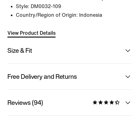
Style:
DM0032-109
Country/Region of Origin: Indonesia
View Product Details
Size & Fit
Free Delivery and Returns
Reviews (94)