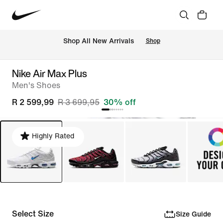
Shop All New Arrivals
Shop
Nike Air Max Plus
Men's Shoes
R 2 599,99
R 3 699,95
30% off
Highly Rated
Select Size
Size Guide