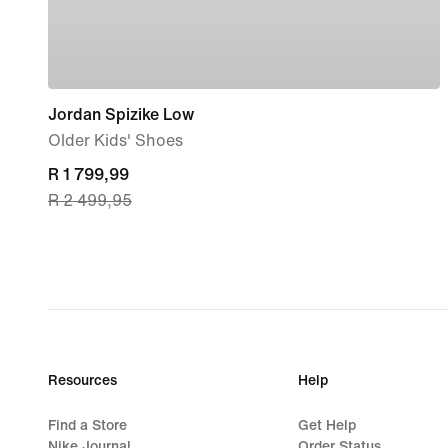
Jordan Spizike Low
Older Kids' Shoes
current
R 1 799,99
R 2 499,95
price
R 1 799,99,
original
price
R 2 499,95
Resources
Help
Find a Store
Get Help
Nike Journal
Order Status