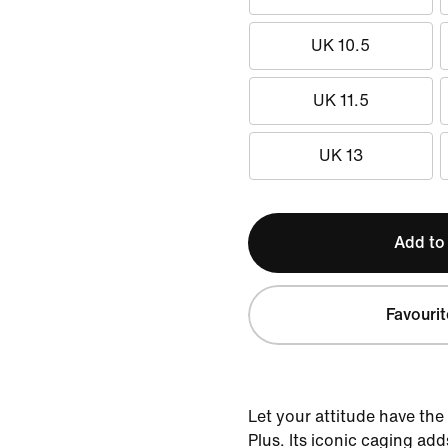
UK 10.5
UK 11.5
UK 13
Add to
Favourit
Let your attitude have the
Plus. Its iconic caging add