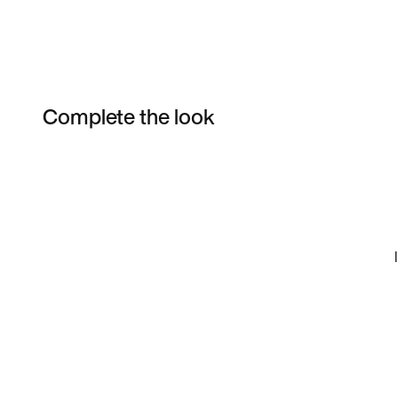
Complete the look
Item 3 of 6