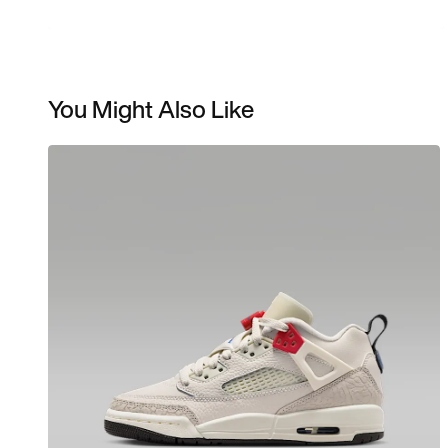
You Might Also Like