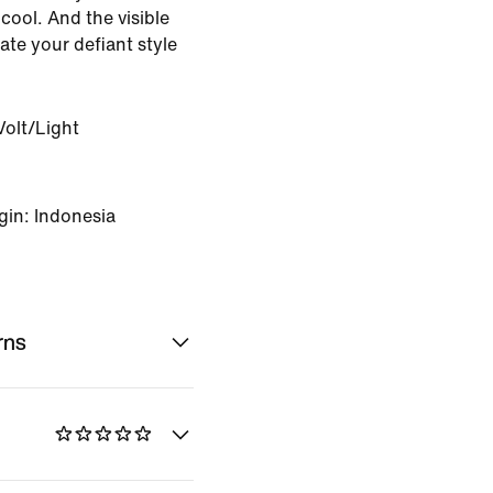
cool. And the visible
ate your defiant style
Volt/Light
gin: Indonesia
rns