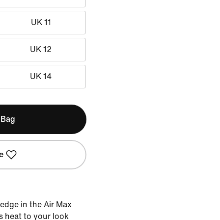
UK 11
UK 12
UK 14
 Bag
e
 edge in the Air Max
s heat to your look