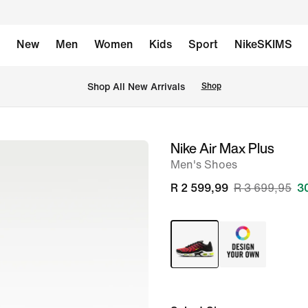
New
Men
Women
Kids
Sport
NikeSKIMS
Shop All New Arrivals
Shop
Nike Air Max Plus
image
Men's Shoes
1
of
R 2 599,99
R 3 699,95
3
8