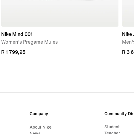
Nike Mind 001
Nike 
Women's Pregame Mules
Men'
R 1 799,95
R 1 799,95
R 3 
R 3 
Company
Community Dis
Student
About Nike
Teacher
News