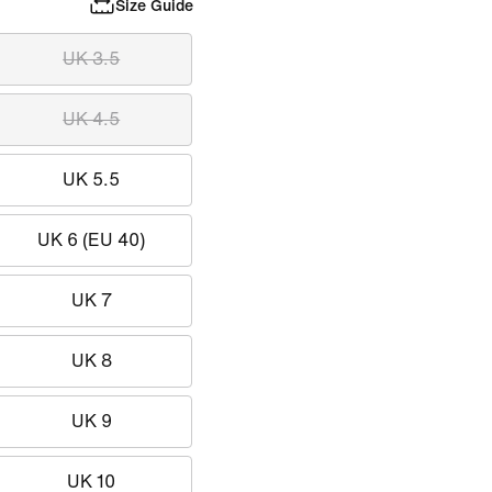
Size Guide
UK 3.5
UK 4.5
UK 5.5
UK 6 (EU 40)
UK 7
UK 8
UK 9
UK 10