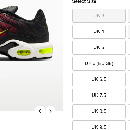
Select Size
UK 3
UK 4
UK 5
UK 6 (EU 39)
UK 6.5
UK 7.5
UK 8.5
UK 9.5