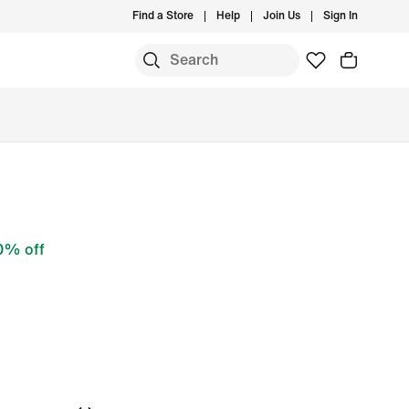
Find a Store
Help
Join Us
Sign In
0% off