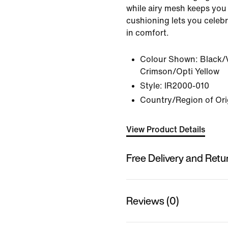
while airy mesh keeps you 
cushioning lets you celebr
in comfort.
Colour Shown:
Black/
Crimson/Opti Yellow
Style:
IR2000-010
Country/Region of Ori
View Product Details
Free Delivery and Retu
Reviews (0)