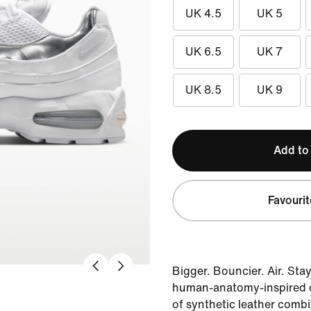
UK 4.5
UK 5
UK 6.5
UK 7
UK 8.5
UK 9
Add to
Favourit
Bigger. Bouncier. Air. Stay
human-anatomy-inspired de
of synthetic leather combi