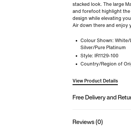
stacked look. The large Max
and forefoot highlight th
design while elevating your
Air down there and enjoy 
Colour Shown:
White/
Silver/Pure Platinum
Style:
IR1129-100
Country/Region of Ori
View Product Details
Free Delivery and Retu
Reviews (0)