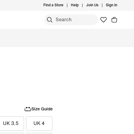
Find a Store
Help
Join Us
Sign In
Size Guide
UK 3.5
UK 4