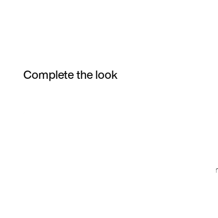
Complete the look
Item 3 of 22