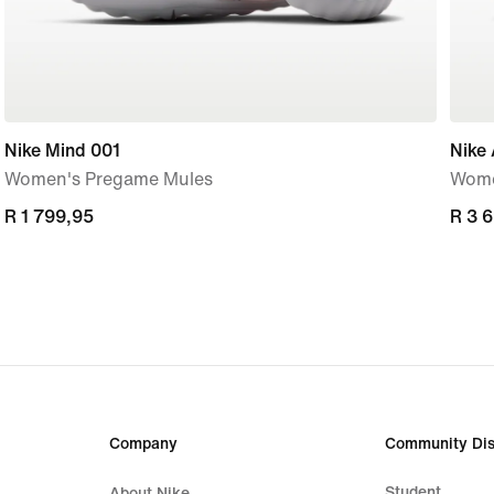
Nike Mind 001
Nike 
Women's Pregame Mules
Wome
R 1 799,95
R 1 799,95
R 3 
R 3 
Company
Community Dis
Student
About Nike