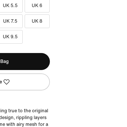
UK 5.5
UK 6
UK 7.5
UK 8
UK 9.5
 Bag
e
ing true to the original
sign, rippling layers
ne with airy mesh for a