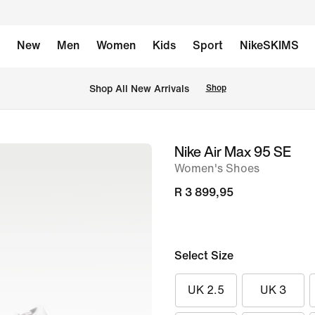
New
Men
Women
Kids
Sport
NikeSKIMS
Shop All New Arrivals
Shop
Nike Air Max 95 SE
image
Women's Shoes
1
of
R 3 899,95
8
Select Size
UK 2.5
UK 3