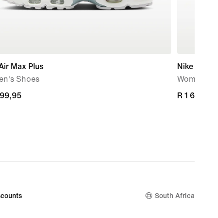
Air Max Plus
Nike Initiat
n's Shoes
Women's S
699,95
699,95
R 1 699,95
R 1 699,95
counts
South Africa