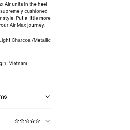
 Air units in the heel
e supremely cushioned
 style. Put a little more
your Air Max journey.
Light Charcoal/Metallic
gin: Vietnam
rns