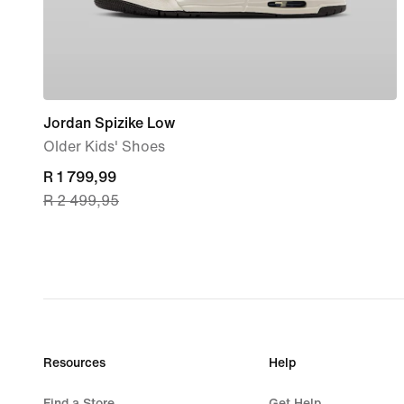
Jordan Spizike Low
Older Kids' Shoes
current
R 1 799,99
R 2 499,95
price
R 1 799,99,
original
price
R 2 499,95
Resources
Help
Find a Store
Get Help