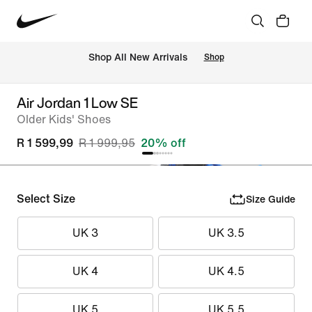
Shop All New Arrivals
Shop
Air Jordan 1 Low SE
Older Kids' Shoes
R 1 599,99
R 1 999,95
20% off
Select Size
Size Guide
UK 3
UK 3.5
UK 4
UK 4.5
UK 5
UK 5.5