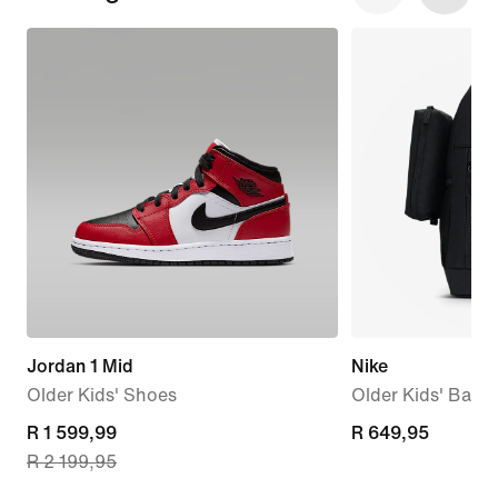
Jordan 1 Mid
Nike
Older Kids' Shoes
Older Kids' Back
current
R 1 599,99
R 649,95
R 649,95
R 2 199,95
price
R 1 599,99,