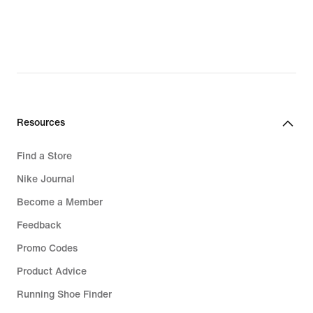
original
price
R 2 199,95
Resources
Find a Store
Nike Journal
Become a Member
Feedback
Promo Codes
Product Advice
Running Shoe Finder