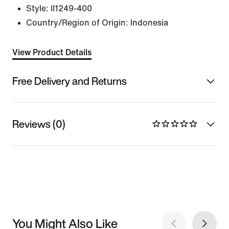
Style:
II1249-400
Country/Region of Origin: Indonesia
View Product Details
Free Delivery and Returns
Reviews (0)
You Might Also Like