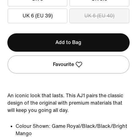
UK 6 (EU 39)
UK 6 (EU 40)
Add to Bag
Favourite
An iconic look that lasts. This AJ1 pairs the classic
design of the original with premium materials that
will keep you going all day.
Colour Shown:
Game Royal/Black/Black/Bright
Mango