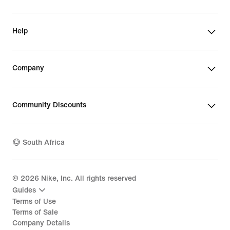
Help
Company
Community Discounts
South Africa
©
2026
Nike, Inc. All rights reserved
Guides
Terms of Use
Terms of Sale
Company Details