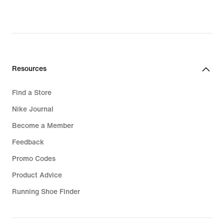
Resources
Find a Store
Nike Journal
Become a Member
Feedback
Promo Codes
Product Advice
Running Shoe Finder