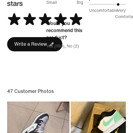
stars
between
Small
Big
81%
Uncomfortable
Very
Runs
between
Comforta
Small
Would you
Uncomfortable
and
recommend this
and
Runs
product?
Very
Write a Review
Big
Yes (100)
No (2)
Comfortable
47 Customer Photos