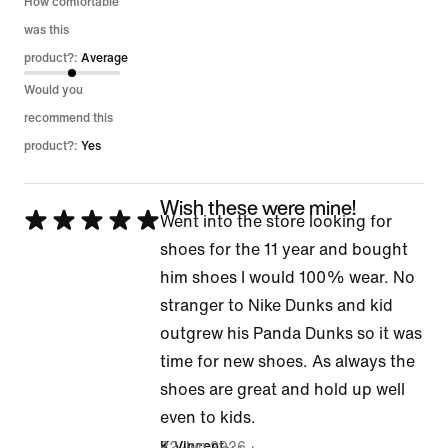
How comfortable
was this
product?:
Average
Would you
recommend this
product?:
Yes
Wish these were mine!
Rated
Went into the store looking for
5
shoes for the 11 year and bought
out
him shoes I would 100% wear. No
of
stranger to Nike Dunks and kid
5
outgrew his Panda Dunks so it was
time for new shoes. As always the
shoes are great and hold up well
even to kids.
22 Jun 2026
K Vincent