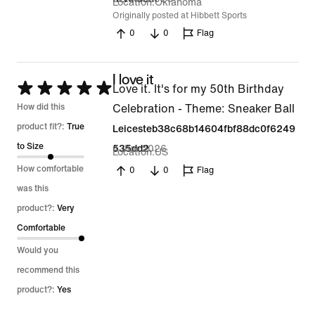
Location
Oklahoma
Originally posted at Hibbett Sports
0
0
Flag
I love it
Rated
Love it. It's for my 50th Birthday
5
How did this
Celebration - Theme: Sneaker Ball
out
product fit?:
True
Leicesteb38c68b14604fbf88dc0f6249
of
to Size
4 Jun 2026
535dd2
Location
US
5
How comfortable
0
0
Flag
was this
product?:
Very
Comfortable
Would you
recommend this
product?:
Yes