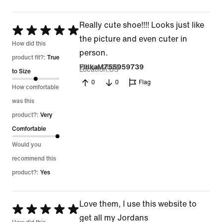
Really cute shoe!!!! Looks just like
Rated
the picture and even cuter in
5
How did this
person.
out
product fit?:
True
20 Jul 2026
FirikaM755959739
Location
US
of
to Size
0
0
Flag
5
How comfortable
was this
product?:
Very
Comfortable
Would you
recommend this
product?:
Yes
Love them, I use this website to
Rated
get all my Jordans