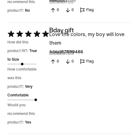
13 May 2026
e8e02e2
Location
US
recommend this
0
0
Flag
product?:
No
Bday gift
Rated
Love the colors, my boy will love
5
How did this
them
out
product fit?:
True
5 May 2026
adaa187899486
Location
US
of
to Size
0
0
Flag
5
How comfortable
was this
product?:
Very
Comfortable
Would you
recommend this
product?:
Yes