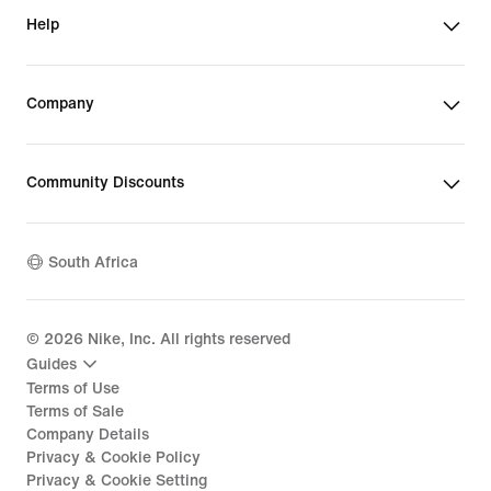
Help
Company
Community Discounts
South Africa
©
2026
Nike, Inc. All rights reserved
Guides
Terms of Use
Terms of Sale
Company Details
Privacy & Cookie Policy
Privacy & Cookie Setting