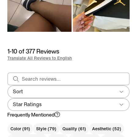
1-10 of 377 Reviews
Translate All Reviews to English
Search reviews
Sort
Most Recent
Star Ratings
Frequently Mentioned
Color (91)
Style (79)
Quality (61)
Aesthetic (52)