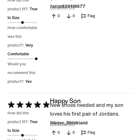
5
How did this
6 Jul 2026
carolr424118677
Location
US
out
product fit?:
True
0
0
Flag
of
to Size
5
How comfortable
was this
product?:
Very
Comfortable
Would you
recommend this
product?:
Yes
Happy Son
Rated
New shoes needed and my son
5
How did this
loves his first pair of Jordans.
out
product fit?:
True
26 Jun 2026
Warren_Strickland
Location
US
of
to Size
0
0
Flag
5