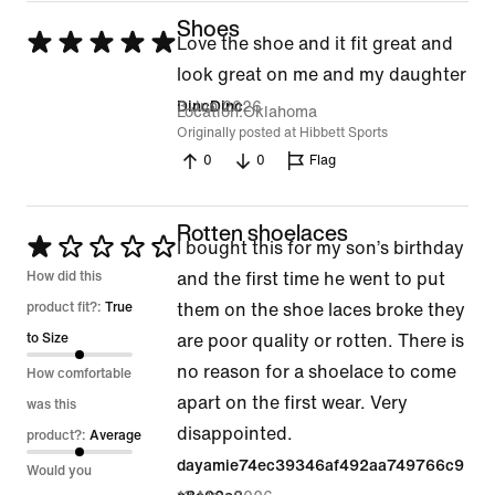
Shoes
Rated
Love the shoe and it fit great and
5
look great on me and my daughter
out
3 Jun 2026
DincDinc
Location
Oklahoma
of
Originally posted at Hibbett Sports
0
0
Flag
5
Rotten shoelaces
Rated
I bought this for my son’s birthday
1
How did this
and the first time he went to put
out
product fit?:
True
them on the shoe laces broke they
of
to Size
are poor quality or rotten. There is
5
no reason for a shoelace to come
How comfortable
apart on the first wear. Very
was this
disappointed.
product?:
Average
dayamie74ec39346af492aa749766c9
Would you