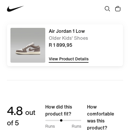
Air Jordan 1 Low
Older Kids' Shoes
R 1 899,95
View Product Details
4.8
How did this
How
out
product fit?
comfortable
of 5
was this
44%
Runs
Runs
product?