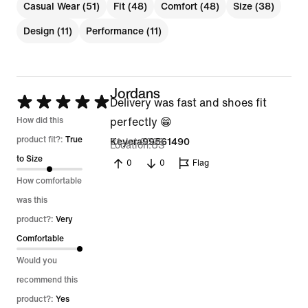
Casual Wear (51)
Fit (48)
Comfort (48)
Size (38)
Design (11)
Performance (11)
Jordans
Rated
Delivery was fast and shoes fit
5
How did this
perfectly 😁
out
product fit?:
True
21 Jul 2026
Keyera99561490
Location
US
of
to Size
0
0
Flag
5
How comfortable
was this
product?:
Very
Comfortable
Would you
recommend this
product?:
Yes