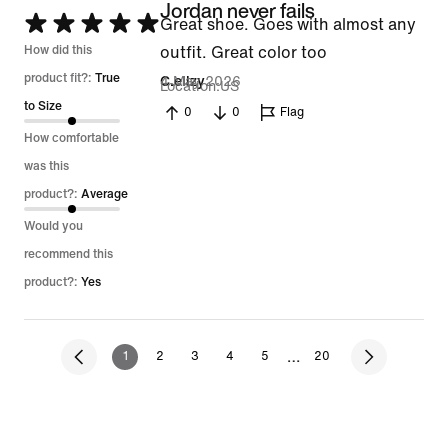
Jordan never fails
Rated
Great shoe. Goes with almost any
5
How did this
outfit. Great color too
out
product fit?:
True
4 May 2026
C.ellzy
Location
US
of
to Size
0
0
Flag
5
How comfortable
was this
product?:
Average
Would you
recommend this
product?:
Yes
…
1
2
3
4
5
20