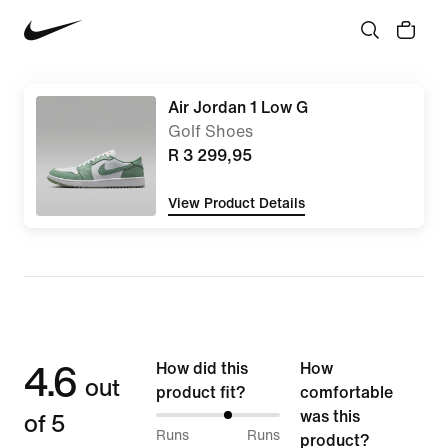
Air Jordan 1 Low G
Golf Shoes
R 3 299,95
View Product Details
4.6
How did this
How
out
product fit?
comfortable
of 5
was this
59%
Runs
Runs
product?