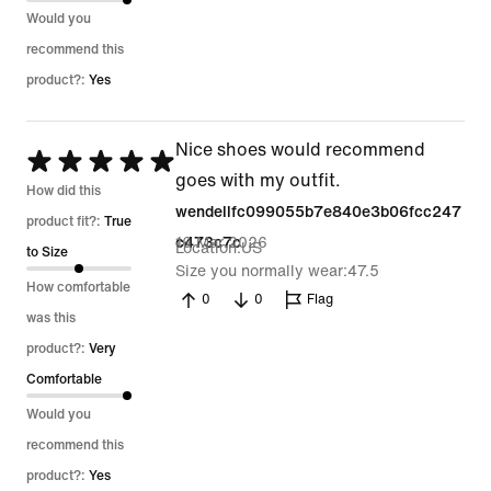
Would you
recommend this
product?:
Yes
Nice shoes would recommend
Rated
goes with my outfit.
5
How did this
wendellfc099055b7e840e3b06fcc247
out
product fit?:
True
16 Mar 2026
c473c7c
Location
US
of
to Size
Size you normally wear
47.5
5
How comfortable
0
0
Flag
was this
product?:
Very
Comfortable
Would you
recommend this
product?:
Yes