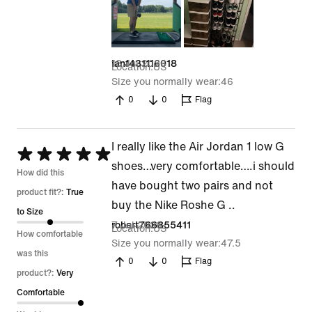
13 Jul 2026
ianf431116018
Location
US
Size you normally wear
46
0
0
Flag
I really like the Air Jordan 1 low G
Rated
shoes…very comfortable….i should
5
How did this
have bought two pairs and not
out
product fit?:
True
buy the Nike Roshe G ..
of
to Size
7 Jul 2026
robert766855411
Location
US
5
How comfortable
Size you normally wear
47.5
was this
0
0
Flag
product?:
Very
Comfortable