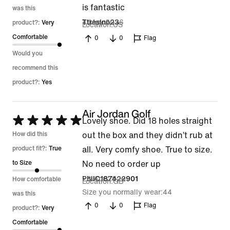
is fantastic
was this
4 May 2026
Ttresino23
product?:
Very
Location
US
Comfortable
0
0
Flag
Would you
recommend this
product?:
Yes
Air Jordan Golf
Rated
Lovely shoe. Did 18 holes straight
5
How did this
out the box and they didn’t rub at
out
product fit?:
True
all. Very comfy shoe. True to size.
of
to Size
No need to order up
5
28 Apr 2026
PhilC187422901
How comfortable
Location
GB
Size you normally wear
44
was this
0
0
Flag
product?:
Very
Comfortable