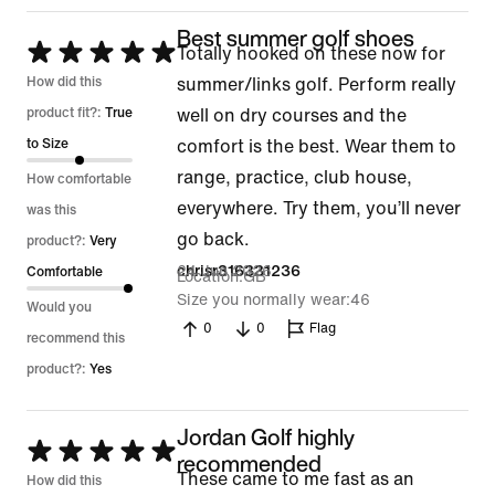
Best summer golf shoes
Rated
Totally hooked on these now for
5
How did this
summer/links golf. Perform really
out
product fit?:
True
well on dry courses and the
of
to Size
comfort is the best. Wear them to
5
range, practice, club house,
How comfortable
everywhere. Try them, you’ll never
was this
go back.
product?:
Very
24 Jun 2026
chrisr316331236
Comfortable
Location
GB
Size you normally wear
46
Would you
0
0
Flag
recommend this
product?:
Yes
Jordan Golf highly
Rated
recommended
These came to me fast as an
5
How did this