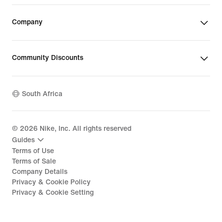
Company
Community Discounts
South Africa
©
2026
Nike, Inc. All rights reserved
Guides
Terms of Use
Terms of Sale
Company Details
Privacy & Cookie Policy
Privacy & Cookie Setting