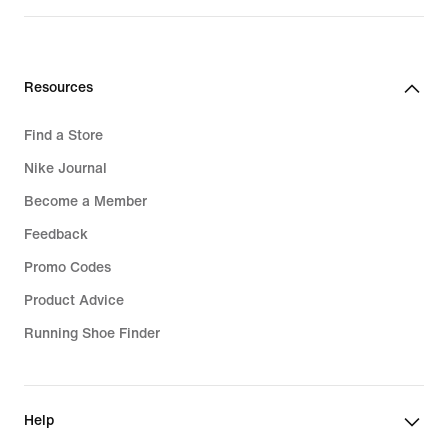
Resources
Find a Store
Nike Journal
Become a Member
Feedback
Promo Codes
Product Advice
Running Shoe Finder
Help