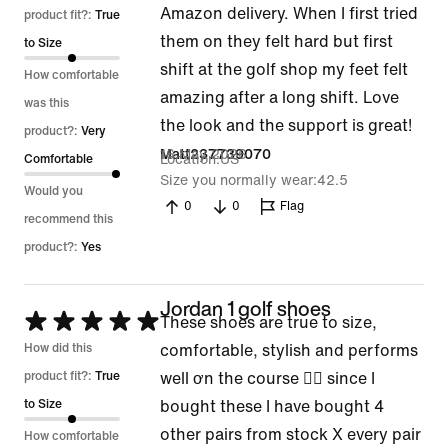
Amazon delivery. When I first tried
out
product fit?:
True
them on they felt hard but first
of
to Size
shift at the golf shop my feet felt
5
How comfortable
amazing after a long shift. Love
was this
the look and the support is great!
product?:
Very
16 May 2026
Matt237739070
Location
US
Comfortable
Size you normally wear
42.5
Would you
0
0
Flag
recommend this
product?:
Yes
Jordan 1 golf shoes
Rated
These shoes are true to size,
5
How did this
comfortable, stylish and performs
out
product fit?:
True
well ơn the course 👍🏽 since I
of
to Size
bought these I have bought 4
5
other pairs from stock X every pair
How comfortable