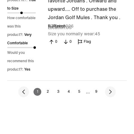
out
product fit?:
True
favorite Jordans . Onward and
of
to Size
upward…. Off to purchase the
5
Jordan Golf Mules . Thank you .
How comfortable
22 Feb 2026
BJRaven
was this
Location
US
Size you normally wear
45
product?:
Very
0
0
Flag
Comfortable
Would you
recommend this
product?:
Yes
…
1
2
3
4
5
9