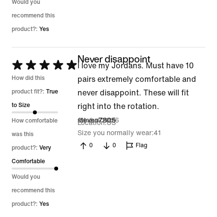
Would you
recommend this
product?:
Yes
Never disappoint
Rated
I love my Jordans. Must have 10
5
How did this
pairs extremely comfortable and
out
product fit?:
True
never disappoint. These will fit
of
to Size
right into the rotation.
5
24 Jun 2026
steveo7805
How comfortable
Location
US
Size you normally wear
41
was this
0
0
Flag
product?:
Very
Comfortable
Would you
recommend this
product?:
Yes