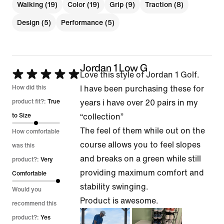
Walking (19)
Color (19)
Grip (9)
Traction (8)
Design (5)
Performance (5)
Jordan 1 Low G
Rated
Love this style of Jordan 1 Golf.
5
How did this
I have been purchasing these for
out
product fit?:
True
years i have over 20 pairs in my
of
to Size
“collection”
5
The feel of them while out on the
How comfortable
course allows you to feel slopes
was this
and breaks on a green while still
product?:
Very
providing maximum comfort and
Comfortable
stability swinging.
Would you
Product is awesome.
recommend this
product?:
Yes