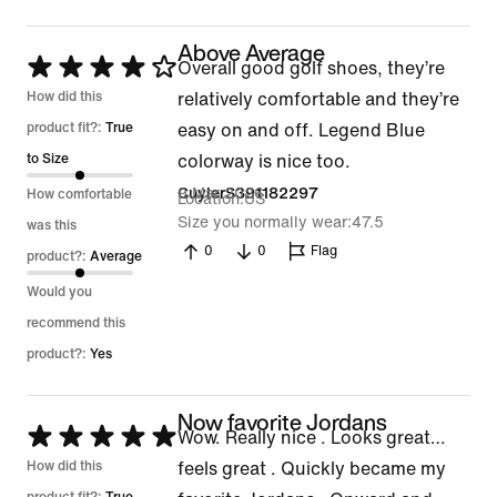
Above Average
Rated
Overall good golf shoes, they’re
4
How did this
relatively comfortable and they’re
out
product fit?:
True
easy on and off. Legend Blue
of
to Size
colorway is nice too.
5
9 Mar 2026
CuylerS391182297
How comfortable
Location
US
Size you normally wear
47.5
was this
0
0
Flag
product?:
Average
Would you
recommend this
product?:
Yes
Now favorite Jordans
Rated
Wow. Really nice . Looks great…
5
How did this
feels great . Quickly became my