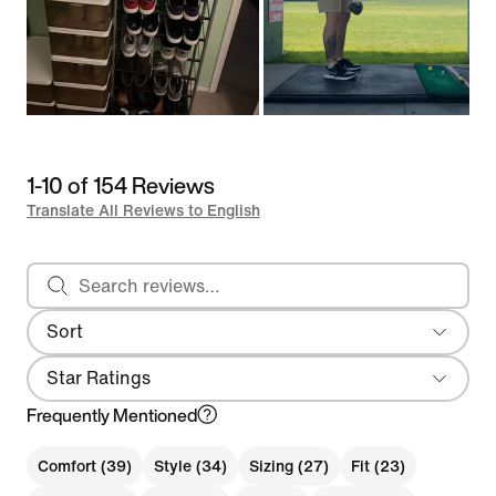
1-10 of 154 Reviews
Translate All Reviews to English
Search reviews
Sort
Most Recent
Star Ratings
Frequently Mentioned
Comfort (39)
Style (34)
Sizing (27)
Fit (23)