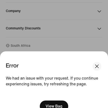
Company
Community Discounts
South Africa
©
2026
Nike, Inc. All rights reserved
Error
We think you are in United States.
Guides
Update your location?
Terms of Use
We had an issue with your request. If you continue
Terms of Sale
Company Details
experiencing issues, try refreshing the page.
South Africa
United States
Privacy & Cookie Policy
[ Code: D1B61E47 ]
Privacy & Cookie Setting
View Bag