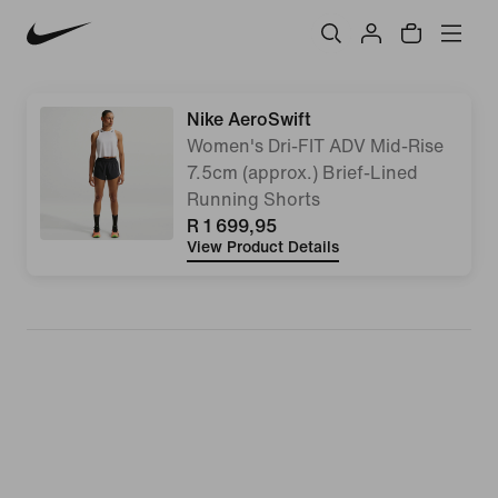
Nike AeroSwift
Women's Dri-FIT ADV Mid-Rise
7.5cm (approx.) Brief-Lined
Running Shorts
R 1 699,95
View Product Details