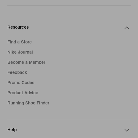
Resources
Find a Store
Nike Journal
Become a Member
Feedback
Promo Codes
Product Advice
Running Shoe Finder
Help