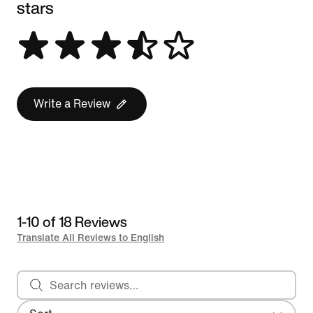
stars
Write a Review
1-10 of 18 Reviews
Translate All Reviews to English
Search reviews