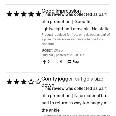
Good impression
Rated
[This review was collected as part
5
of a promotion.] Good fit,
out
lightweight and movable. No static
Product received for free, or reviewed as part of
of
a prize draw/giveaway or in exchange for a
5
discount.
7 Sept 2025
Good
Originally posted at ASOS UK
0
0
Flag
Comfy jogger, but go a size
Rated
down
[This review was collected as part
3
of a promotion.] Nice material but
out
had to return as way too baggy at
of
the ankle
5