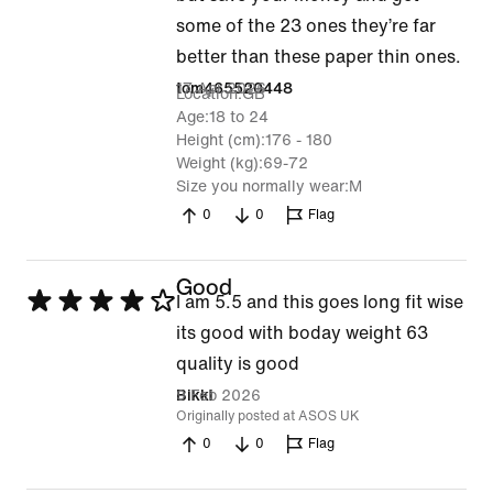
5
some of the 23 ones they’re far
better than these paper thin ones.
17 Apr 2026
tom465520448
Location
GB
Age
18 to 24
Height (cm)
176 - 180
Weight (kg)
69-72
Size you normally wear
M
0
0
Flag
Good
Rated
I am 5.5 and this goes long fit wise
4
its good with boday weight 63
out
quality is good
of
9 Feb 2026
Bikki
Originally posted at ASOS UK
5
0
0
Flag