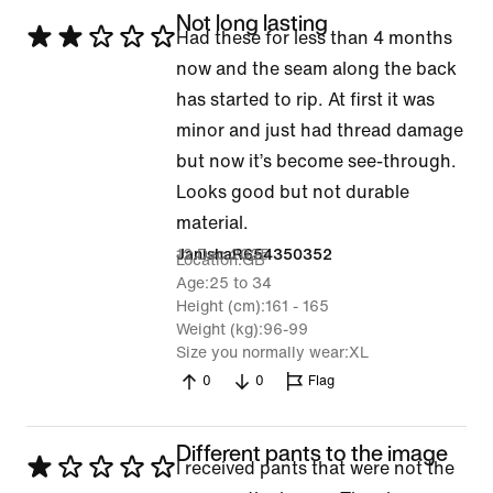
Not long lasting
Rated
Had these for less than 4 months
2
now and the seam along the back
out
has started to rip. At first it was
of
minor and just had thread damage
5
but now it’s become see-through.
Looks good but not durable
material.
12 Dec 2025
JanishaR654350352
Location
GB
Age
25 to 34
Height (cm)
161 - 165
Weight (kg)
96-99
Size you normally wear
XL
0
0
Flag
Different pants to the image
Rated
I received pants that were not the