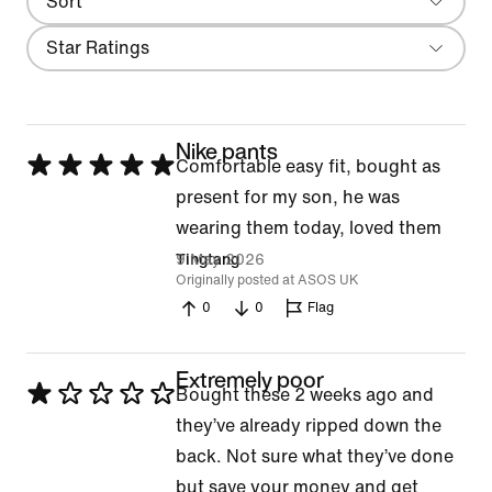
Sort
Most Recent
Filter
Star Ratings
Nike pants
Rated
Comfortable easy fit, bought as
5
present for my son, he was
out
wearing them today, loved them
of
9 May 2026
Tingtang
Originally posted at ASOS UK
5
0
0
Flag
Extremely poor
Rated
Bought these 2 weeks ago and
1
they’ve already ripped down the
out
back. Not sure what they’ve done
of
but save your money and get