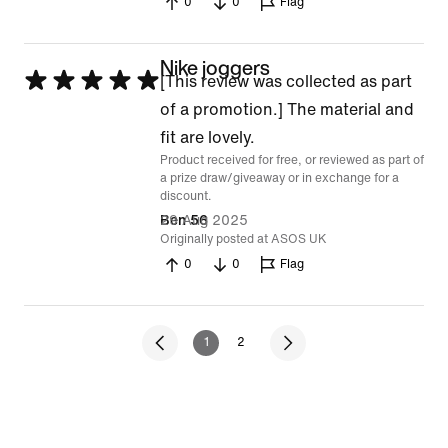
0
0
Flag
Nike joggers
Rated
[This review was collected as part
5
of a promotion.] The material and
out
fit are lovely.
Product received for free, or reviewed as part of
of
a prize draw/giveaway or in exchange for a
5
discount.
29 Aug 2025
Ben 56
Originally posted at ASOS UK
0
0
Flag
1
2