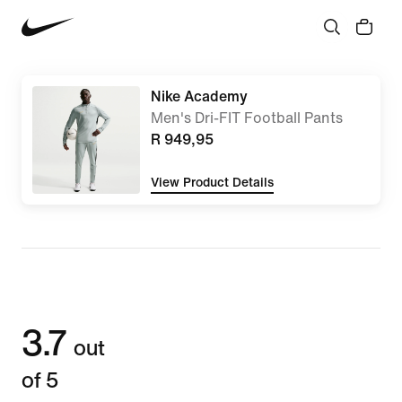
Nike Academy
Men's Dri-FIT Football Pants
R 949,95
View Product Details
3.7
out
of 5