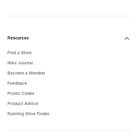
Resources
Find a Store
Nike Journal
Become a Member
Feedback
Promo Codes
Product Advice
Running Shoe Finder