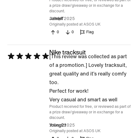
Product received for free, or reviewed as part of
a prize draw/giveaway or in exchange for a
discount.
3 Sept 2025
JamieT
Originally posted at ASOS UK
0
0
Flag
Nike tracksuit
Rated
[This review was collected as part
5
of a promotion.] Lovely tracksuit,
out
great quality and it’s really comfy
of
too.
5
Perfect for work!
Very casual and smart as well
Product received for free, or reviewed as part of
a prize draw/giveaway or in exchange for a
discount.
2 Sept 2025
Young21
Originally posted at ASOS UK