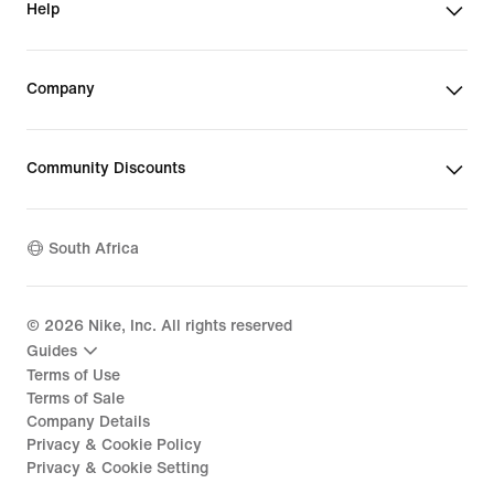
Help
Company
Community Discounts
South Africa
©
2026
Nike, Inc. All rights reserved
Guides
Terms of Use
Terms of Sale
Company Details
Privacy & Cookie Policy
Privacy & Cookie Setting