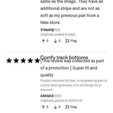
1
same as the image. They have an
out
additional stripe and are not as
of
soft as my previous pair from a
5
Nike store.
5 Dec 2025
Timothy
Originally posted at rebel
0
0
Flag
Comfy track bottoms
Rated
[This review was collected as part
5
of a promotion.] Super fit and
out
quality
Product received for free, or reviewed as part of
of
a prize draw/giveaway or in exchange for a
5
discount.
8 Sept 2025
AMG04
Originally posted at ASOS UK
0
0
Flag