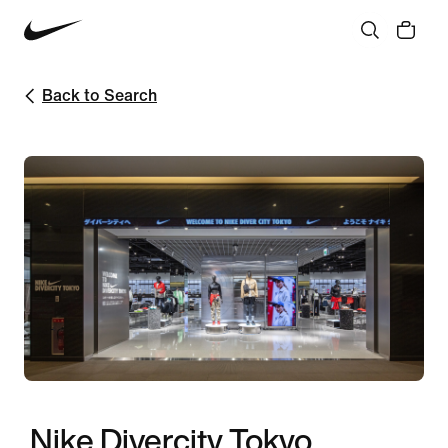
Back to Search
Nike Divercity Tokyo