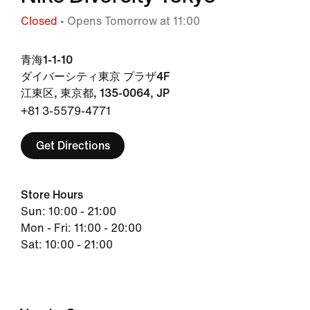
Closed
• Opens Tomorrow at 11:00
青海1-1-10
ダイバーシティ東京 プラザ4F
江東区, 東京都, 135-0064, JP
+81 3-5579-4771
Get Directions
Store Hours
Sun: 10:00 - 21:00
Mon - Fri: 11:00 - 20:00
Sat: 10:00 - 21:00