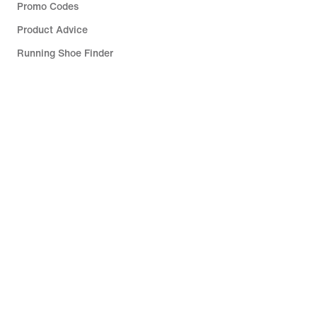
Promo Codes
Product Advice
Running Shoe Finder
Help
Company
Community Discounts
South Africa