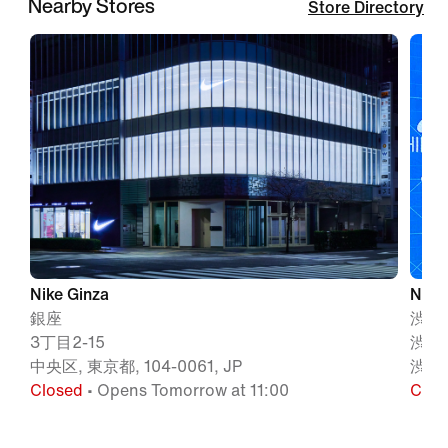
Nearby Stores
Store Directory
Nike Ginza
Nike
銀座
渋谷
3丁目2-15
渋谷
中央区, 東京都, 104-0061, JP
渋谷区
Closed
• Opens Tomorrow at 11:00
Clos