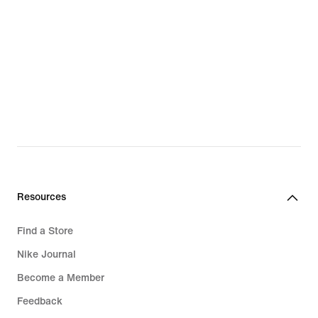
Resources
Find a Store
Nike Journal
Become a Member
Feedback