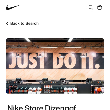
Back to Search
Nike Store Dizengof