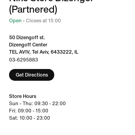
(Partnered)
Open
• Closes at 15:00
50 Dizengoff st.
Dizengoff Center
TEL AVIV, Tel Aviv, 6433222, IL
03-6295883
Get Directions
Store Hours
Sun - Thu: 09:30 - 22:00
Fri: 09:00 - 15:00
Sat: 10:00 - 23:00