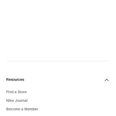
Resources
Find a Store
Nike Journal
Become a Member