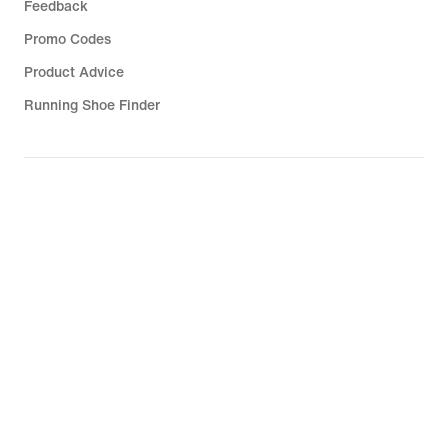
Feedback
Promo Codes
Product Advice
Running Shoe Finder
Help
Company
Community Discounts
South Africa