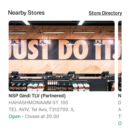
Nearby Stores
Store Directory
NSP Gindi TLV (Partnered)
Nike 
HAHASHMONAAIM ST. 100
Dere
TEL AVIV, Tel Aviv, 7312700, IL
Azrie
Open
• Closes at 20:00
TEL A
Ope