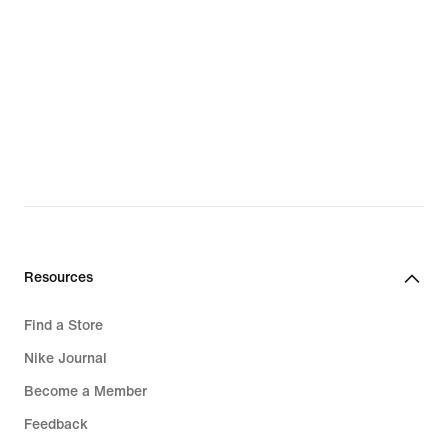
Resources
Find a Store
Nike Journal
Become a Member
Feedback