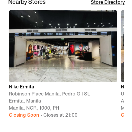
Nearby Stores
Store Directory
Nike Ermita
Nike 
Robinson Place Manila, Pedro Gil St,
Unit 
Ermita, Manila
Ayal
Manila, NCR, 1000, PH
Maka
Closing Soon
• Closes at 21:00
Clos