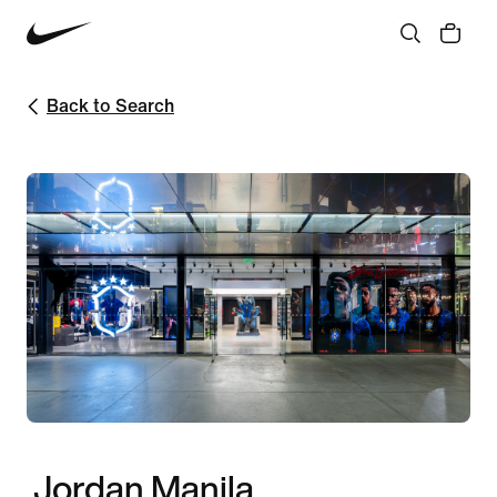
Back to Search
Jordan Manila