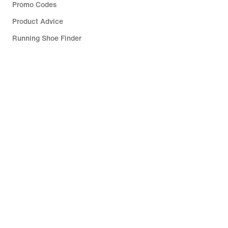
Promo Codes
Product Advice
Running Shoe Finder
Help
Company
Community Discounts
South Africa