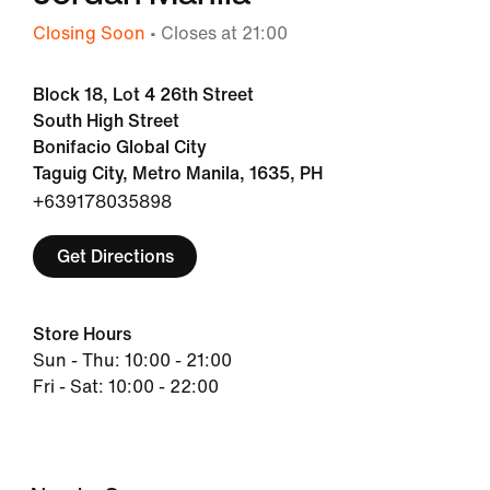
Closing Soon
• Closes at 21:00
Block 18, Lot 4 26th Street
South High Street
Bonifacio Global City
Taguig City, Metro Manila, 1635, PH
+639178035898
Get Directions
Store Hours
Sun - Thu: 10:00 - 21:00
Fri - Sat: 10:00 - 22:00