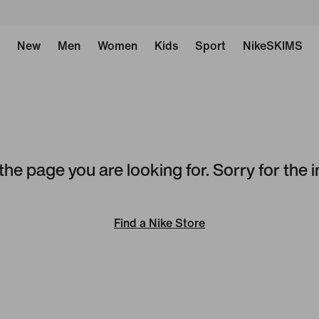
New
Men
Women
Kids
Sport
NikeSKIMS
the page you are looking for. Sorry for the
Find a Nike Store