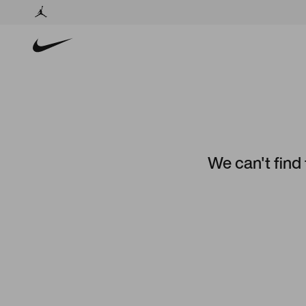
We can't find 