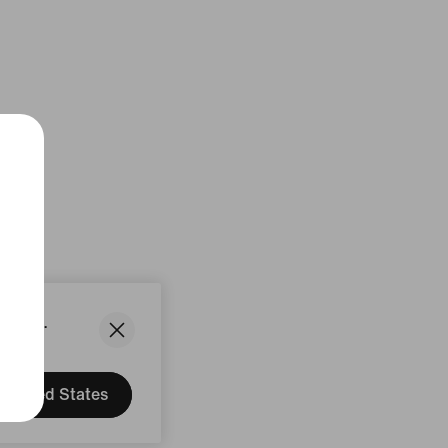
States.
United States