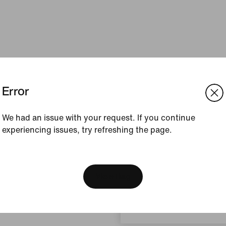
Error
We had an issue with your request. If you continue
experiencing issues, try refreshing the page.
[ Code: D1B61E47 ]
We think you are in United 
Update your location?
View Bag
South Africa