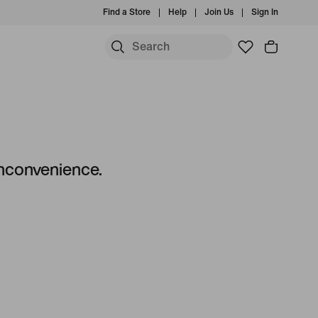
Find a Store
Help
Join Us
Sign In
 inconvenience.