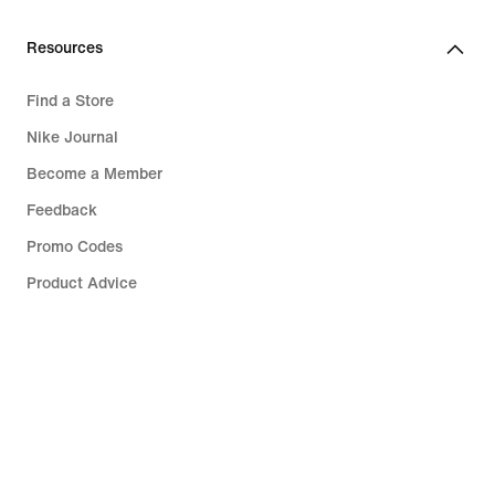
Resources
Find a Store
Nike Journal
Become a Member
Feedback
Promo Codes
Product Advice
Running Shoe Finder
Help