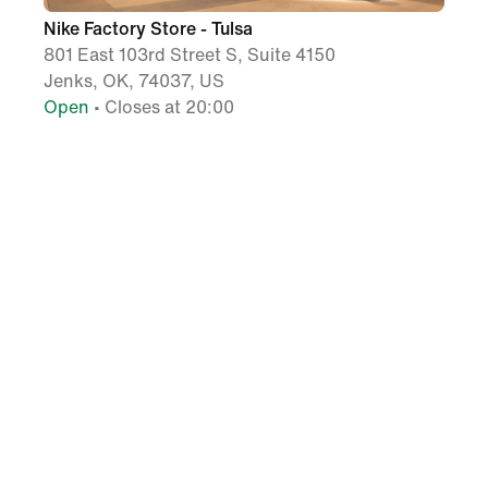
Nike Factory Store - Tulsa
801 East 103rd Street S, Suite 4150
Jenks, OK, 74037, US
Open
• Closes at 20:00