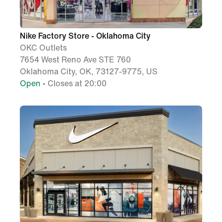
Nike Factory Store - Oklahoma City
OKC Outlets
7654 West Reno Ave STE 760
Oklahoma City, OK, 73127-9775, US
Open
• Closes at 20:00