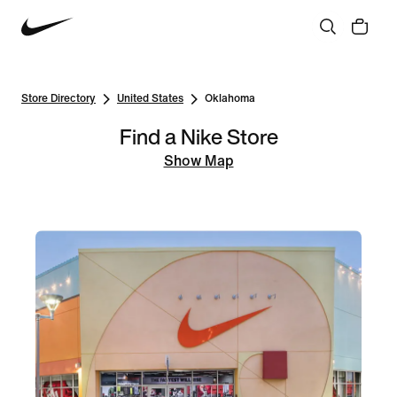
Store Directory
United States
Oklahoma
Find a Nike Store
Show Map