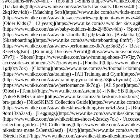
sweatshirts-6rivezv4dh) - [Tops and T-Shirts](https://www.nike.com/z
[Tracksuits](https://www.nike.com/za/w/kids-tracksuits-1ll2wzv4dh) 
2kq19zv4dh) - [Matching Sets](https://www.nike.com/za/w/kids-matchi
(https://www.nike.com/za/w/kids-accessories-equipment-awwpwzv4
[Older Kids (7 - 12 years)](https://www.nike.com/za/w/older-kids-agi
(https://www.nike.com/za/w/baby-toddlers-kids-2j488zv4dh)
- [Spor
(https://www.nike.com/za/w/kids-football-1gdj0zv4dh) - [Basketball]
[Skateboarding](https://www.nike.com/za/w/skateboarding-8mfrf) - 
(https://www.nike.com/za/w/new-performance-3k7dgz3n82y) - [Best S
37eefz3glsm) - [Running: Discover Aerofit](https://www.nike.com/
37v7j) - [Shoes](https://www.nike.com/za/w/running-shoes-37v7jzy7
accessories-equipment-37v7jzawwpw)
- [Football](https://www.nike
1gdj0zy7ok) - [Clothing](https://www.nike.com/za/w/football-cloth
(https://www.nike.com/za/training) - [All Training and Gym](https:/
(https://www.nike.com/za/w/training-gym-clothing-58jtoz6ymx6) - 
(https://www.nike.com/za/w/performance-3k7dg) - [All Sport](https:
93bsd) - [Tennis](https://www.nike.com/za/tennis) - [Nike SB](http
[NikeSKIMS Guides](https://www.nike.com/za/nikeskims-lookbook)
bra-guide) - [NikeSKIMS Collection Guide](https://www.nike.com/za
(https://www.nike.com/za/w/nikeskims-clothing-6ymx6zb2asd) - [Bras
9om13zb2asd) - [Leggings](https://www.nike.com/za/w/nikeskims-tigh
(https://www.nike.com/za/w/nikeskims-shoes-b2asdzy7ok) - [Access
collection-guide) - [All Collections](https://www.nike.com/za/w/ni
nikeskims-matte-5s3enzb2asd) - [Airy](https://www.nike.com/za/w/n
[Stretch Knit](https://www.nike.com/za/w/nikeskims-nikeskims-stretc