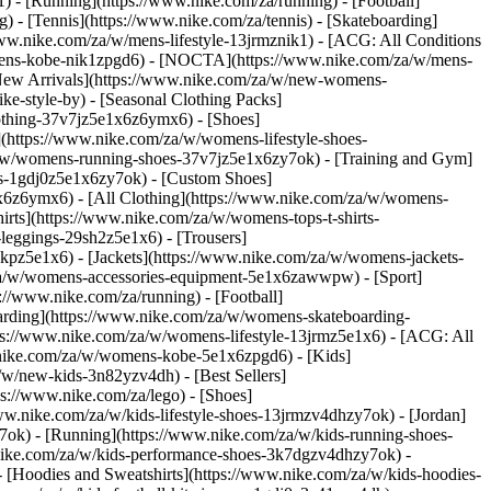
 - [Running](https://www.nike.com/za/running) - [Football]
g) - [Tennis](https://www.nike.com/za/tennis) - [Skateboarding]
www.nike.com/za/w/mens-lifestyle-13jrmznik1) - [ACG: All Conditions
w/mens-kobe-nik1zpgd6) - [NOCTA](https://www.nike.com/za/w/mens-
New Arrivals](https://www.nike.com/za/w/new-womens-
e-style-by) - [Seasonal Clothing Packs]
clothing-37v7jz5e1x6z6ymx6)
- [Shoes]
(https://www.nike.com/za/w/womens-lifestyle-shoes-
a/w/womens-running-shoes-37v7jz5e1x6zy7ok) - [Training and Gym]
es-1gdj0z5e1x6zy7ok) - [Custom Shoes]
x6z6ymx6) - [All Clothing](https://www.nike.com/za/w/womens-
rts](https://www.nike.com/za/w/womens-tops-t-shirts-
leggings-29sh2z5e1x6) - [Trousers]
kpz5e1x6) - [Jackets](https://www.nike.com/za/w/womens-jackets-
om/za/w/womens-accessories-equipment-5e1x6zawwpw)
- [Sport]
//www.nike.com/za/running) - [Football]
eboarding](https://www.nike.com/za/w/womens-skateboarding-
ps://www.nike.com/za/w/womens-lifestyle-13jrmz5e1x6) - [ACG: All
.nike.com/za/w/womens-kobe-5e1x6zpgd6) - [Kids]
/w/new-kids-3n82yzv4dh) - [Best Sellers]
ps://www.nike.com/za/lego)
- [Shoes]
ww.nike.com/za/w/kids-lifestyle-shoes-13jrmzv4dhzy7ok) - [Jordan]
7ok) - [Running](https://www.nike.com/za/w/kids-running-shoes-
w.nike.com/za/w/kids-performance-shoes-3k7dgzv4dhzy7ok)
-
 [Hoodies and Sweatshirts](https://www.nike.com/za/w/kids-hoodies-