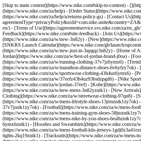
[Skip to main content](https://www.nike.com#skip-to-content) - [](h
(https://www.nike.com/za/help) - [Order Status](https://www.nike.com
(https://www.nike.com/za/help/a/returns-policy-gs) - [Contact Us](ht
agreementType=privacyPolicy&uxId=com.nike.unite&country=ZA&langu
en/) - [Terms of Use](https://agreementservice.svs.nike.com/za/
Feedback](https://www.nike.com#site-feedback) - [Join Us](https://
(https://www.nike.com/za/w/new-3n82y) - [New](https://www.nike.co
[SNKRS Launch Calendar](https://www.nike.com/gb/launch/upcoming
(https://www.nike.com/za/w/new-just-in-3apgqz3n82y) - [Home of Air
Jordan](https://www.nike.com/za/w/best-of-jordan-brand-j0oa) - [Foo
(https://www.nike.com/za/w/running-clothing-37v7jz6ymx6)
- [Tren
(https://www.nike.com/za/w/marathon-distance-shoes-6vbyfzy7ok) - [
(https://www.nike.com/za/w/sportswear-clothing-43h4uz6ymx6) - [Pr
(https://www.nike.com/za/w/37eefz43h4uz93bsdzpgd6) - [Nike Sportsw
(https://www.nike.com/za/w/jordan-37eef) - [Kobe](https://www.nik
(https://www.nike.com/za/w/new-mens-3n82yznik1) - [New Arrivals]
Clothing](https://www.nike.com/za/w/streetwear-clothing-97qn8)
- [
(https://www.nike.com/za/w/mens-lifestyle-shoes-13jrmznik1zy7ok) 
37v7jznik1zy7ok) - [Football](https://www.nike.com/za/w/mens-foot
(https://www.nike.com/za/w/mens-training-gym-shoes-58jtoznik1zy7
(https://www.nike.com/za/w/mens-nike-by-you-shoes-6ealhznik1zy7
6ymx6znik1) - [Hoodies and Sweatshirts](https://www.nike.com/za/w/m
(https://www.nike.com/za/w/mens-football-kits-jerseys-1gdj0z3a41ezn
tights-2kq19znik1) - [Tracksuits](https://www.nike.com/za/w/mens-tra