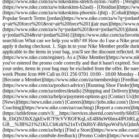
(https://www.nike.com/za/w/nikeskims-stretch-nylon-7sut9) - [Weigh