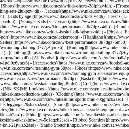
a/w/kids-tops-t-shirts-9om13zv4dh) - [Kits & Jerseys](https://www.nik
- [Shorts](https://www.nike.com/za/w/kids-shorts-38fphzv4dh) - [Trous
ng-sets-2lukpzv4dh) - [Jackets](https://www.nike.com/za/w/kids-jacke
dh)
- [Kids by age](https://www.nike.com/za/w/kids-v4dh) - [Teens (13 
bjzv4dh) - [Younger Kids (3 - 7 years)](https://www.nike.com/za/w/litt
t](https://www.nike.com/za/w/kids-performance-3k7dgzv4dh) - [Runnin
(https://www.nike.com/za/w/kids-basketball-3glsmzv4dh) - [Physical E
[Sport](https://www.nike.com/za/lockerroom) - [Highlights](https://
ellers](https://www.nike.com/za/w/best-performance-3k7dgz76m50) - [
za/w/running-clothing-37v7jz6ymx6)
- [Running](https://www.nike.com/
ok) - [Clothing](https://www.nike.com/za/w/running-clothing-37v7jz6y
.com/za/football) - [All Football](https://www.nike.com/za/w/football-1
ing-1gdj0z6ymx6) - [Accessories](https://www.nike.com/za/w/football
/www.nike.com/za/w/training-gym-58jto) - [Shoes](https://www.nike.co
[Accessories](https://www.nike.com/za/w/training-gym-accessories-eq
//www.nike.com/za/w/performance-3k7dg) - [Basketball](https://www.ni
s://www.nike.com/za/w/skateboarding-8mfrf) - [Golf](https://www.nike
 - [NikeSKIMS Lookbook](https://www.nike.com/za/nikeskims-lookbo
/nikeskims-collection-guide)
- [Clothing](https://www.nike.com/za/w/n
](https://www.nike.com/za/w/nikeskims-sports-bras-40qgmzb2asd) - [T
ts-leggings-29sh2zb2asd) - [Shorts](https://www.nike.com/za/w/nikes
ories](https://www.nike.com/za/w/nikeskims-accessories-equipment-
keskims-b2asd) - [Shine](https://www.nike.com/za/w/nikeskims-nikeskim
ikeskims-nikeskims-airy-5c1qqzb2asd) - [Ribbed Seamless](https://ww
h-knit-21jwlzb2asd) - [Studio Stretch](https://www.nike.com/za/w/nike