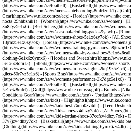
(https://www.nike.com/za/w/mens-accessories-equipment-awwpwzni
(https://www.nike.com/za/football) - [Basketball](https://www.nike.c
(https://www.nike.com/za/w/mens-skateboarding-8mfrfznik1) - [Golf]
Gear](https://www.nike.com/za/acg) - [Jordan](https://www.nike.c
nocta-25nhbznik1) - [Women](https://www.nike.com/za/women) - [H
3n82yz5e1x6) - [Best Sellers](https://www.nike.com/za/w/womens-be
(https://www.nike.com/za/w/seasonal-clothing-packs-9yawh) - [Run
(https://www.nike.com/za/w/womens-shoes-5e1x6zy7ok) - [All Shoes
13jrmz5e1x6zy7ok) - [Jordan](https://www.nike.com/za/w/womens-j
(https://www.nike.com/za/w/womens-training-gym-shoes-58jtoz5e1x6
(https://www.nike.com/za/w/womens-nike-by-you-shoes-5e1x6z6ea
clothing-5e1x6z6ymx6) - [Hoodies and Sweatshirts](https://www.nik
5e1x6z9om13) - [Shorts](https://www.nike.com/za/w/womens-shorts-
(https://www.nike.com/za/w/womens-trousers-tights-2kq19z5e1x6) - 
gilets-50r7yz5e1x6) - [Sports Bras](https://www.nike.com/za/w/w
(https://www.nike.com/za/w/womens-performance-3k7dgz5e1x6) - [Tra
(https://www.nike.com/za/football) - [Basketball](https://www.nike.
5e1x6z8mfrf) - [Golf](https://www.nike.com/za/golf)
- Brands - [Nik
Conditions Gear](https://www.nike.com/za/acg) - [Jordan](https:/
(https://www.nike.com/za/kids) - [Highlights](https://www.nike.com
(https://www.nike.com/za/w/kids-best-76m50zv4dh) - [Teen Destinat
(https://www.nike.com/za/w/kids-shoes-v4dhzy7ok) - [All Shoes](htt
(https://www.nike.com/za/w/kids-jordan-shoes-37eefzv4dhzy7ok) - [
37v7jzv4dhzy7ok) - [Basketball](https://www.nike.com/za/w/kids-b
[Clothing](https://www.nike.com/za/w/kids-clothing-6ymx6zv4dh) - 