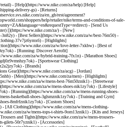
/retail) - [Help](https://www.nike.com/za/help) [Help]
hipping-delivery-gs) - [Returns]
ntservice.svs.nike.com/za/en_gb/rest/agreement?
rld.com/shoppers/help/retailer/nike/terms-and-conditions-of-sale-
&country=ZA&language=en&requestType=redirect) - [Send Us
ster)
[](https://www.nike.com/za/) - [New]
n82y) - [Best Sellers](https://www.nike.com/za/w/best-76m50) -
-clothing-37v7jz6ymx6)
- [Highlights]
ion](https://www.nike.com/za/w/love-letter-7xkbw) - [Best of
0zy7ok) - [Running: Discover Aerofit]
s://www.nike.com/za/w/hybrid-training-7fx1n) - [Marathon Shoes]
-1gdj0z9vmnhzy7ok) - [Sportswear Clothing]
0z2a2jzy7ok)
- [Brands]
ons Gear](https://www.nike.com/za/acg) - [Jordan]
nhb) - [Men](https://www.nike.com/za/men) - [Highlights]
ttps://www.nike.com/za/w/mens-best-76m50znik1) - [Streetwear
(https://www.nike.com/za/w/mens-shoes-nik1zy7ok) - [Lifestyle]
y7ok) - [Running](https://www.nike.com/za/w/mens-running-shoes-
w/mens-basketball-shoes-3glsmznik1zy7ok) - [Training and Gym]
shoes-8mfrfznik1zy7ok) - [Custom Shoes]
 - [All Clothing](https://www.nike.com/za/w/mens-clothing-
w.nike.com/za/w/mens-tops-t-shirts-9om13znik1) - [Kits and Jerseys]
[Trousers and Tights](https://www.nike.com/za/w/mens-trousers-
s-gilets-50r7yznik1) - [Accessories]