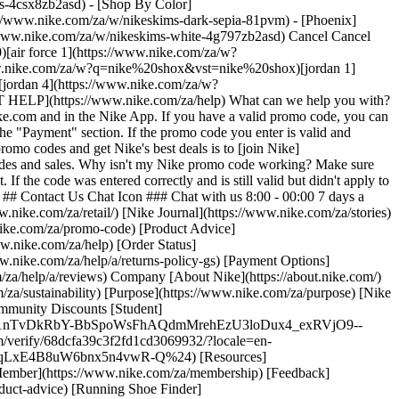
ers-4csx8zb2asd)
- [Shop By Color](https://www.nike.com/za/w/nikeskims-b2asd) - [Obsidian](https://www.nike.com/za/w/nikeskims-black-90poyzb2asd) - [Dark Sepia](https://www.nike.com/za/w/nikeskims-dark-sepia-81pvm) - [Phoenix](https://www.nike.com/za/w/nikeskims-phoenix-1jhtj) - [Cobalt](https://www.nike.com/za/w/nikeskims-blue-8hfx3zb2asd) - [Ivory](https://www.nike.com/za/w/nikeskims-white-4g797zb2asd) Cancel Cancel Popular Search Terms [jordan](https://www.nike.com/za/w?q=jordan&vst=jordan)[p6000](https://www.nike.com/za/w?q=p6000&vst=p6000)[air force 1](https://www.nike.com/za/w?q=air%20force%201&vst=air%20force%201)[air max](https://www.nike.com/za/w?q=air%20max&vst=air%20max)[nike shox](https://www.nike.com/za/w?q=nike%20shox&vst=nike%20shox)[jordan 1](https://www.nike.com/za/w?q=jordan%201&vst=jordan%201)[dunk low](https://www.nike.com/za/w?q=dunk%20low&vst=dunk%20low)[jordan 4](https://www.nike.com/za/w?q=jordan%204&vst=jordan%204) [](https://www.nike.com/za/favorites "Favourites")[](https://www.nike.com/za/cart "Bag Items: 0") # [GET HELP](https://www.nike.com/za/help) What can we help you with?searchIcon What can we help you with? ## How do I use a Nike promo code? Occasionally we offer promo codes valid for discounts on Nike.com and in the Nike App. If you have a valid promo code, you can apply it during checkout. 1. Sign in to your Nike Member profile during checkout. 2. Enter the promo code under "Have a promo code?" in the "Payment" section. If the promo code you enter is valid and applicable to the items in your bag, you'll see the discount reflected. ## FAQs How do I get a Nike promo code? The easiest way to receive promo codes and get Nike's best deals is to [join Nike](https://www.nike.com/register). As a [Nike Member](https://www.nike.com/za/membership), we'll keep you updated on exclusive promo codes and sales. Why isn't my Nike promo code working? Make sure you've entered the promo code correctly and that it hasn't expired. Some promo codes are exclusive to Members, so don't forget to sign in first. If the code was entered correctly and is still valid but didn't apply to your order, items in your bag may be excluded from the offer. Be sure to check the code's specific terms and conditions for more information. ## Contact Us Chat Icon ### Chat with us 8:00 - 00:00 7 days a week Phone Icon ### Call us 011 256 0701 10:00 - 18:00 Monday - Friday Store Icon ### Find a Store Resources [Find a Store](https://www.nike.com/za/retail/) [Nike Journal](https://www.nike.com/za/stories) [Become a Member](https://www.nike.com/za/membership) [Feedback](https://www.nike.com#site-feedback) [Promo Codes](https://www.nike.com/za/promo-code) [Product Advice](https://www.nike.com/za/product-advice) [Running Shoe Finder](https://www.nike.com/za/running/shoe-finder) Help [Get Help](https://www.nike.com/za/help) [Order Status](https://www.nike.com/za/orders/details) [Shipping and Delivery](https://www.nike.com/za/help/a/shipping-delivery-gs) [Returns](https://www.nike.com/za/help/a/returns-policy-gs) [Payment Options](https://www.nike.com/za/help/a/payment-options-gs) [Contact Us](https://www.nike.com/za/help/#contact) [Reviews](https://www.nike.com/za/help/a/reviews) Company [About Nike](https://about.nike.com/) [News](https://news.nike.com/) [Careers](https://jobs.nike.com/) [Investors](https://investors.nike.com/) [Sustainability](https://www.nike.com/za/sustainability) [Purpose](https://www.nike.com/za/purpose) [Nike Coaching](https://www.nike.com/za/coaching) [Report a concern](https://secure.ethicspoint.com/domain/media/en/gui/56821/index.html) Community Discounts [Student](https://urldefense.com/v3/__https://services.sheerid.com/verify/68d55e7b273c5b3a03a5b76d/?locale=en-GB__%3B%21%21KLCbKzk%21nTvDkRbY-BbSpoWsFhAQdmMrehEzU3loDux4_exRVjO9--Ik_EbQNJ3bX2gkEwR7F9cVVROFKqLxE4B8uW6bnx4IPOiRLg%24) [Teacher](https://urldefense.com/v3/__https://services.sheerid.com/verify/68dcfa39c3f2fd1cd3069932/?locale=en-GB__%3B%21%21KLCbKzk%21nTvDkRbY-BbSpoWsFhAQdmMrehEzU3loDux4_exRVjO9--Ik_EbQNJ3bX2gkEwR7F9cVVROFKqLxE4B8uW6bnx5n4vwR-Q%24) [Resources](https://www.nike.com/za/help) [Find a Store](https://www.nike.com/za/retail/) [Nike Journal](https://www.nike.com/za/stories) [Become a Member](https://www.nike.com/za/membership) [Feedback](https://www.nike.com#site-feedback) [Promo Codes](https://www.nike.com/za/promo-code) [Product Advice](https://www.nike.com/za/product-advice) [Running Shoe Finder](https://www.nike.com/za/running/shoe-finder) [Help](https://www.nike.com/za/help) [Get Help](https://www.nike.com/za/help) [Order Status](https://www.nike.com/za/orders/details) [Shipping and Delivery](https://www.nike.com/za/help/a/shipping-delivery-gs) [Returns](https://www.nike.com/za/help/a/returns-policy-gs) [Payment Options](https://www.nike.com/za/help/a/payment-options-gs) [Contact Us](https://www.nike.com/za/help/#contact) [Reviews](https://www.nike.com/za/help/a/reviews) [Company](https://about.nike.com/en) [About Nike](https://about.nike.com/) [News](https://news.nike.com/) [Careers](https://jobs.nike.com/) [Investors](https://investors.nike.com/) [Sustainability](https://www.nike.com/za/sustainability) [Purpose](https://www.nike.com/za/purpose) [Nike Coaching](https://www.nike.com/za/coaching) [Report a concern](https://secure.ethicspoint.com/domain/media/en/gui/56821/index.html) ## Community Discounts [Student](https://urldefense.com/v3/__https://services.sheerid.com/verify/68d55e7b273c5b3a03a5b76d/?locale=en-GB__%3B%21%21KLCbKzk%21nTvDkRbY-BbSpoWsFhAQdmMrehEzU3loDux4_exRVjO9--Ik_EbQNJ3bX2gkEwR7F9cVVROFKqLxE4B8uW6bnx4IPOiRLg%24) [Teacher](https://urldefense.com/v3/__https://services.sheerid.com/verify/68dcfa39c3f2fd1cd3069932/?locale=en-GB__%3B%21%21KLCbKzk%21nTvDkRbY-BbSpoWsFhAQdmMrehEzU3loDux4_exRVjO9--Ik_EbQNJ3bX2gkEwR7F9cVVROFKqLxE4B8uW6bnx5n4vwR-Q%24) South Africa - © 2026 Nike, Inc. All rights reserved - Guides - [Nike Air](https://www.nike.com/za/air) - [Nike Air Max](https://www.nike.com/za/air-max) - [Nike FlyEase](https://www.nike.com/za/flyease) - [Nike Pegasus](https://www.nike.com/za/running/runningzoom-pegasus-37) - [Nike React](https://www.nike.com/za/react) - [Nike Vaporfly](https://www.nike.com/za/running/vaporfly) - [Terms of Use](https://agreementservice.svs.nike.com/za/en_gb/rest/agreement?agreementType=termsOfUse&uxId=com.nike.unite&country=ZA&language=en&requestType=redirect) - [Terms of Sale](https://www.eshopworld.com/shoppers/help/terms-and-conditions-of-sale-en/) - [Company Details](https://www.nike.com/za/help/a/company-details) - [Privacy & Cookie Policy](https://agreementservice.svs.nike.com/za/en_gb/rest/agreement?agreementType=privacyPolicy&uxId=com.nike.unite&country=ZA&language=en&requestType=redirect) - [Privacy & Cookie Setting](https://www.nike.com/za/guest/settings/privacy) ## Africa - [__Egypt__ \ English](https://www.nike.com/eg/) - [__Morocco__ \ English](https://www.nike.com/ma/en/) - [__Maroc__ \ Français](https://www.nike.com/ma/) - [__South Africa__ \ English](https://www.nike.com/za/) ## Americas - [__Argentina__ \ Español](https://www.nike.com.ar) - [__Brasil__ \ Português](https://www.nike.com.br) - [__Canada__ \ English](https://www.nike.com/ca/) - [__Canada__ \ Français](https://www.nike.com/ca/fr/) - [__Chile__ \ Español](https://www.nike.cl) - [__Colombia__ \ Español](https://www.nike.com.co) - [__México__ \ Español](https://www.nike.com/mx/) - [__Peru__ \ Español](https://www.nike.com.pe) - [__Puerto Rico__ \ Español](https://www.nike.com/pr/) - [__United States__ \ English](https://www.nike.com) - [__Estados Unidos__ \ Español](https://www.nike.com/us/es/) - [__Uruguay__ \ Español](https://www.nike.com.uy) - [__Latin America__ \ Español](https://www.nike.com/xl/) ## Asia Pacific - [__Australia__ \ English](https://www.nike.com/au/) - [__中国大陆__ \ 简体中文](https://www.nike.com.cn/) - [__Hong Kong__ \ English](https://www.nike.com.hk/) - [__香港__ \ 繁體中文](https://www.nike.com.hk/) - [__India__ \ English](https://www.nike.in/) - [__Indonesia__ \ English](https://www.nike.com/id/) - [__Japan__ \ English](https://www.nike.com/jp/en/) - [__日本__ \ 日本語](https://www.nike.com/jp/) - [__대한민국__ \ 한국어](https://www.nike.com/kr/) - [__Malaysia__ \ English](https://www.nike.com/my/) - [__New Zealand__ \ English](https://www.nike.com/nz/) - [__Philippines__ \ English](https://www.nike.com/ph/) - [__Singapore__ \ English](https://www.nike.com/sg/) - [__台灣__ \ 繁體中文](https://www.nike.com/tw/) - [__ไทย__ \ ภาษาไทย](https://www.nike.com/th/) - [__Vietnam__ \ English](https://www.nike.com/vn/) ## Europe - [__Österreich__ \ Deutsch](https://www.nike.com/at/) - [__Austria__ \ English](https://www.nike.com/at/en/) - [__Belgien__ \ Deutsch](https://www.nike.com/be/de/) - [__Belgium__ \ English](https://www.nike.com/be/en/) - [__Belgique__ \ Français](https://www.nike.com/be/fr/) - [__België__ \ Nederlands](https://www.nike.com/be/) - [__Bulgaria__ \ English](https://www.nike.com/bg/) - [__Croatia__ \ English](https://www.nike.com/hr/) - [__Česká republika__ \ Čeština](https://www.nike.com/cz/) - [__Czech Republic__ \ English](https://www.nike.com/cz/en/) - [__Danmark__ \ Dansk](https://www.nike.com/dk/) - [__Denmark__ \ English](https://www.nike.com/dk/en/) - [__Finland__ \ English](https://www.nike.com/fi/) - [__France__ \ Français](https://www.nike.com/fr/) - [__Deutschland__ \ Deutsch](https://www.nike.com/de/) - [__Ελλάδα__ \ ελληνικά](https://www.nike.com/gr/) - [__Hungary__ \ English](https://www.nike.com/hu/en/) - [__Magyarország__ \ Magyar](https://www.nike.com/hu/) - [__Ireland__