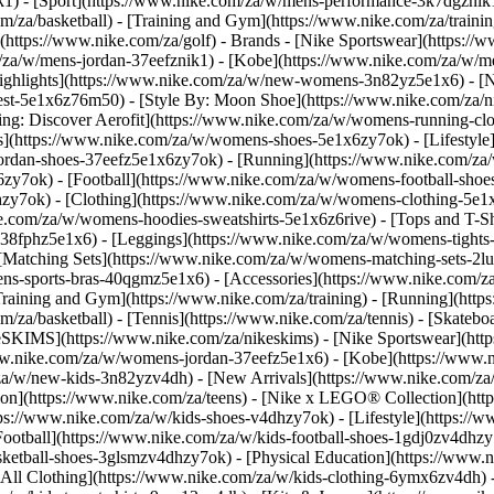
k1)
- [Sport](https://www.nike.com/za/w/mens-performance-3k7dgznik1)
om/za/basketball) - [Training and Gym](https://www.nike.com/za/trainin
(https://www.nike.com/za/golf)
- Brands - [Nike Sportswear](https://
om/za/w/mens-jordan-37eefznik1) - [Kobe](https://www.nike.com/za/
ighlights](https://www.nike.com/za/w/new-womens-3n82yz5e1x6) - [
st-5e1x6z76m50) - [Style By: Moon Shoe](https://www.nike.com/za/nik
ning: Discover Aerofit](https://www.nike.com/za/w/womens-running-
](https://www.nike.com/za/w/womens-shoes-5e1x6zy7ok) - [Lifestyle]
ordan-shoes-37eefz5e1x6zy7ok) - [Running](https://www.nike.com/z
zy7ok) - [Football](https://www.nike.com/za/w/womens-football-sho
lhzy7ok)
- [Clothing](https://www.nike.com/za/w/womens-clothing-5e1
e.com/za/w/womens-hoodies-sweatshirts-5e1x6z6rive) - [Tops and T-Shi
38fphz5e1x6) - [Leggings](https://www.nike.com/za/w/womens-tights-
[Matching Sets](https://www.nike.com/za/w/womens-matching-sets-2lu
omens-sports-bras-40qgmz5e1x6) - [Accessories](https://www.nike.c
ining and Gym](https://www.nike.com/za/training) - [Running](https:
com/za/basketball) - [Tennis](https://www.nike.com/za/tennis) - [Skat
eSKIMS](https://www.nike.com/za/nikeskims) - [Nike Sportswear](htt
/www.nike.com/za/w/womens-jordan-37eefz5e1x6) - [Kobe](https://www
/za/w/new-kids-3n82yzv4dh) - [New Arrivals](https://www.nike.com/za
ion](https://www.nike.com/za/teens) - [Nike x LEGO® Collection](htt
ps://www.nike.com/za/w/kids-shoes-v4dhzy7ok) - [Lifestyle](https://w
Football](https://www.nike.com/za/w/kids-football-shoes-1gdj0zv4dhzy
asketball-shoes-3glsmzv4dhzy7ok) - [Physical Education](https://ww
[All Clothing](https://www.nike.com/za/w/kids-clothing-6ymx6zv4dh) -