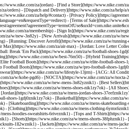
ttps://www.nike.com/za/jordan)
- [Find a Store](https://www.nike.com/za
/za/orders) - [Dispatch and Delivery](https://www.nike.com/za/help/a/s
tps://www.nike.com/za/help/#contact) - [Privacy Policy](https://agreeme
age=en&requestType=redirect) - [Terms of Sale](https://www.eshopwo
en_gb/rest/agreement?agreementType=termsOfUse&uxId=com.nike.unite
www.nike.com/za/membership) - [Sign In](https://www.nike.com/za/regi
m/za/w/new-3n82y) - [New Arrivals](https://www.nike.com/za/w/new-3
) - [Running: Discover Aerofit](https://www.nike.com/za/w/running
 Max](https://www.nike.com/za/air-max) - [Jordan: Love Letter Collect
tball: Break 'Em Pack](https://www.nike.com/za/w/football-shoes-1gdj
ding](https://www.nike.com/za/w/best-76m50) - [Hybrid Training](http
Elite Football Boots](https://www.nike.com/za/w/elite-football-shoes
o Football Boots](https://www.nike.com/za/w/pro-football-shoes-1gdj
ear](https://www.nike.com/za/w/lifestyle-13jrm) - [ACG: All Conditi
e.com/za/w/kobe-pgd6) - [NOCTA](https://www.nike.com/za/w/nocta-25
(https://www.nike.com/za/w/new-mens-3n82yznik1) - [Best Sellers](h
Shoes](https://www.nike.com/za/w/mens-shoes-nik1zy7ok) - [All Shoes]
- [Jordan](https://www.nike.com/za/w/mens-jordan-shoes-37eefznik1z
ball-shoes-1gdj0znik1zy7ok) - [Basketball](https://www.nike.com/za/
ok) - [Skateboarding](https://www.nike.com/za/w/mens-skateboarding-
ok)
- [Clothing](https://www.nike.com/za/w/mens-clothing-6ymx6znik1)
ens-hoodies-sweatshirts-6riveznik1) - [Tops and T-Shirts](https://ww
ik1) - [Shorts](https://www.nike.com/za/w/mens-shorts-38fphznik1) - 
cksuits-1ll2wznik1) - [Jackets](https://www.nike.com/za/w/mens-jacket