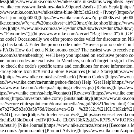
tless](https://www.nike.com/za/w/nikeskims-nikeskims-weightless-lay