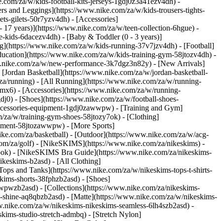
e.com/za/w/kids-football-kits-jerseys-1gdj0z3a41ezv4dh) -
ers and Leggings](https://www.nike.com/za/w/kids-trousers-tights-
ts-gilets-50r7yzv4dh) - [Accessories]
- 17 years)](https://www.nike.com/za/w/teen-collection-6hgue) -
le-kids-6dacezv4dh) - [Baby & Toddler (0 - 3 years)]
g](https://www.nike.com/za/w/kids-running-37v7jzv4dh) - [Football]
ducation](https://www.nike.com/za/w/kids-training-gym-58jtozv4dh) -
www.nike.com/za/w/new-performance-3k7dgz3n82y) - [New Arrivals]
Jordan Basketball](https://www.nike.com/za/w/jordan-basketball-
za/running) - [All Running](https://www.nike.com/za/w/running-
mx6) - [Accessories](https://www.nike.com/za/w/running-
gdj0) - [Shoes](https://www.nike.com/za/w/football-shoes-
-accessories-equipment-1gdj0zawwpw)
- [Training and Gym]
m/za/w/training-gym-shoes-58jtozy7ok) - [Clothing]
uipment-58jtozawwpw)
- [More Sports]
ke.com/za/basketball) - [Outdoor](https://www.nike.com/za/w/acg-
.com/za/golf) - [NikeSKIMS](https://www.nike.com/za/nikeskims) -
ok) - [NikeSKIMS Bra Guide](https://www.nike.com/za/nikeskims-
ikeskims-b2asd) - [All Clothing]
ops and Tanks](https://www.nike.com/za/w/nikeskims-tops-t-shirts-
kims-shorts-38fphzb2asd) - [Shoes]
awwpwzb2asd)
- [Collections](https://www.nike.com/za/nikeskims-
s-shine-aq8qbzb2asd) - [Matte](https://www.nike.com/za/w/nikeskims-
w.nike.com/za/w/nikeskims-nikeskims-seamless-6lh4szb2asd) -
skims-studio-stretch-admbq) - [Stretch Nylon]