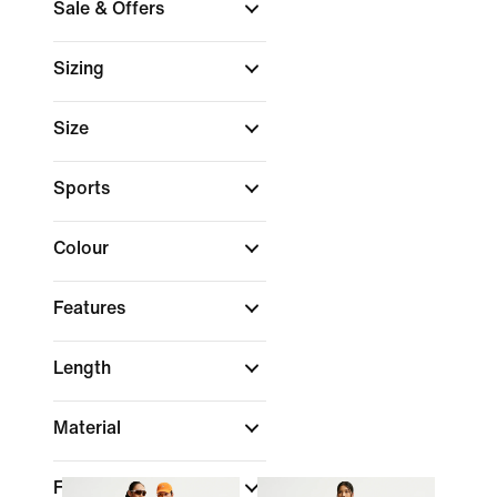
Sale & Offers
Sizing
Size
Sports
Colour
Features
Length
Material
Fit