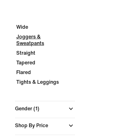
Wide
Joggers &
Sweatpants
Straight
Tapered
Flared
Tights & Leggings
Gender
(1)
Shop By Price