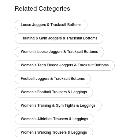
Related Categories
Loose Joggers & Tracksuit Bottoms
Training & Gym Joggers & Tracksuit Bottoms
Women's Loose Joggers & Tracksuit Bottoms
Women's Tech Fleece Joggers & Tracksuit Bottoms
Football Joggers & Tracksuit Bottoms
Women's Football Trousers & Leggings
Women's Training & Gym Tights & Leggings
Women's Athletics Trousers & Leggings
Women's Walking Trousers & Leggings