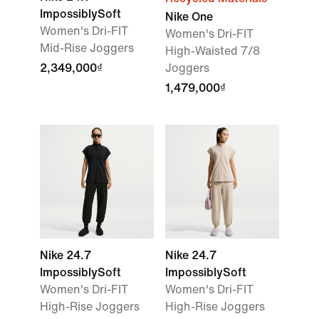
ImpossiblySoft
Nike One
Women's Dri-FIT
Women's Dri-FIT
Mid-Rise Joggers
High-Waisted 7/8
2,349,000₫
Joggers
1,479,000₫
Nike 24.7
Nike 24.7
ImpossiblySoft
ImpossiblySoft
Women's Dri-FIT
Women's Dri-FIT
High-Rise Joggers
High-Rise Joggers