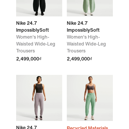
Nike 24.7
Nike 24.7
ImpossiblySoft
ImpossiblySoft
Women's High-
Women's High-
Waisted Wide-Leg
Waisted Wide-Leg
Trousers
Trousers
2,499,000₫
2,499,000₫
Nike 24.7
Recycled Materials