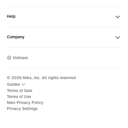
Help
Company
Vietnam
©
2026
Nike, Inc. All rights reserved
Guides
Terms of Sale
Terms of Use
Nike Privacy Policy
Privacy Settings