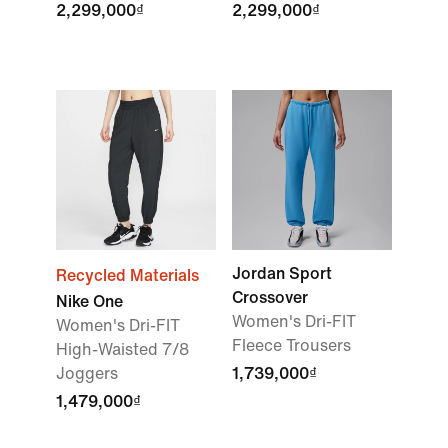
2,299,000₫
2,299,000₫
Jordan Sport
Recycled Materials
Crossover
Nike One
Women's Dri-FIT
Women's Dri-FIT
Fleece Trousers
High-Waisted 7/8
Joggers
1,739,000₫
1,479,000₫