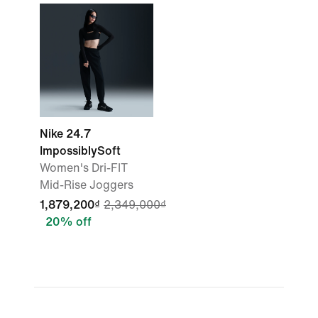
Nike 24.7
ImpossiblySoft
Women's Dri-FIT
Mid-Rise Joggers
1,879,200₫
2,349,000₫
20% off