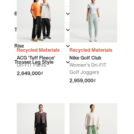
Brand
Technology
(1)
Rise
Recycled Materials
Recycled Materials
ACG 'Tuff Fleece'
Nike Golf Club
Trouser Leg Style
Dri-FIT Pants
Women's Dri-FIT
Golf Joggers
2,649,000₫
2,959,000₫