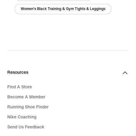
Women's Black Training & Gym Tights & Leggings
Resources
Find A Store
Become A Member
Running Shoe Finder
Nike Coaching
Send Us Feedback