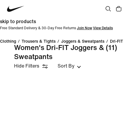
skip to products
Free Standard Delivery & 30-Day Free Returns
Join Now
View Details
Clothing
/
Trousers & Tights
/
Joggers & Sweatpants
/
Dri-FIT
Women's Dri-FIT Joggers &
(11)
Sweatpants
Hide Filters
Sort By