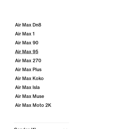
Air Max Dn8
Air Max 1
Air Max 90
Air Max 95
Air Max 270
Air Max Plus
Air Max Koko
Air Max Isla
Air Max Muse
Air Max Moto 2K