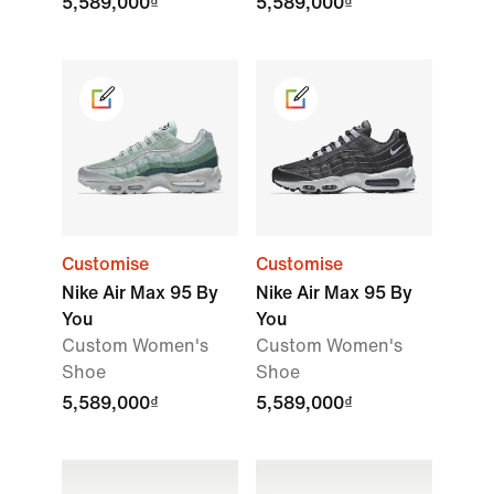
5,589,000₫
5,589,000₫
Customise
Customise
Nike Air Max 95 By
Nike Air Max 95 By
You
You
Custom Women's
Custom Women's
Shoe
Shoe
5,589,000₫
5,589,000₫