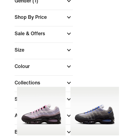
Gender
(1)
Shop By Price
Sale & Offers
Size
Colour
Collections
Shoe Height
Air Max
(1)
Brand