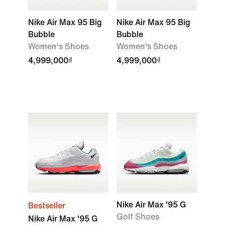
Nike Air Max 95 Big
Nike Air Max 95 Big
Bubble
Bubble
Women's Shoes
Women's Shoes
4,999,000₫
4,999,000₫
Nike Air Max '95 G
Bestseller
Golf Shoes
Nike Air Max '95 G