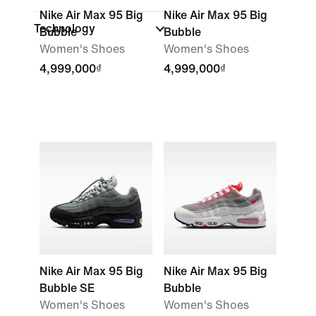
Nike Air Max 95 Big
Nike Air Max 95 Big
Technology
Bubble
Bubble
Women's Shoes
Women's Shoes
4,999,000₫
4,999,000₫
Nike Air Max 95 Big
Nike Air Max 95 Big
Bubble SE
Bubble
Women's Shoes
Women's Shoes