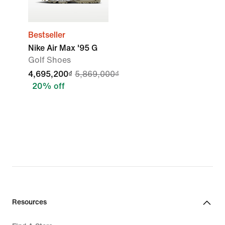
Bestseller
Nike Air Max '95 G
Golf Shoes
4,695,200₫
5,869,000₫
20% off
Resources