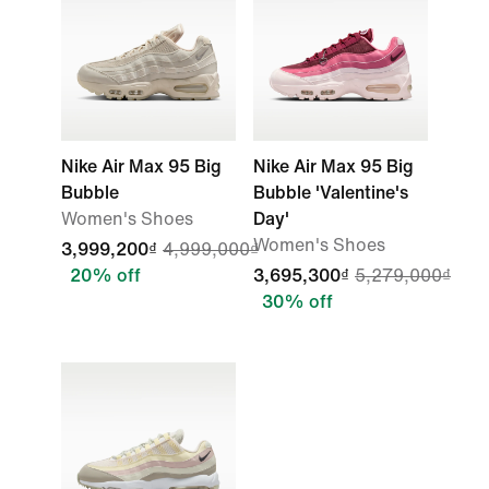
Nike Air Max 95 Big
Nike Air Max 95 Big
Bubble
Bubble 'Valentine's
Women's Shoes
Day'
Women's Shoes
3,999,200₫
4,999,000₫
20% off
3,695,300₫
5,279,000₫
30% off