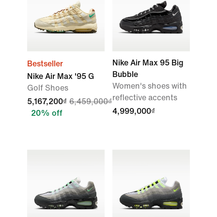
Nike Air Max 95 Big
Bestseller
Bubble
Nike Air Max '95 G
Women's shoes with
Golf Shoes
reflective accents
5,167,200₫
6,459,000₫
4,999,000₫
20% off