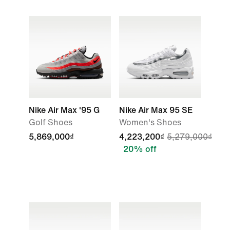
Nike Air Max '95 G
Nike Air Max 95 SE
Golf Shoes
Women's Shoes
5,869,000₫
4,223,200₫
5,279,000₫
20% off