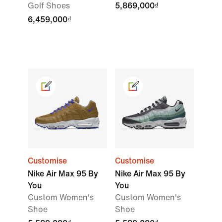
Golf Shoes
5,869,000₫
6,459,000₫
Customise
Customise
Nike Air Max 95 By
Nike Air Max 95 By
You
You
Custom Women's
Custom Women's
Shoe
Shoe