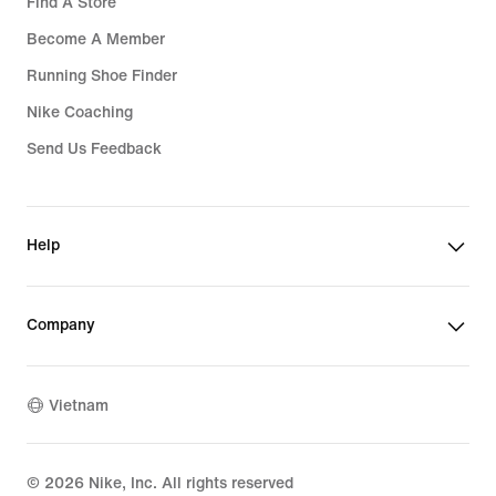
Find A Store
Become A Member
Running Shoe Finder
Nike Coaching
Send Us Feedback
Help
Company
Vietnam
©
2026
Nike, Inc. All rights reserved