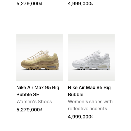
5,279,000₫
4,999,000₫
Nike Air Max 95 Big
Nike Air Max 95 Big
Bubble SE
Bubble
Women's Shoes
Women's shoes with
reflective accents
5,279,000₫
4,999,000₫