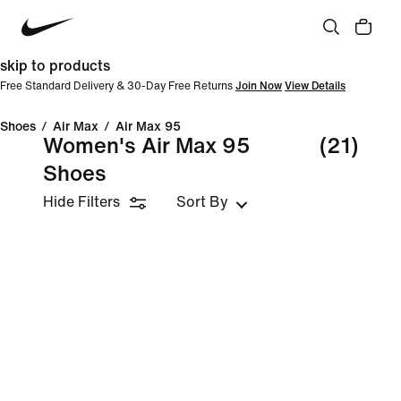
skip to products
Free Standard Delivery & 30-Day Free Returns
Join Now
View Details
Shoes
/
Air Max
/
Air Max 95
Women's Air Max 95
(21)
Shoes
Hide Filters
Sort By