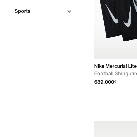
Sports
Nike Mercurial Lite
Football Shinguar
689,000₫