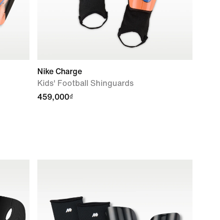
Nike Charge
Kids' Football Shinguards
459,000₫