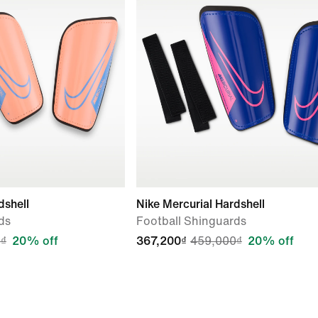
dshell
Nike Mercurial Hardshell
ds
Football Shinguards
₫
20% off
367,200₫
459,000₫
20% off