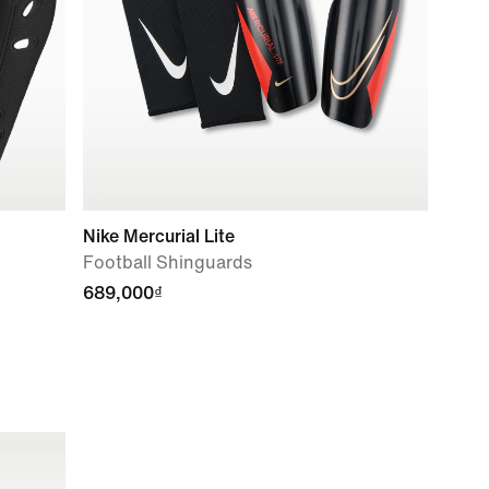
Nike Mercurial Lite
Football Shinguards
689,000₫