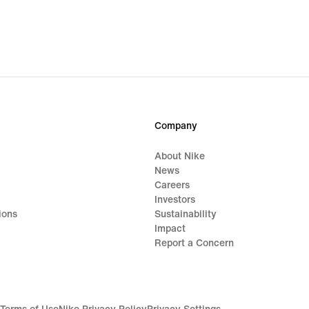
Company
About Nike
News
Careers
Investors
ions
Sustainability
Impact
Report a Concern