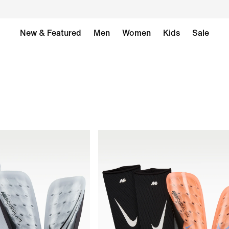
New & Featured
Men
Women
Kids
Sale