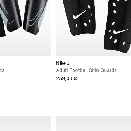
Nike J
ds
Adult Football Shin Guards
259,000₫