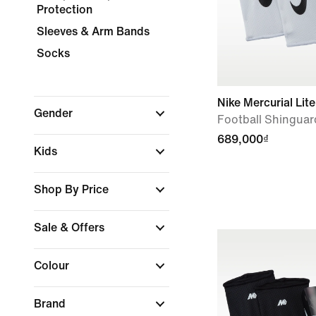
Protection
Sleeves & Arm Bands
Socks
Nike Mercurial Lite
Gender
Football Shinguar
689,000₫
Kids
Shop By Price
Sale & Offers
Colour
Brand