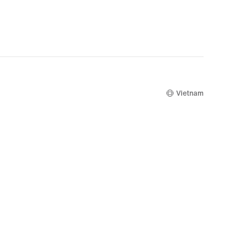
Vietnam