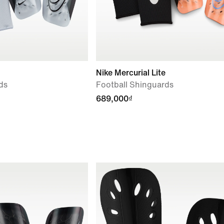
Nike Mercurial Lite
ds
Football Shinguards
689,000₫