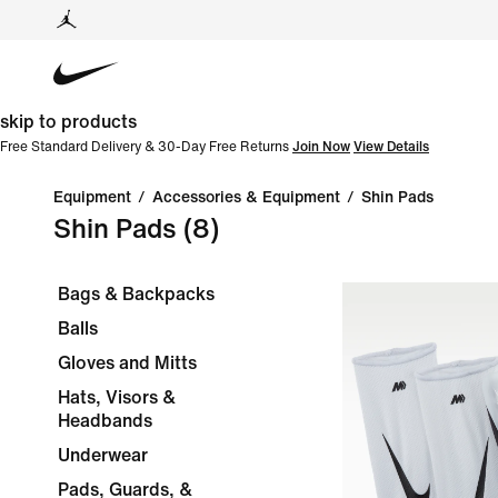
skip to products
Free Standard Delivery & 30-Day Free Returns
Join Now
View Details
Equipment
/
Accessories & Equipment
/
Shin Pads
Shin Pads
(8)
Bags & Backpacks
Balls
Gloves and Mitts
Hats, Visors &
Headbands
Underwear
Pads, Guards, &