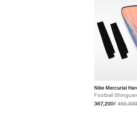
Nike Mercurial Har
Football Shinguar
367,200₫
459,000