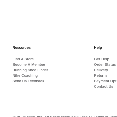
Resources
Help
Find A Store
Get Help
Become A Member
Order Status
Running Shoe Finder
Delivery
Nike Coaching
Returns
Send Us Feedback
Payment Opt
Contact Us