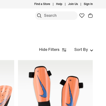
Find a Store
Help
Join Us
Sign In
Hide Filters
Sort By