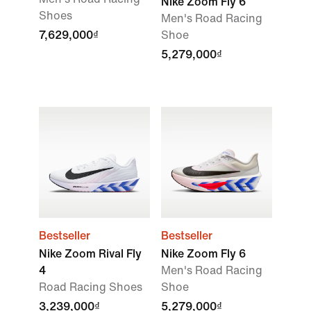
Nike Zoom Fly 6
Shoes
Men's Road Racing
7,629,000₫
Shoe
5,279,000₫
Bestseller
Bestseller
Nike Zoom Rival Fly
Nike Zoom Fly 6
4
Men's Road Racing
Road Racing Shoes
Shoe
3,239,000₫
5,279,000₫