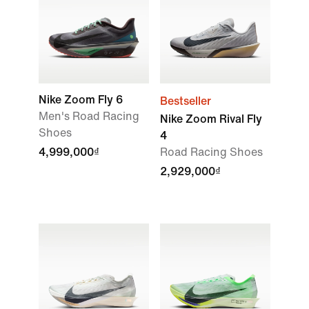
Nike Zoom Fly 6
Bestseller
Men's Road Racing
Nike Zoom Rival Fly
Shoes
4
4,999,000₫
Road Racing Shoes
2,929,000₫