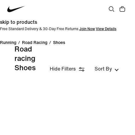
skip to products
Free Standard Delivery & 30-Day Free Returns
Join Now
View Details
Running
/
Road Racing
/
Shoes
Road
racing
Shoes
Hide Filters
Sort By