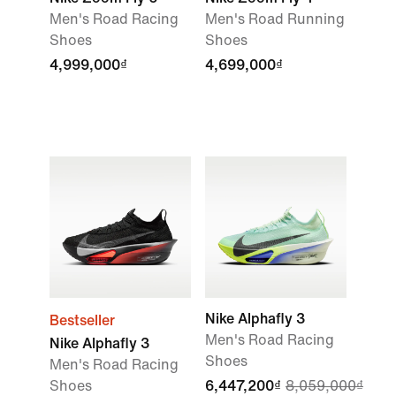
Men's Road Racing
Men's Road Running
Shoes
Shoes
4,999,000₫
4,699,000₫
Nike Alphafly 3
Bestseller
Men's Road Racing
Nike Alphafly 3
Shoes
Men's Road Racing
Shoes
6,447,200₫
8,059,000₫