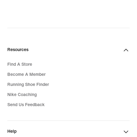
Resources
Find A Store
Become A Member
Running Shoe Finder
Nike Coaching
Send Us Feedback
Help