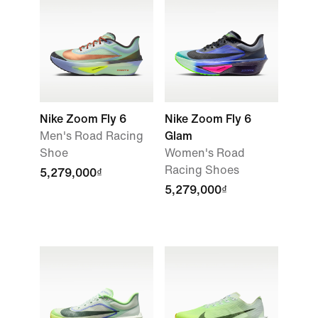
Nike Zoom Fly 6
Nike Zoom Fly 6
Men's Road Racing
Glam
Shoe
Women's Road
Racing Shoes
5,279,000₫
5,279,000₫