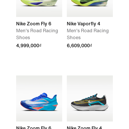
Nike Zoom Fly 6
Nike Vaporfly 4
Men's Road Racing
Men's Road Racing
Shoes
Shoes
4,999,000₫
6,609,000₫
Nike Zoom Fly 6
Nike Zoom Fly 4