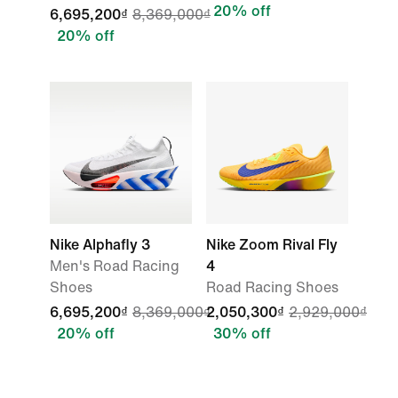
20% off
6,695,200₫
8,369,000₫
20% off
Nike Alphafly 3
Nike Zoom Rival Fly
Men's Road Racing
4
Shoes
Road Racing Shoes
6,695,200₫
8,369,000₫
2,050,300₫
2,929,000₫
20% off
30% off