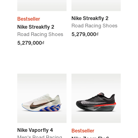
Nike Streakfly 2
Bestseller
Road Racing Shoes
Nike Streakfly 2
Road Racing Shoes
5,279,000₫
5,279,000₫
Nike Vaporfly 4
Bestseller
Men's Road Racing