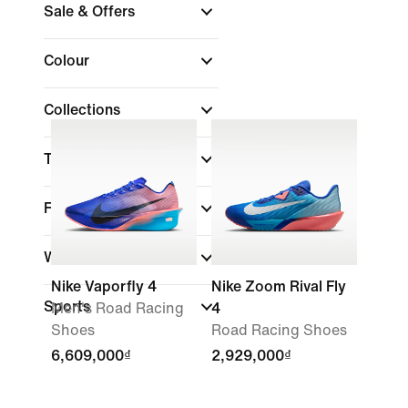
Sale & Offers
Colour
Collections
Technology
Features
Width
Nike Vaporfly 4
Nike Zoom Rival Fly
Sports
Men's Road Racing
4
Shoes
Road Racing Shoes
6,609,000₫
2,929,000₫