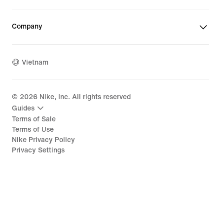
Company
Vietnam
©
2026
Nike, Inc. All rights reserved
Guides
Terms of Sale
Terms of Use
Nike Privacy Policy
Privacy Settings