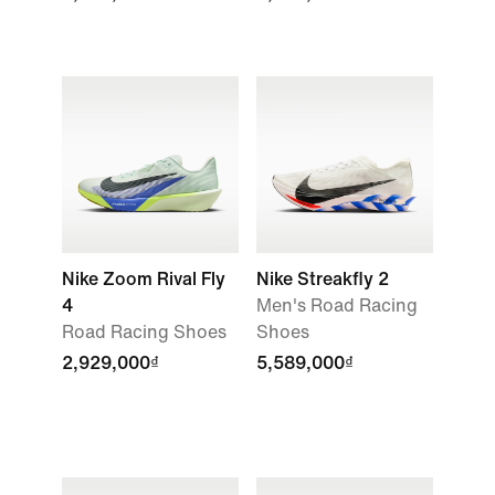
Nike Zoom Rival Fly
Nike Streakfly 2
4
Men's Road Racing
Road Racing Shoes
Shoes
2,929,000₫
5,589,000₫