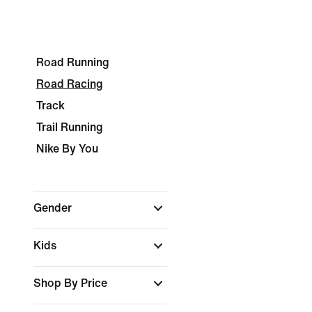
Road Running
Road Racing
Track
Trail Running
Nike By You
Gender
Kids
Shop By Price