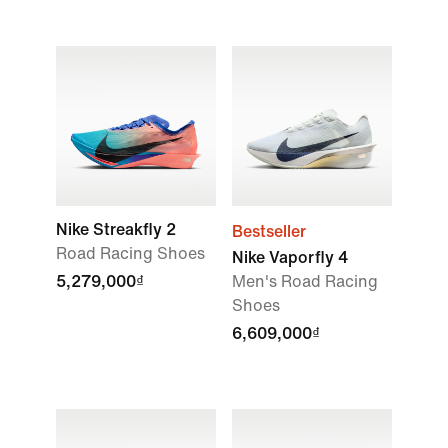
Nike Streakfly 2
Bestseller
Road Racing Shoes
Nike Vaporfly 4
5,279,000₫
Men's Road Racing
Shoes
6,609,000₫