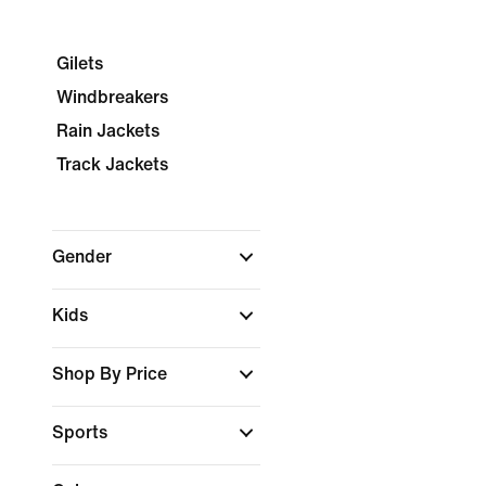
Gilets
Windbreakers
Rain Jackets
Track Jackets
Gender
Kids
Shop By Price
Sports