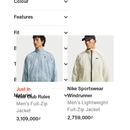
Colour
Features
Fit
Brand
Technology
Best For
Nike Sportswear
Just In
Material
Windrunner
Nike Club Rules
Men's Lightweight
Men's Full-Zip
Full-Zip Jacket
Jacket
2,759,000₫
3,109,000₫