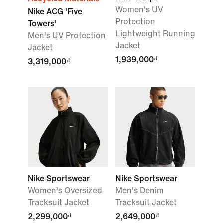
Women's UV
Nike ACG 'Five
Protection
Towers'
Lightweight Running
Men's UV Protection
Jacket
Jacket
1,939,000₫
3,319,000₫
Nike Sportswear
Nike Sportswear
Women's Oversized
Men's Denim
Tracksuit Jacket
Tracksuit Jacket
2,299,000₫
2,649,000₫