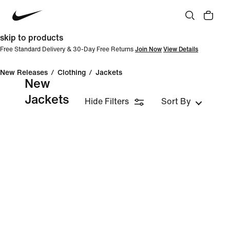
skip to products
Free Standard Delivery & 30-Day Free Returns
Join Now
View Details
New Releases
/
Clothing
/
Jackets
New
Jackets
Hide Filters
Sort By