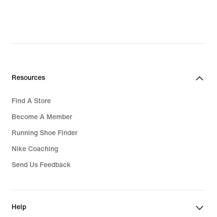
Resources
Find A Store
Become A Member
Running Shoe Finder
Nike Coaching
Send Us Feedback
Help