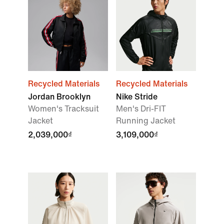
Recycled Materials
Recycled Materials
Jordan Brooklyn
Nike Stride
Women's Tracksuit
Men's Dri-FIT
Jacket
Running Jacket
2,039,000₫
3,109,000₫