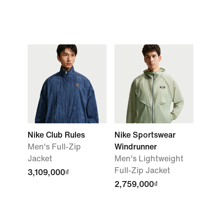
Nike Club Rules
Nike Sportswear
Men's Full-Zip
Windrunner
Jacket
Men's Lightweight
Full-Zip Jacket
3,109,000₫
2,759,000₫