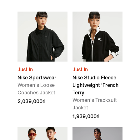
Just In
Just In
Nike Sportswear
Nike Studio Fleece
Women's Loose
Lightweight 'French
Coaches Jacket
Terry'
Women's Tracksuit
2,039,000₫
Jacket
1,939,000₫