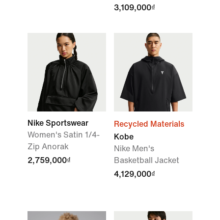
3,109,000₫
Nike Sportswear
Recycled Materials
Women's Satin 1/4-
Kobe
Zip Anorak
Nike Men's
2,759,000₫
Basketball Jacket
4,129,000₫