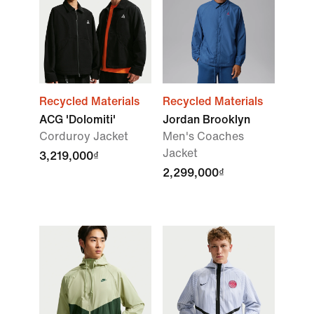
Recycled Materials
Recycled Materials
ACG 'Dolomiti'
Jordan Brooklyn
Corduroy Jacket
Men's Coaches
Jacket
3,219,000₫
2,299,000₫