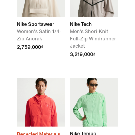
Nike Sportswear
Nike Tech
Women's Satin 1/4-
Men's Shori-Knit
Zip Anorak
Full-Zip Windrunner
Jacket
2,759,000₫
3,219,000₫
Nike Tempo
Recycled Materials