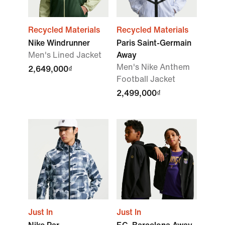
Recycled Materials
Recycled Materials
Nike Windrunner
Paris Saint-Germain
Men's Lined Jacket
Away
Men's Nike Anthem
2,649,000₫
Football Jacket
2,499,000₫
Just In
Just In