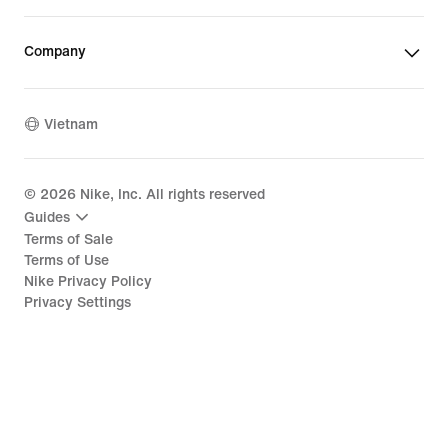
Company
Vietnam
©
2026
Nike, Inc. All rights reserved
Guides
Terms of Sale
Terms of Use
Nike Privacy Policy
Privacy Settings