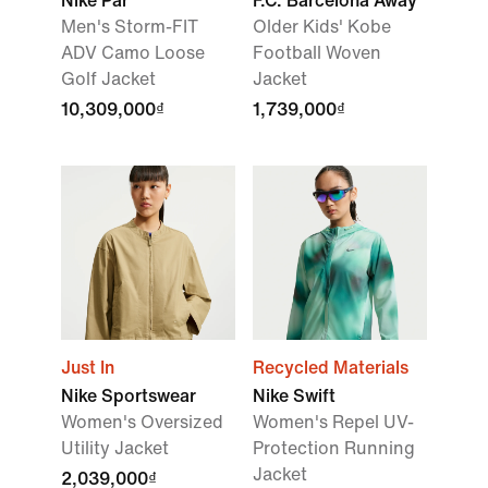
Nike Par
F.C. Barcelona Away
Men's Storm-FIT
Older Kids' Kobe
ADV Camo Loose
Football Woven
Golf Jacket
Jacket
10,309,000₫
1,739,000₫
Just In
Recycled Materials
Nike Sportswear
Nike Swift
Women's Oversized
Women's Repel UV-
Utility Jacket
Protection Running
Jacket
2,039,000₫