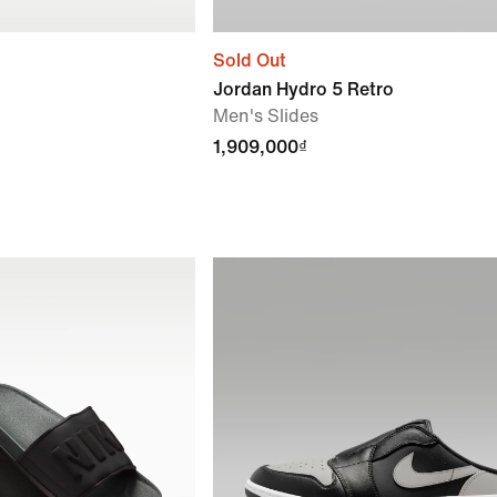
Sold Out
Jordan Hydro 5 Retro
Men's Slides
1,909,000₫