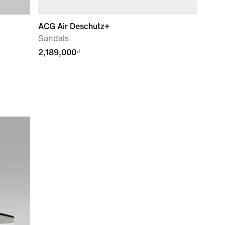
ACG Air Deschutz+
Sandals
2,189,000₫