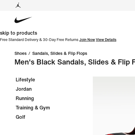
skip to products
Free Standard Delivery & 30-Day Free Returns
Join Now
View Details
Shoes
/
Sandals, Slides & Flip Flops
Men's Black Sandals, Slides & Flip 
Lifestyle
Jordan
Running
Training & Gym
Golf