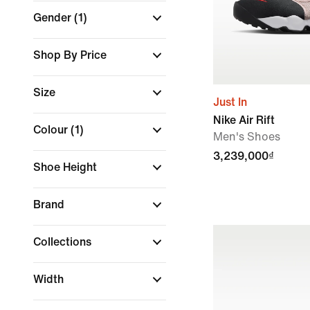
Gender
(1)
Shop By Price
Size
Just In
Nike Air Rift
Colour
(1)
Men's Shoes
3,239,000₫
Shoe Height
Brand
Collections
Width