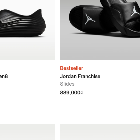
Bestseller
ven8
Jordan Franchise
Slides
889,000₫