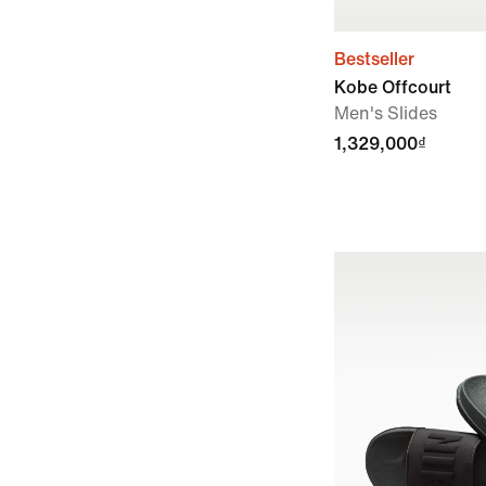
Bestseller
Kobe Offcourt
Men's Slides
1,329,000₫