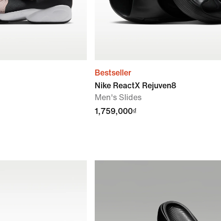
Bestseller
Nike ReactX Rejuven8
Men's Slides
1,759,000₫