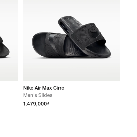
Nike Air Max Cirro
Men's Slides
1,479,000₫