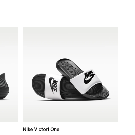
Nike Victori One