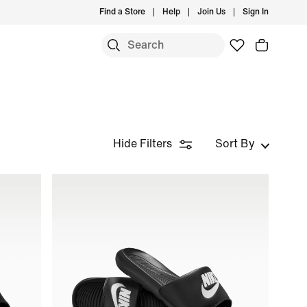
Find a Store
Help
Join Us
Sign In
Hide Filters
Sort By