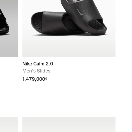
Nike Calm 2.0
Men's Slides
1,479,000₫