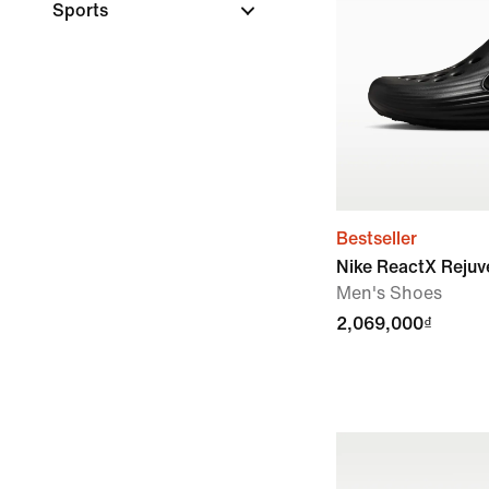
Sports
Bestseller
Nike ReactX Reju
Men's Shoes
2,069,000₫