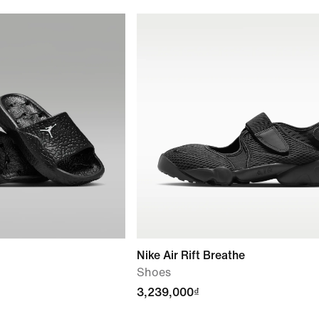
Nike Air Rift Breathe
Shoes
3,239,000₫