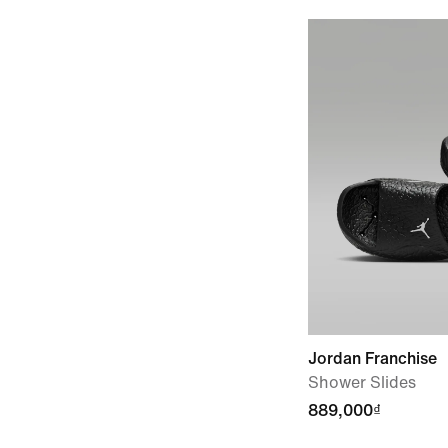
Jordan Franchise
Shower Slides
889,000₫