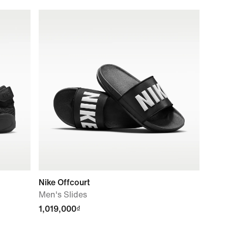
Nike Offcourt
Men's Slides
1,019,000₫