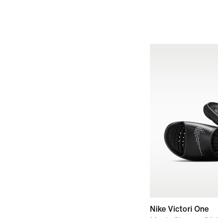
Nike Victori One