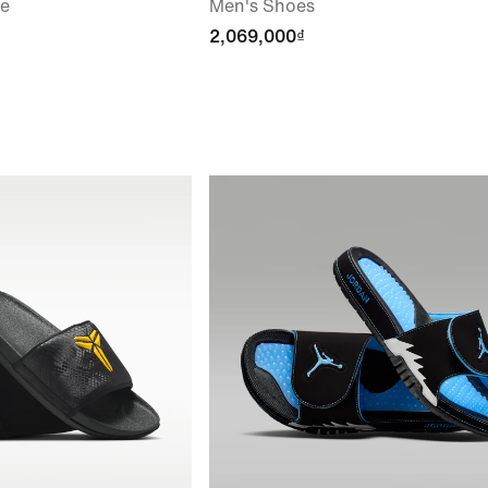
de
Men's Shoes
2,069,000₫