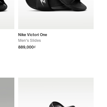
Nike Victori One
Men's Slides
889,000₫