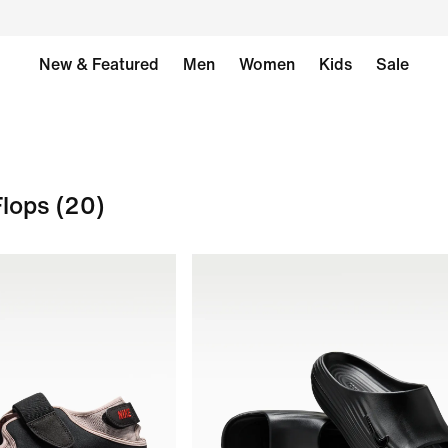
New & Featured
Men
Women
Kids
Sale
Flops
(20)