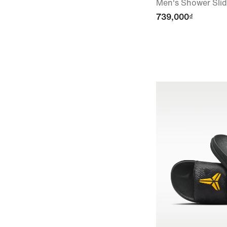
Men's Shower Sli
739,000₫