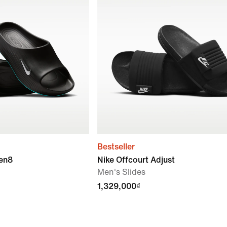
Bestseller
ven8
Nike Offcourt Adjust
Men's Slides
1,329,000₫