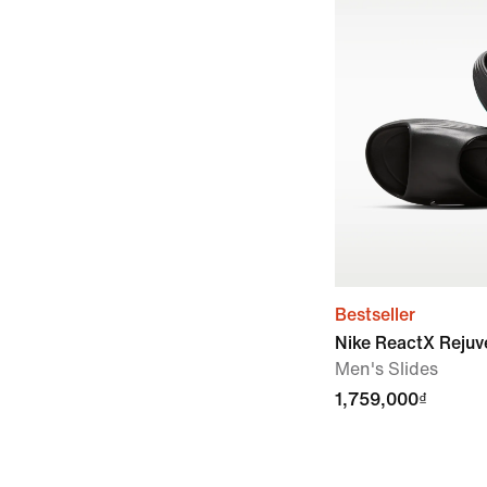
Bestseller
Nike ReactX Reju
Men's Slides
1,759,000₫