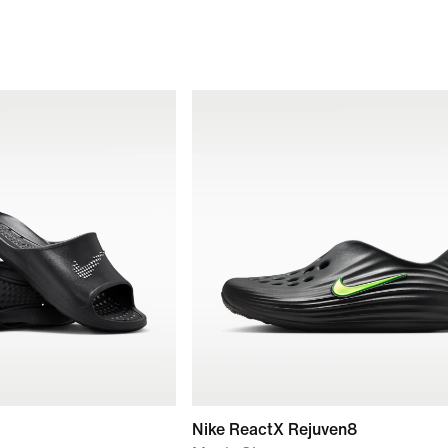
Nike ReactX Rejuven8