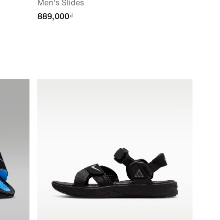
Men's Slides
889,000₫