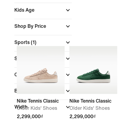
Kids Age
Shop By Price
Sports
(1)
Size
Colour
Brand
Nike Tennis Classic
Nike Tennis Classic
Width
Older Kids' Shoes
Older Kids' Shoes
2,299,000₫
2,299,000₫