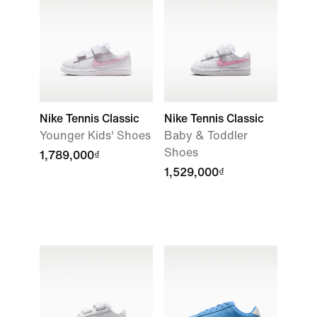
Nike Tennis Classic
Nike Tennis Classic
Younger Kids' Shoes
Baby & Toddler
Shoes
1,789,000₫
1,529,000₫