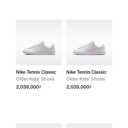
Nike Tennis Classic
Nike Tennis Classic
Older Kids' Shoes
Older Kids' Shoes
2,039,000₫
2,039,000₫