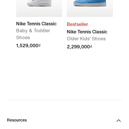
Nike Tennis Classic
Bestseller
Baby & Toddler
Nike Tennis Classic
Shoes
Older Kids' Shoes
1,529,000₫
2,299,000₫
Resources