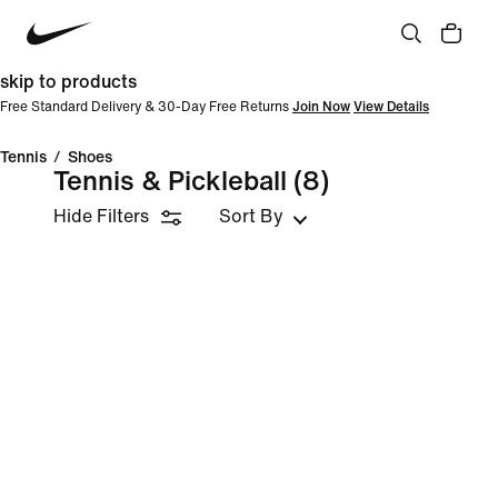
skip to products
Free Standard Delivery & 30-Day Free Returns
Join Now
View Details
Tennis
/
Shoes
Tennis & Pickleball
(8)
Hide Filters
Sort By