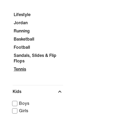
Lifestyle
Jordan
Running
Basketball
Football
Sandals, Slides & Flip
Flops
Tennis
Kids
Boys
Girls