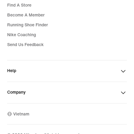
Find A Store
Become A Member
Running Shoe Finder
Nike Coaching
Send Us Feedback
Help
Company
Vietnam