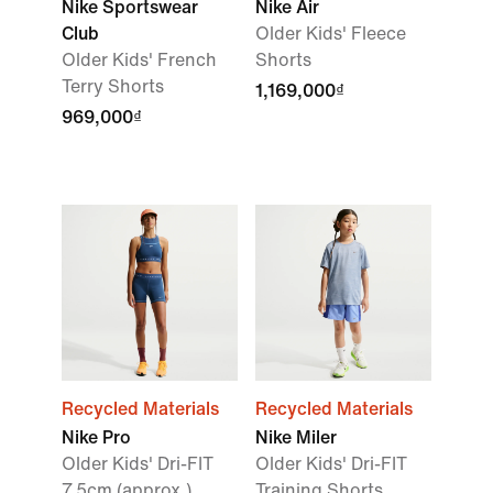
Nike Sportswear
Nike Air
Club
Older Kids' Fleece
Older Kids' French
Shorts
Terry Shorts
1,169,000₫
969,000₫
Recycled Materials
Recycled Materials
Nike Pro
Nike Miler
Older Kids' Dri-FIT
Older Kids' Dri-FIT
7.5cm (approx.)
Training Shorts