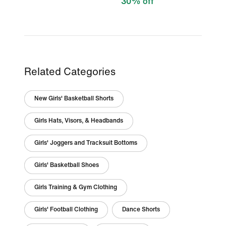
30% off
Related Categories
New Girls' Basketball Shorts
Girls Hats, Visors, & Headbands
Girls' Joggers and Tracksuit Bottoms
Girls' Basketball Shoes
Girls Training & Gym Clothing
Girls' Football Clothing
Dance Shorts