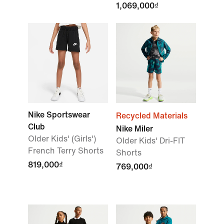
1,069,000₫
Nike Sportswear
Recycled Materials
Club
Nike Miler
Older Kids' (Girls')
Older Kids' Dri-FIT
French Terry Shorts
Shorts
819,000₫
769,000₫