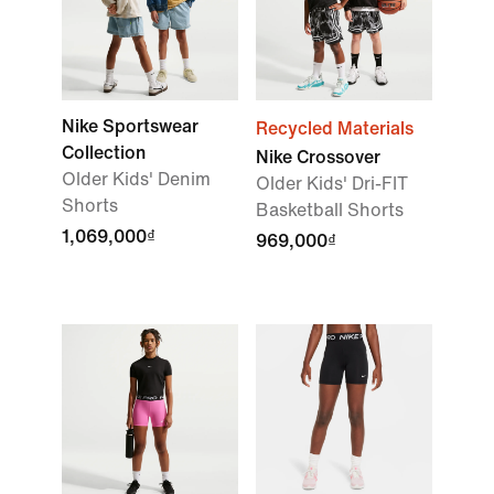
Nike Sportswear
Recycled Materials
Collection
Nike Crossover
Older Kids' Denim
Older Kids' Dri-FIT
Shorts
Basketball Shorts
1,069,000₫
969,000₫