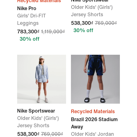
Recycled Materials
Older Kids' (Girls')
Nike Pro
Jersey Shorts
Girls' Dri-FIT
Leggings
538,300₫
769,000₫
30% off
783,300₫
1,119,000₫
30% off
Nike Sportswear
Recycled Materials
Older Kids' (Girls')
Brazil 2026 Stadium
Jersey Shorts
Away
538,300₫
769,000₫
Older Kids' Jordan