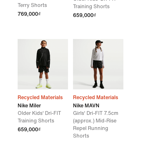
Terry Shorts
Training Shorts
769,000₫
659,000₫
Recycled Materials
Recycled Materials
Nike Miler
Nike MAVN
Older Kids' Dri-FIT
Girls' Dri-FIT 7.5cm
Training Shorts
(approx.) Mid-Rise
Repel Running
659,000₫
Shorts