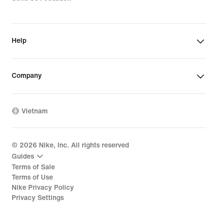
Help
Company
Vietnam
©
2026
Nike, Inc. All rights reserved
Guides
Terms of Sale
Terms of Use
Nike Privacy Policy
Privacy Settings