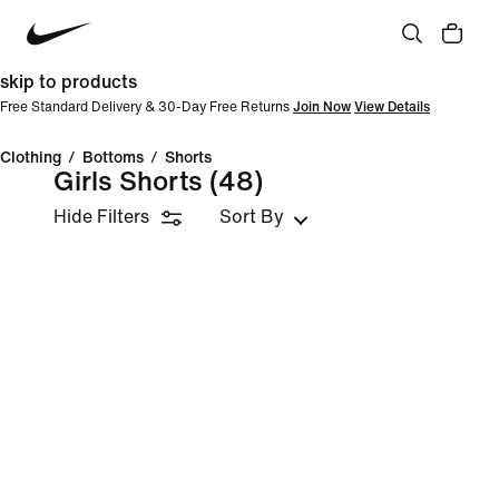
skip to products
Free Standard Delivery & 30-Day Free Returns
Join Now
View Details
Clothing
/
Bottoms
/
Shorts
Girls Shorts
(48)
Hide Filters
Sort By