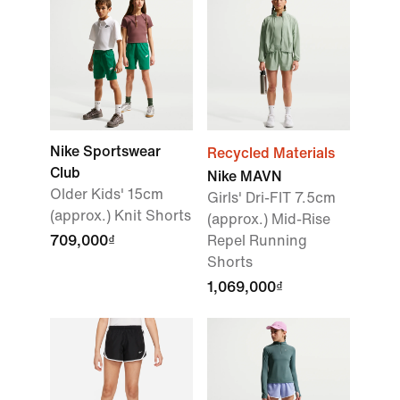
Nike Sportswear
Recycled Materials
Club
Nike MAVN
Older Kids' 15cm
Girls' Dri-FIT 7.5cm
(approx.) Knit Shorts
(approx.) Mid-Rise
709,000₫
Repel Running
Shorts
1,069,000₫