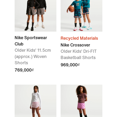
Nike Sportswear
Recycled Materials
Club
Nike Crossover
Older Kids' 11.5cm
Older Kids' Dri-FIT
(approx.) Woven
Basketball Shorts
Shorts
969,000₫
769,000₫