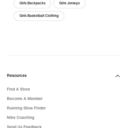
Girls Backpacks
Girls Jerseys
Girls Basketball Clothing
Resources
Find A Store
Become A Member
Running Shoe Finder
Nike Coaching
Send Us Feedback