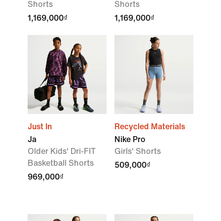
Shorts
Shorts
1,169,000₫
1,169,000₫
Just In
Recycled Materials
Ja
Nike Pro
Older Kids' Dri-FIT
Girls' Shorts
Basketball Shorts
509,000₫
969,000₫