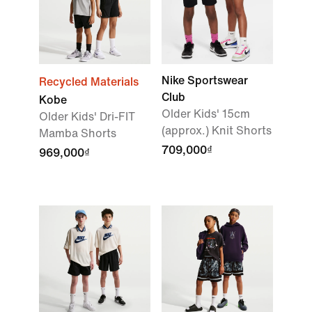
Nike Sportswear
Recycled Materials
Club
Kobe
Older Kids' 15cm
Older Kids' Dri-FIT
(approx.) Knit Shorts
Mamba Shorts
709,000₫
969,000₫