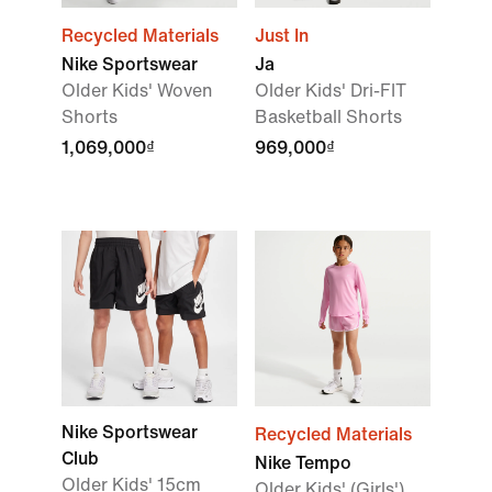
Recycled Materials
Just In
Nike Sportswear
Ja
Older Kids' Woven
Older Kids' Dri-FIT
Shorts
Basketball Shorts
1,069,000₫
969,000₫
Nike Sportswear
Recycled Materials
Club
Nike Tempo
Older Kids' 15cm
Older Kids' (Girls')