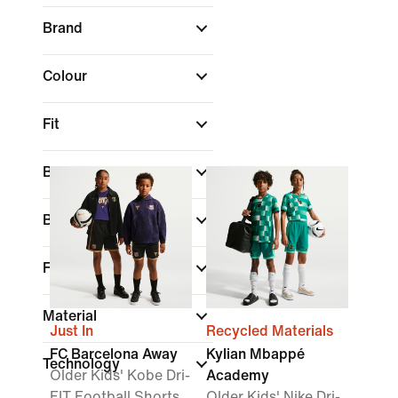
Brand
Colour
Fit
Best For
Benefits
Features
Material
Just In
Recycled Materials
FC Barcelona Away
Kylian Mbappé
Technology
Older Kids' Kobe Dri-
Academy
FIT Football Shorts
Older Kids' Nike Dri-