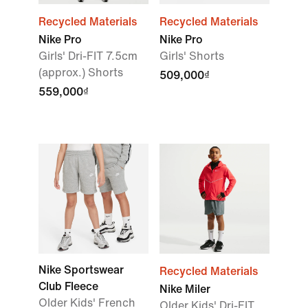
Recycled Materials
Recycled Materials
Nike Pro
Nike Pro
Girls' Dri-FIT 7.5cm
Girls' Shorts
(approx.) Shorts
509,000₫
559,000₫
Nike Sportswear
Recycled Materials
Club Fleece
Nike Miler
Older Kids' French
Older Kids' Dri-FIT