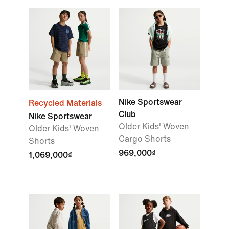
Nike Sportswear
Recycled Materials
Club
Nike Sportswear
Older Kids' Woven
Older Kids' Woven
Cargo Shorts
Shorts
969,000₫
1,069,000₫