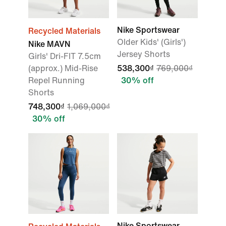
Nike Sportswear
Recycled Materials
Older Kids' (Girls')
Nike MAVN
Jersey Shorts
Girls' Dri-FIT 7.5cm
(approx.) Mid-Rise
538,300₫
769,000₫
Repel Running
30% off
Shorts
748,300₫
1,069,000₫
30% off
Nike Sportswear