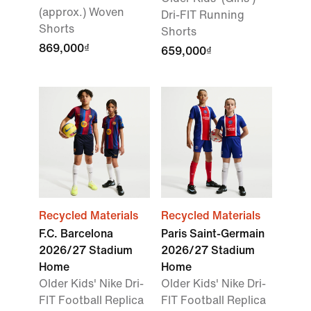
(approx.) Woven
Dri-FIT Running
Shorts
Shorts
869,000₫
659,000₫
Recycled Materials
Recycled Materials
F.C. Barcelona
Paris Saint-Germain
2026/27 Stadium
2026/27 Stadium
Home
Home
Older Kids' Nike Dri-
Older Kids' Nike Dri-
FIT Football Replica
FIT Football Replica