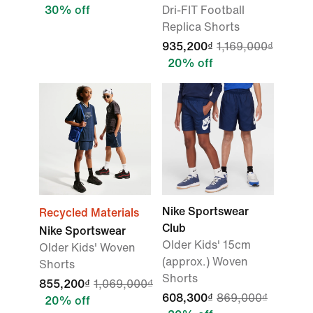
30% off
Dri-FIT Football
Replica Shorts
935,200₫
1,169,000₫
20% off
Nike Sportswear
Recycled Materials
Club
Nike Sportswear
Older Kids' 15cm
Older Kids' Woven
(approx.) Woven
Shorts
Shorts
855,200₫
1,069,000₫
608,300₫
869,000₫
20% off