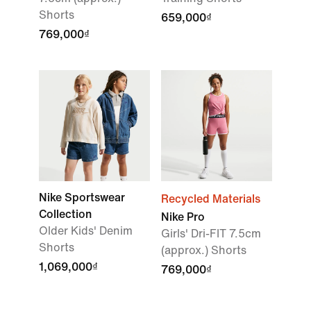
Shorts
659,000₫
769,000₫
Nike Sportswear
Recycled Materials
Collection
Nike Pro
Older Kids' Denim
Girls' Dri-FIT 7.5cm
Shorts
(approx.) Shorts
1,069,000₫
769,000₫