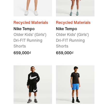
Recycled Materials
Recycled Materials
Nike Tempo
Nike Tempo
Older Kids' (Girls')
Older Kids' (Girls')
Dri-FIT Running
Dri-FIT Running
Shorts
Shorts
659,000₫
659,000₫