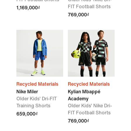
FIT Football Shorts
1,169,000₫
769,000₫
Recycled Materials
Recycled Materials
Nike Miler
Kylian Mbappé
Older Kids' Dri-FIT
Academy
Training Shorts
Older Kids' Nike Dri-
FIT Football Shorts
659,000₫
769,000₫