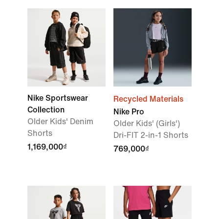
Nike Sportswear
Recycled Materials
Collection
Nike Pro
Older Kids' Denim
Older Kids' (Girls')
Shorts
Dri-FIT 2-in-1 Shorts
1,169,000₫
769,000₫