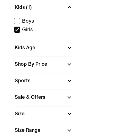
Kids
(1)
Boys
Girls
Kids Age
Shop By Price
Sports
Sale & Offers
Size
Size Range