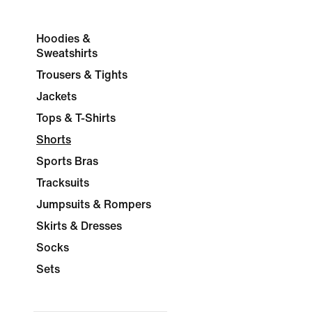
Hoodies &
Sweatshirts
Trousers & Tights
Jackets
Tops & T-Shirts
Shorts
Sports Bras
Tracksuits
Jumpsuits & Rompers
Skirts & Dresses
Socks
Sets