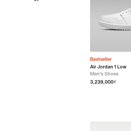
Bestseller
Air Jordan 1 Low
Men's Shoes
3,239,000₫