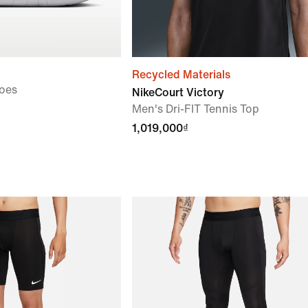
Recycled Materials
oes
NikeCourt Victory
Men's Dri-FIT Tennis Top
1,019,000₫