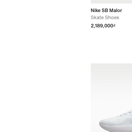
Nike SB Malor
Skate Shoes
2,189,000₫