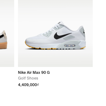
Nike Air Max 90 G
Golf Shoes
4,409,000₫