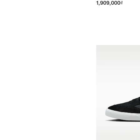
1,909,000₫