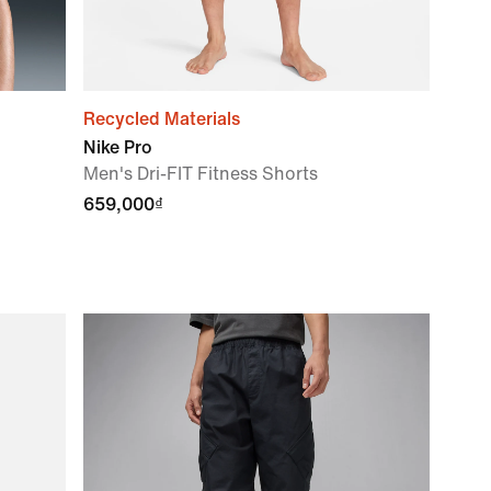
Recycled Materials
Nike Pro
Men's Dri-FIT Fitness Shorts
659,000₫