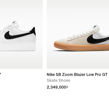
7
Nike SB Zoom Blazer Low Pro GT
Skate Shoes
2,349,000₫