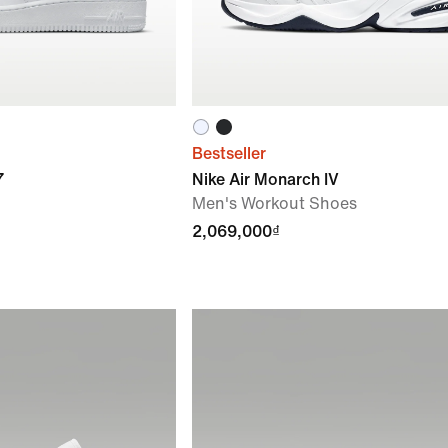
Bestseller
7
Nike Air Monarch IV
Men's Workout Shoes
2,069,000₫