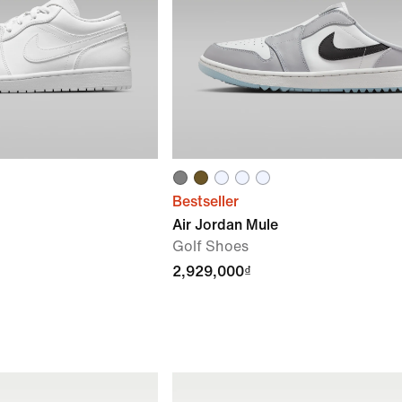
Bestseller
Air Jordan Mule
Golf Shoes
2,929,000₫