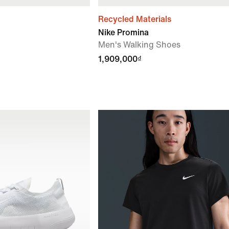
Recycled Materials
Nike Promina
Men's Walking Shoes
1,909,000₫