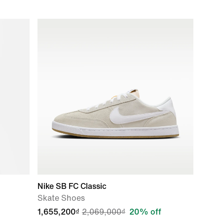
Nike SB FC Classic
Skate Shoes
1,655,200₫
2,069,000₫
20% off