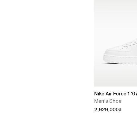
Nike Air Force 1 '0
Men's Shoe
2,929,000₫