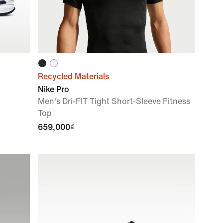
Recycled Materials
Nike Pro
Men's Dri-FIT Tight Short-Sleeve Fitness
Top
659,000₫