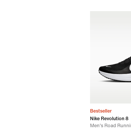
Bestseller
Nike Revolution 8
Men's Road Runni