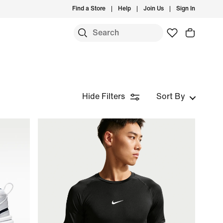
Find a Store
Help
Join Us
Sign In
Hide Filters
Sort By