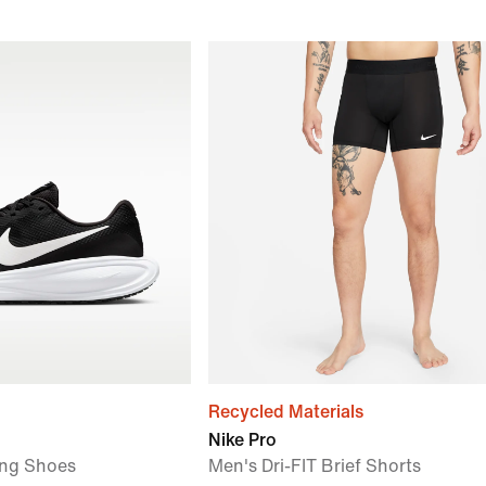
Recycled Materials
Nike Pro
ng Shoes
Men's Dri-FIT Brief Shorts