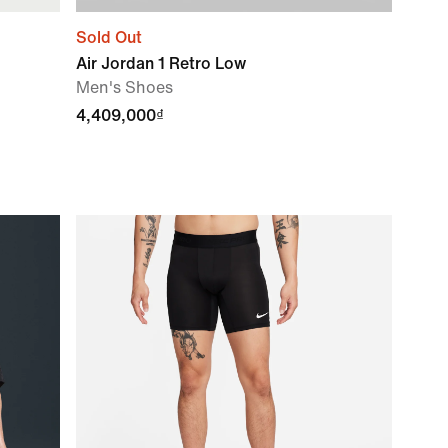
Sold Out
Air Jordan 1 Retro Low
Men's Shoes
4,409,000₫