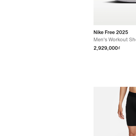
Nike Free 2025
Men's Workout Sh
2,929,000₫