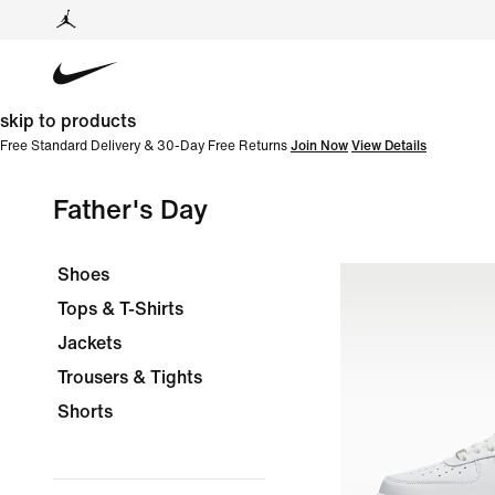
skip to products
Free Standard Delivery & 30-Day Free Returns
Join Now
View Details
Father's Day
Shoes
Tops & T-Shirts
Jackets
Trousers & Tights
Shorts