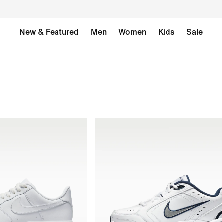
New & Featured
Men
Women
Kids
Sale