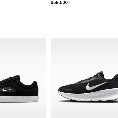
659,000₫