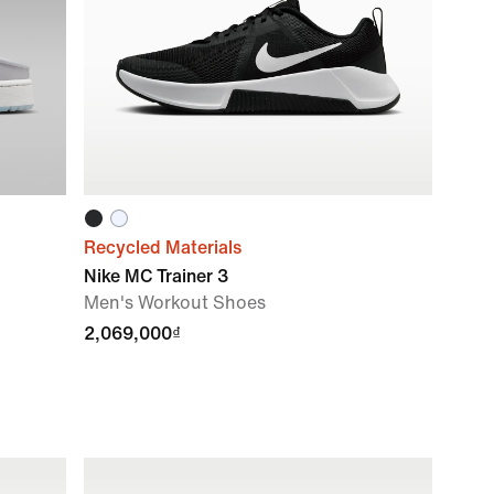
Recycled Materials
Nike MC Trainer 3
Men's Workout Shoes
2,069,000₫