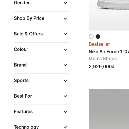
Gender
Shop By Price
Sale & Offers
Bestseller
Colour
Nike Air Force 1 '0
Men's Shoes
Brand
2,929,000₫
Sports
Best For
Features
Technology