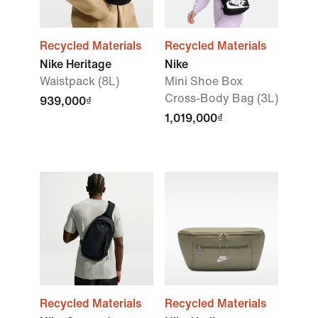
Recycled Materials
Recycled Materials
Nike Heritage
Nike
Waistpack (8L)
Mini Shoe Box
Cross-Body Bag (3L)
939,000₫
1,019,000₫
Recycled Materials
Recycled Materials