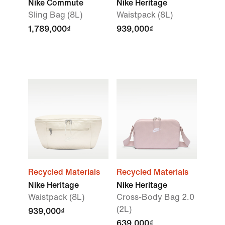
Nike Commute
Nike Heritage
Sling Bag (8L)
Waistpack (8L)
1,789,000₫
939,000₫
Recycled Materials
Recycled Materials
Nike Heritage
Nike Heritage
Waistpack (8L)
Cross-Body Bag 2.0
(2L)
939,000₫
639,000₫