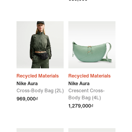
Recycled Materials
Recycled Materials
Nike Aura
Nike Aura
Cross-Body Bag (2L)
Crescent Cross-
Body Bag (4L)
969,000₫
1,279,000₫