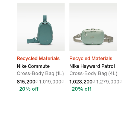
Recycled Materials
Recycled Materials
Nike Commute
Nike Hayward Patrol
Cross-Body Bag (1L)
Cross-Body Bag (4L)
815,200₫
1,019,000₫
1,023,200₫
1,279,000₫
20% off
20% off