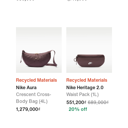
Recycled Materials
Recycled Materials
Nike Aura
Nike Heritage 2.0
Crescent Cross-
Waist Pack (1L)
Body Bag (4L)
551,200₫
689,000₫
1,279,000₫
20% off