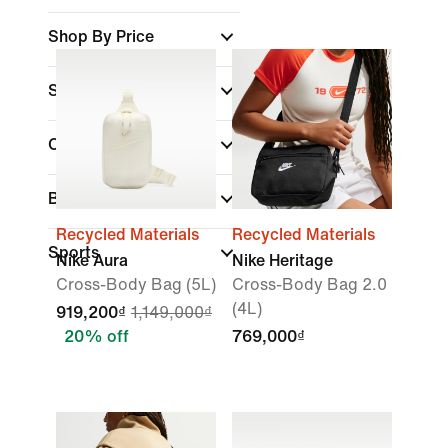
Shop By Price
Sale & Offers
Colour
Brand
Recycled Materials
Recycled Materials
Sports
Nike Aura
Nike Heritage
Cross-Body Bag (5L)
Cross-Body Bag 2.0
(4L)
919,200₫
1,149,000₫
20% off
769,000₫