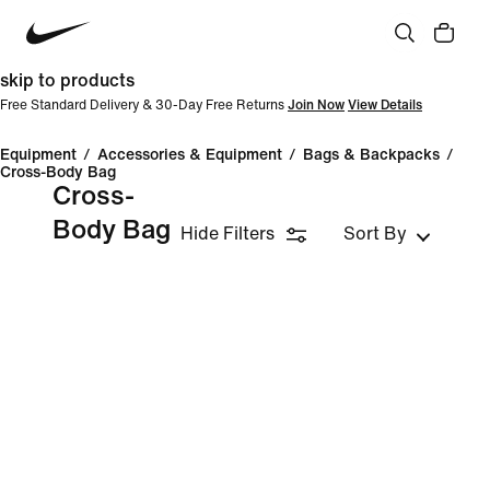
skip to products
Free Standard Delivery & 30-Day Free Returns
Join Now
View Details
Equipment
/
Accessories & Equipment
/
Bags & Backpacks
/
Cross-Body Bag
Cross-
Body Bag
Hide Filters
Sort By