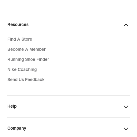
Resources
Find A Store
Become A Member
Running Shoe Finder
Nike Coaching
Send Us Feedback
Help
Company