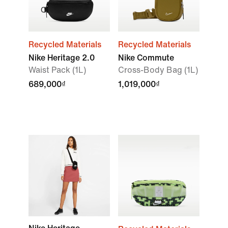
Recycled Materials
Recycled Materials
Nike Heritage 2.0
Nike Commute
Waist Pack (1L)
Cross-Body Bag (1L)
689,000₫
1,019,000₫