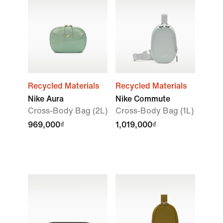
Recycled Materials
Recycled Materials
Nike Aura
Nike Commute
Cross-Body Bag (2L)
Cross-Body Bag (1L)
969,000₫
1,019,000₫