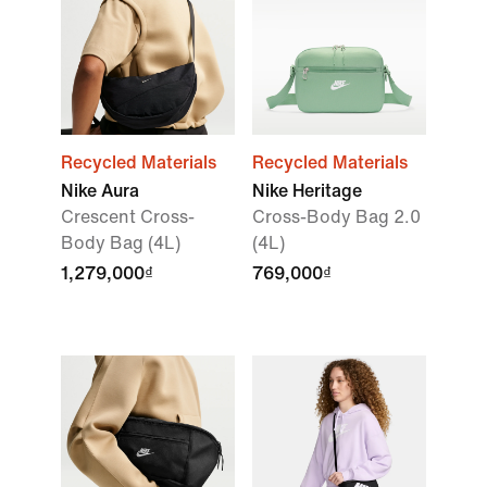
Recycled Materials
Recycled Materials
Nike Aura
Nike Heritage
Crescent Cross-
Cross-Body Bag 2.0
Body Bag (4L)
(4L)
1,279,000₫
769,000₫