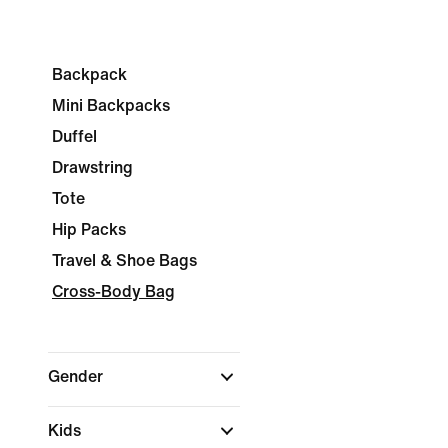
Backpack
Mini Backpacks
Duffel
Drawstring
Tote
Hip Packs
Travel & Shoe Bags
Cross-Body Bag
Gender
Kids