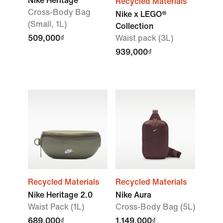
Nike Heritage
Recycled Materials
Cross-Body Bag
Nike x LEGO®
(Small, 1L)
Collection
509,000₫
Waist pack (3L)
939,000₫
Recycled Materials
Recycled Materials
Nike Heritage 2.0
Nike Aura
Waist Pack (1L)
Cross-Body Bag (5L)
689,000₫
1,149,000₫