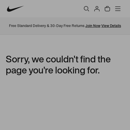
Free Standard Delivery & 30-Day Free Returns
Join Now
View Details
Sorry, we couldn't find the
page you're looking for.