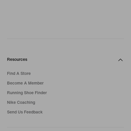
Resources
Find A Store
Become A Member
Running Shoe Finder
Nike Coaching
Send Us Feedback