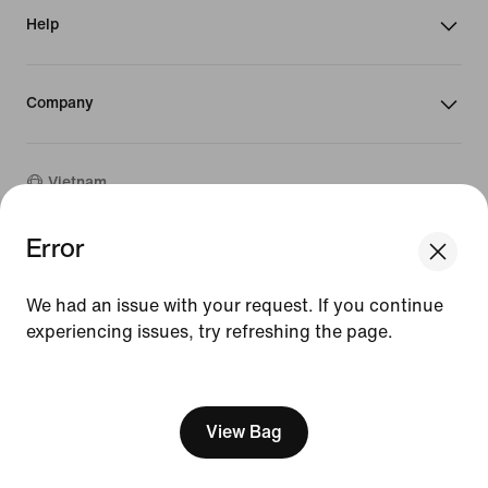
Help
Company
Vietnam
Error
We think you are in United States.
©
2026
Nike, Inc. All rights reserved
Update your location?
Guides
We had an issue with your request. If you continue
Terms of Sale
experiencing issues, try refreshing the page.
Terms of Use
Vietnam
United States
Nike Privacy Policy
[ Code: D1B61E47 ]
Privacy Settings
View Bag