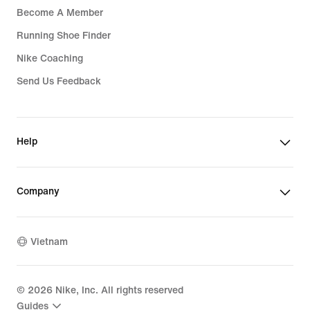
Become A Member
Running Shoe Finder
Nike Coaching
Send Us Feedback
Help
Company
Vietnam
©
2026
Nike, Inc. All rights reserved
Guides