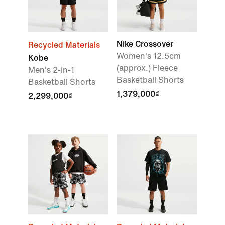
Nike Crossover
Recycled Materials
Women's 12.5cm
Kobe
(approx.) Fleece
Men's 2-in-1
Basketball Shorts
Basketball Shorts
1,379,000₫
2,299,000₫