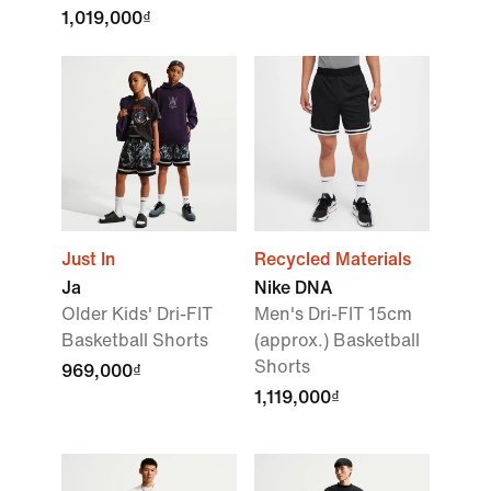
1,019,000₫
Just In
Recycled Materials
Ja
Nike DNA
Older Kids' Dri-FIT
Men's Dri-FIT 15cm
Basketball Shorts
(approx.) Basketball
Shorts
969,000₫
1,119,000₫