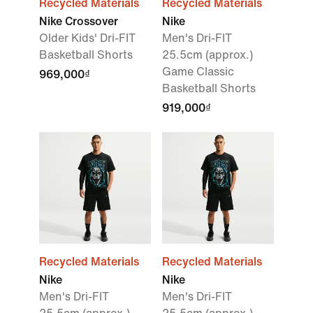
Recycled Materials
Recycled Materials
Nike Crossover
Nike
Older Kids' Dri-FIT
Men's Dri-FIT
Basketball Shorts
25.5cm (approx.)
Game Classic
969,000₫
Basketball Shorts
919,000₫
Recycled Materials
Recycled Materials
Nike
Nike
Men's Dri-FIT
Men's Dri-FIT