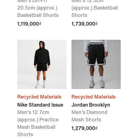
Men's Dri-FIT
Men's 12.5cm
20.5cm (approx.)
(approx.) Basketball
Basketball Shorts
Shorts
1,119,000₫
1,739,000₫
Recycled Materials
Recycled Materials
Nike Standard Issue
Jordan Brooklyn
Men's 12.7cm
Men's Diamond
(approx.) Practice
Mesh Shorts
Mesh Basketball
1,279,000₫
Shorts