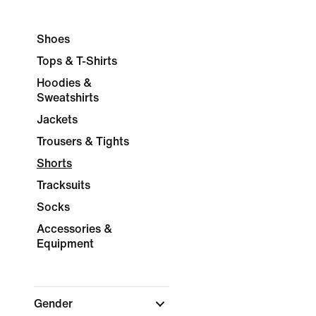
Shoes
Tops & T-Shirts
Hoodies &
Sweatshirts
Jackets
Trousers & Tights
Shorts
Tracksuits
Socks
Accessories &
Equipment
Gender