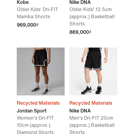
Kobe
Nike DNA
Older Kids' Dri-FIT
Older Kids' 12.5cm
Mamba Shorts
(approx.) Basketball
Shorts
969,000₫
869,000₫
Recycled Materials
Recycled Materials
Jordan Sport
Nike DNA
Women's Dri-FIT
Men's Dri-FIT 20cm
10cm (approx.)
(approx.) Basketball
Diamond Shorts
Shorts