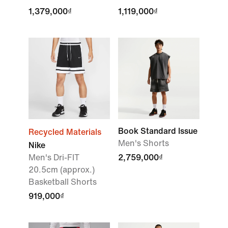
1,379,000₫
1,119,000₫
Book Standard Issue
Recycled Materials
Men's Shorts
Nike
Men's Dri-FIT
2,759,000₫
20.5cm (approx.)
Basketball Shorts
919,000₫