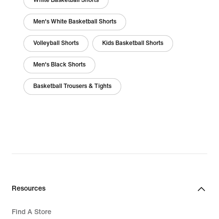
White Basketball Shorts
Men's White Basketball Shorts
Volleyball Shorts
Kids Basketball Shorts
Men's Black Shorts
Basketball Trousers & Tights
Resources
Find A Store