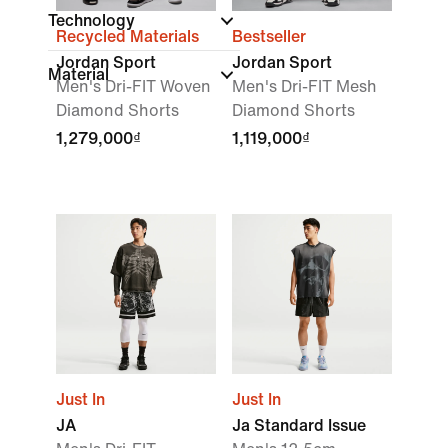
Technology
Recycled Materials
Bestseller
Jordan Sport
Jordan Sport
Material
Men's Dri-FIT Woven
Men's Dri-FIT Mesh
Diamond Shorts
Diamond Shorts
1,279,000₫
1,119,000₫
Just In
Just In
JA
Ja Standard Issue