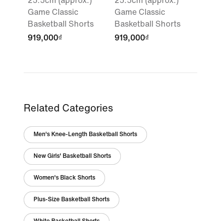
25.5cm (approx.)
25.5cm (approx.)
Game Classic
Game Classic
Basketball Shorts
Basketball Shorts
919,000₫
919,000₫
Related Categories
Men's Knee-Length Basketball Shorts
New Girls' Basketball Shorts
Women's Black Shorts
Plus-Size Basketball Shorts