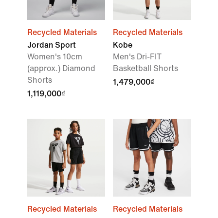
Recycled Materials
Recycled Materials
Jordan Sport
Kobe
Women's 10cm
Men's Dri-FIT
(approx.) Diamond
Basketball Shorts
Shorts
1,479,000₫
1,119,000₫
Recycled Materials
Recycled Materials