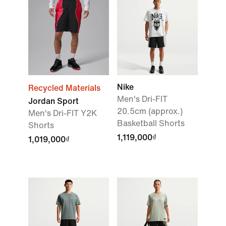
Nike
Recycled Materials
Men's Dri-FIT
Jordan Sport
20.5cm (approx.)
Men's Dri-FIT Y2K
Basketball Shorts
Shorts
1,119,000₫
1,019,000₫