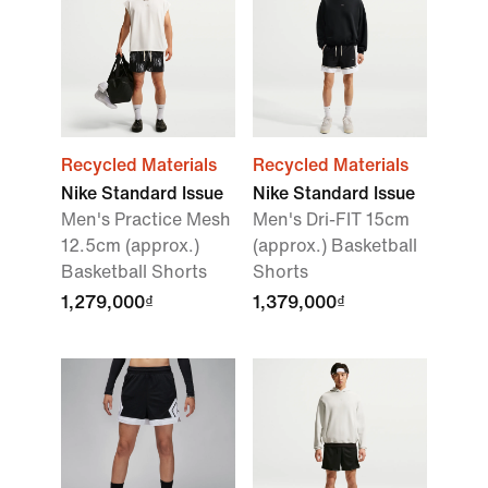
Recycled Materials
Recycled Materials
Nike Standard Issue
Nike Standard Issue
Men's Practice Mesh
Men's Dri-FIT 15cm
12.5cm (approx.)
(approx.) Basketball
Basketball Shorts
Shorts
1,279,000₫
1,379,000₫