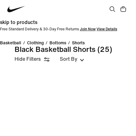
skip to products
Free Standard Delivery & 30-Day Free Returns
Join Now
View Details
Basketball
/
Clothing
/
Bottoms
/
Shorts
Black Basketball Shorts
(25)
Hide Filters
Sort By