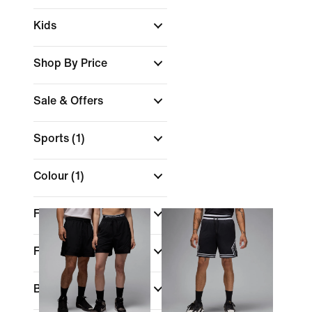
Kids
Shop By Price
Sale & Offers
Sports
(1)
Colour
(1)
Features
Fit
Brand