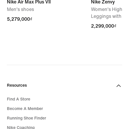
Nike Air Max Plus VII
Nike Zenvy
Men's shoes
Women's High-Wa
Leggings with N
5,279,000₫
5,279,000₫
2,299,000₫
2,299,000₫
Resources
Find A Store
Become A Member
Running Shoe Finder
Nike Coaching