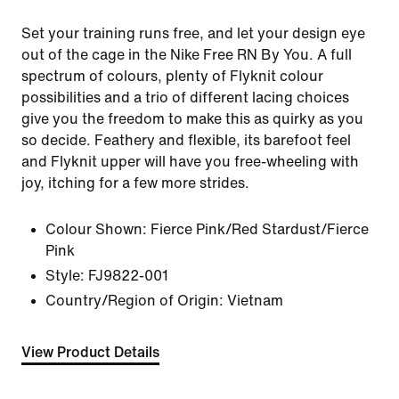
Set your training runs free, and let your design eye
out of the cage in the Nike Free RN By You. A full
spectrum of colours, plenty of Flyknit colour
possibilities and a trio of different lacing choices
give you the freedom to make this as quirky as you
so decide. Feathery and flexible, its barefoot feel
and Flyknit upper will have you free-wheeling with
joy, itching for a few more strides.
Colour Shown:
Fierce Pink/Red Stardust/Fierce
Pink
Style:
FJ9822-001
Country/Region of Origin: Vietnam
View Product Details