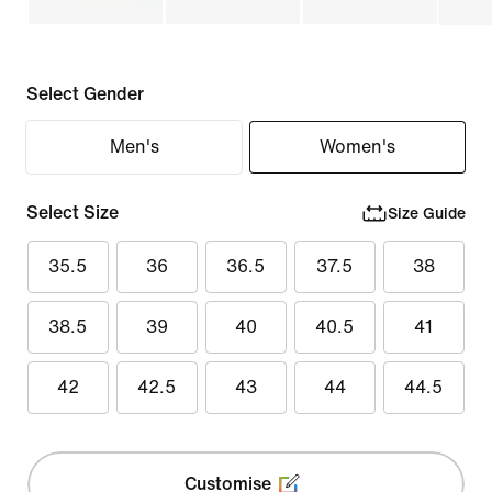
Select Gender
Men's
Women's
Select Size
Size Guide
35.5
36
36.5
37.5
38
38.5
39
40
40.5
41
42
42.5
43
44
44.5
Customise