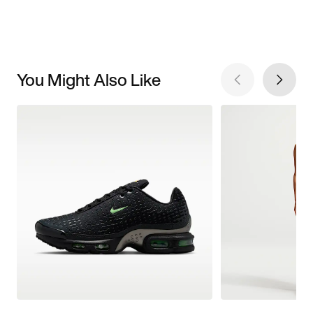
You Might Also Like