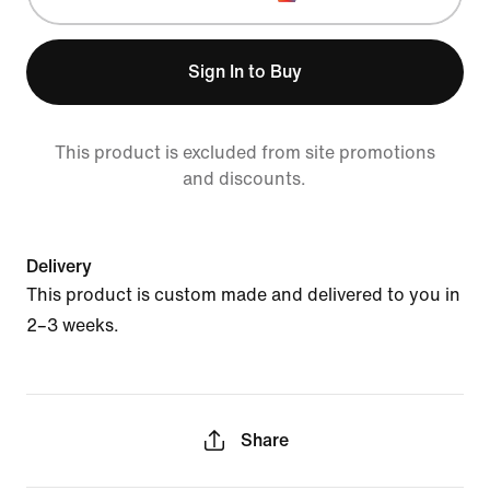
Sign In to Buy
This product is excluded from site promotions
and discounts.
Delivery
This product is custom made and delivered to you in
2–3 weeks.
Share