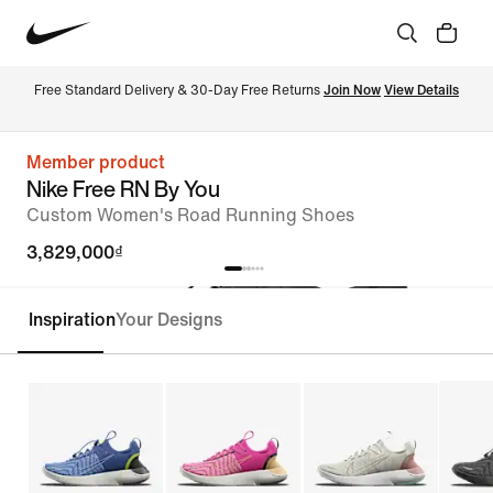
Free Standard Delivery & 30-Day Free Returns 
Join Now
View Details
Member product
Nike Free RN By You
Custom Women's Road Running Shoes
3,829,000₫
Inspiration
Your Designs
Customise