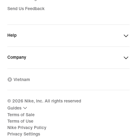
Send Us Feedback
Help
Company
Vietnam
©
2026
Nike, Inc. All rights reserved
Guides
Terms of Sale
Terms of Use
Nike Privacy Policy
Privacy Settings