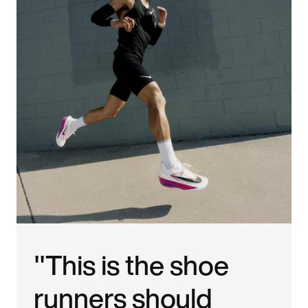
"This is the shoe
runners should