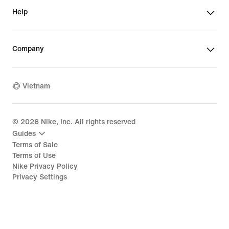
Help
Company
Vietnam
©
2026
Nike, Inc. All rights reserved
Guides
Terms of Sale
Terms of Use
Nike Privacy Policy
Privacy Settings