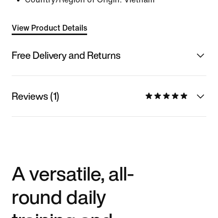
View Product Details
Free Delivery and Returns
Reviews (1)
A versatile, all-
round daily