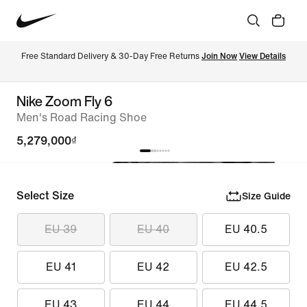
Free Standard Delivery & 30-Day Free Returns 
Join Now
View Details
Nike Zoom Fly 6
Men's Road Racing Shoe
5,279,000₫
Select Size
Size Guide
EU 39
EU 40
EU 40.5
EU 41
EU 42
EU 42.5
EU 43
EU 44
EU 44.5