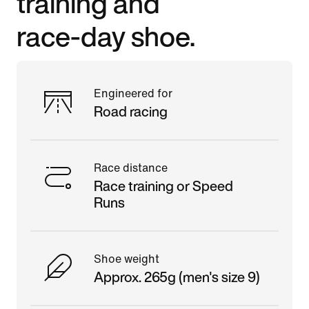
training and
race-day shoe.
Engineered for
Road racing
Race distance
Race training or Speed
Runs
Shoe weight
Approx. 265g (men's size 9)