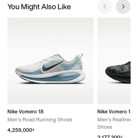
You Might Also Like
Nike Vomero 18
Nike Vomero 18
Men's Road Running Shoes
Men's Realtree®
Shoes
4,259,000₫
4,259,000₫
current
3,177,300₫