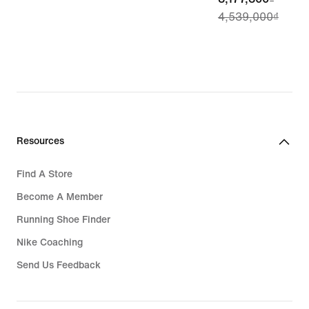
4,539,000₫
price
3,177,300₫,
original
price
4,539,000₫
Resources
Find A Store
Become A Member
Running Shoe Finder
Nike Coaching
Send Us Feedback