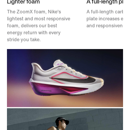
Lighter foam
A full-length plat
The ZoomX foam, Nike's
A full-length carbon
lightest and most responsive
plate increases effi
foam, delivers our best
and responsiveness
energy return with every
stride you take.