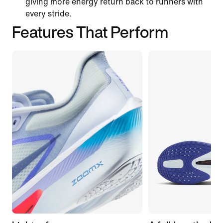
giving more energy return back to runners with
every stride.
Features That Perform