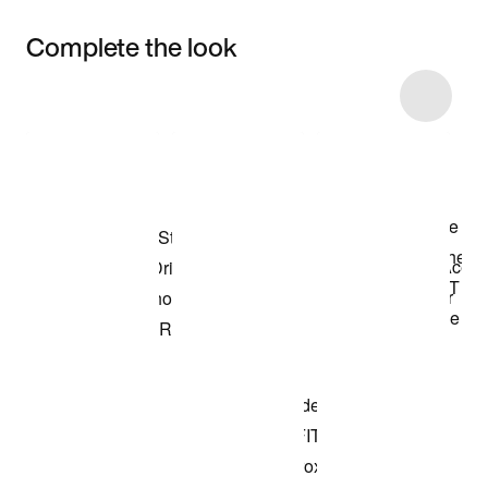
Complete the look
Item 3 of 4