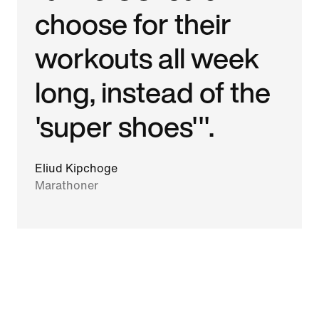
choose for their
workouts all week
long, instead of the
'super shoes'".
Eliud Kipchoge
Marathoner