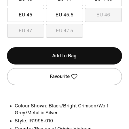
EU 45
EU 45.5
EU 46
EU 47
EU 47.5
Add to Bag
Favourite
Colour Shown:
Black/Bright Crimson/Wolf
Grey/Metallic Silver
Style:
IR1995-010
Country/Region of Origin: Vietnam