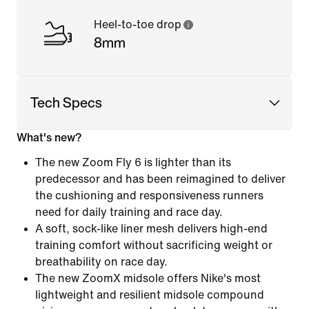
Heel-to-toe drop
8mm
Tech Specs
What's new?
The new Zoom Fly 6 is lighter than its
predecessor and has been reimagined to deliver
the cushioning and responsiveness runners
need for daily training and race day.
A soft, sock-like liner mesh delivers high-end
training comfort without sacrificing weight or
breathability on race day.
The new ZoomX midsole offers Nike's most
lightweight and resilient midsole compound