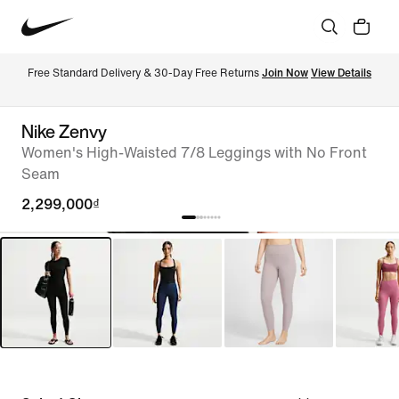
Free Standard Delivery & 30-Day Free Returns 
Join Now
View Details
Nike Zenvy
Women's High-Waisted 7/8 Leggings with No Front
Seam
2,299,000₫