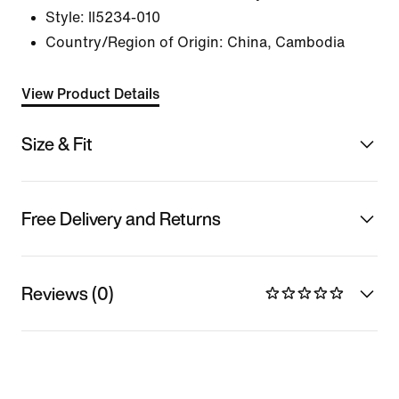
Style:
II5234-010
Country/Region of Origin: China, Cambodia
View Product Details
Size & Fit
Free Delivery and Returns
Reviews (0)