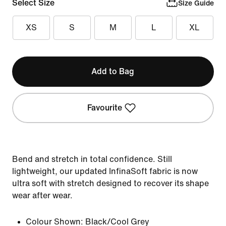
Select Size
Size Guide
XS
S
M
L
XL
Add to Bag
Favourite
Bend and stretch in total confidence. Still
lightweight, our updated InfinaSoft fabric is now
ultra soft with stretch designed to recover its shape
wear after wear.
Colour Shown:
Black/Cool Grey