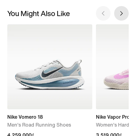
You Might Also Like
Nike Vomero 18
Nike Vapor Pro 3
Men's Road Running Shoes
Women's Hard Co
4,259,000₫
4,259,000₫
3,519,000₫
3,519,000₫