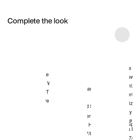
Complete the look
Item 3 of 19
Shop the Model