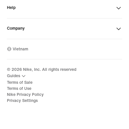
Help
Company
Vietnam
©
2026
Nike, Inc. All rights reserved
Guides
Terms of Sale
Terms of Use
Nike Privacy Policy
Privacy Settings