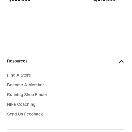
Resources
Find A Store
Become A Member
Running Shoe Finder
Nike Coaching
Send Us Feedback