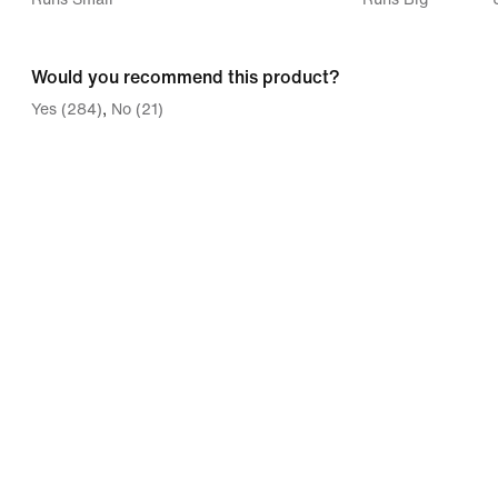
between
Runs
Would you recommend this product?
Small
Yes (284)
No (21)
and
Runs
Big