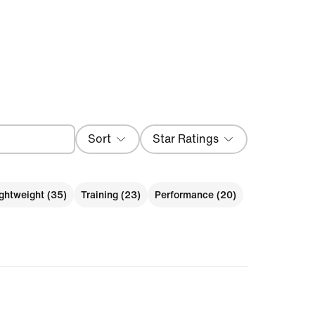
Sort
Star Ratings
Most Recent
ghtweight (35)
Training (23)
Performance (20)