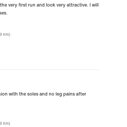
e very first run and look very attractive. I will
ses.
19 km)
ion with the soles and no leg pains after
19 km)