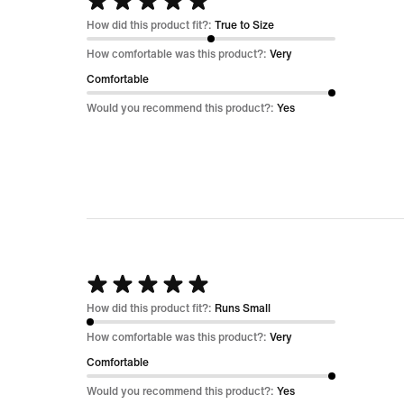
Rated
5
How did this product fit?:
True to Size
out
How comfortable was this product?:
Very
of
Comfortable
5
Would you recommend this product?:
Yes
Rated
5
How did this product fit?:
Runs Small
out
How comfortable was this product?:
Very
of
Comfortable
5
Would you recommend this product?:
Yes