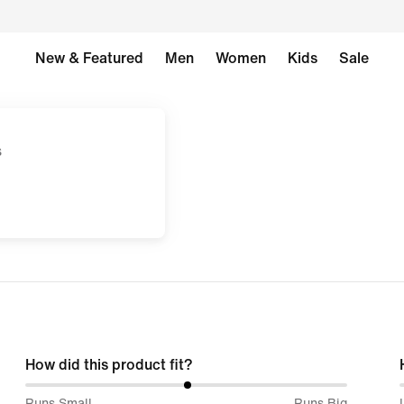
New & Featured
Men
Women
Kids
Sale
s
How did this product fit?
51%
Runs Small
Runs Big