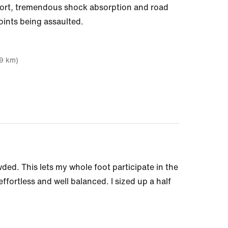
pport, tremendous shock absorption and road
oints being assaulted.
19 km)
wded. This lets my whole foot participate in the
fortless and well balanced. I sized up a half