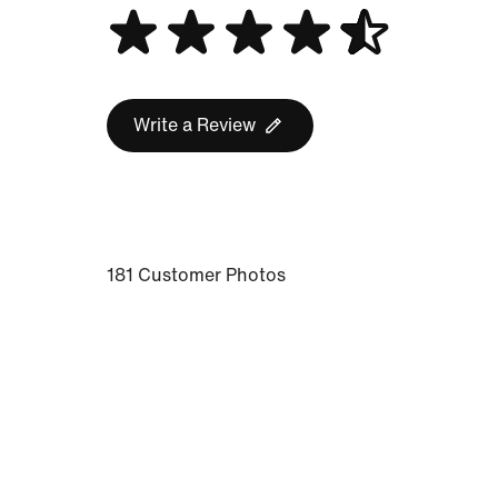
Write a Review
181 Customer Photos