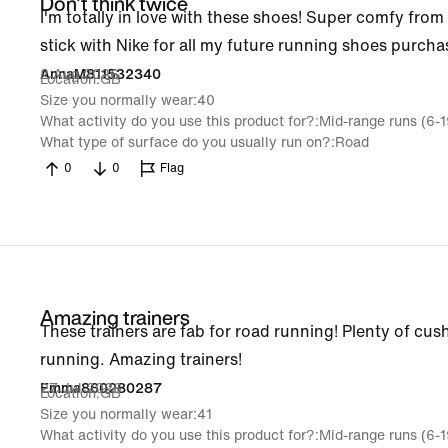
Don't think twice
I'm totally in love with these shoes! Super comfy from th
stick with Nike for all my future running shoes purcha
2 Aug 2026
AnnaM811532340
Location
GB
Size you normally wear
40
What activity do you use this product for?
Mid-range runs (6-
What type of surface do you usually run on?
Road
0
0
Flag
Amazing trainers
These trainers are fab for road running! Plenty of cush
running. Amazing trainers!
27 Jul 2026
Emma860280287
Location
GB
Size you normally wear
41
What activity do you use this product for?
Mid-range runs (6-