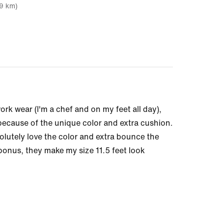
19 km)
ork wear (I'm a chef and on my feet all day),
 because of the unique color and extra cushion.
olutely love the color and extra bounce the
onus, they make my size 11.5 feet look