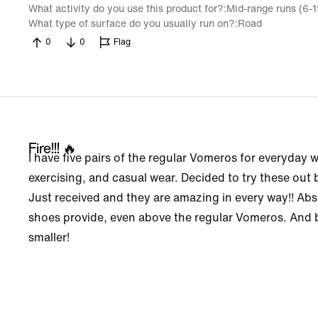
What activity do you use this product for?
Mid-range runs (6-
What type of surface do you usually run on?
Road
0
0
Flag
Fire!!! 🔥
I have five pairs of the regular Vomeros for everyday w
exercising, and casual wear. Decided to try these out
Just received and they are amazing in every way!! Abs
shoes provide, even above the regular Vomeros. And b
smaller!