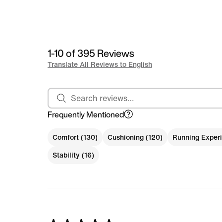
1-10 of 395 Reviews
Translate All Reviews to English
Search reviews
Frequently Mentioned
Comfort (130)
Cushioning (120)
Running Experi
Stability (16)