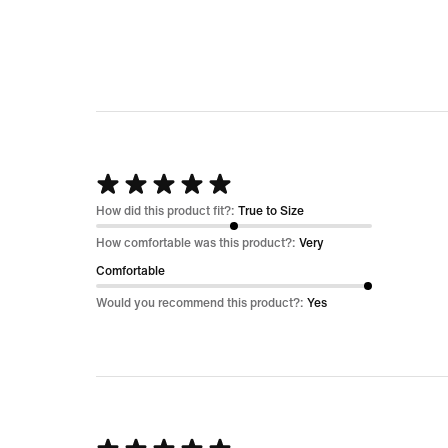
Rated
5
How did this product fit?:
True to Size
out
How comfortable was this product?:
Very
of
Comfortable
5
Would you recommend this product?:
Yes