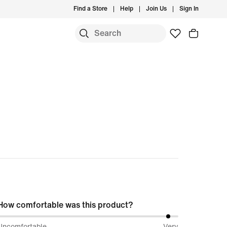
Find a Store
Help
Join Us
Sign In
How comfortable was this product?
96%
Uncomfortable
Very