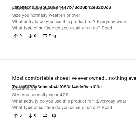
24 Jul 2026
Janellec4c064b6b8994447b78d06b42e82b0c6
Location
Levittown, PA, US
Size you normally wear
44 or over
What activity do you use this product for?
Everyday wear
What type of surface do you usually run on?
Road
0
0
Flag
Most comfortable shoes I've ever owned...nothing ev
21 Jul 2026
Travis5283a6dbde4a41f080cf4ddcfbaa100e
Location
US
Size you normally wear
47.5
What activity do you use this product for?
Everyday wear
What type of surface do you usually run on?
Road
0
0
Flag