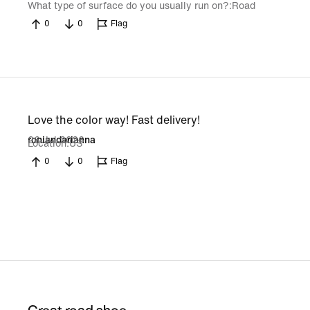
What type of surface do you usually run on?
Road
0
0
Flag
Love the color way! Fast delivery!
26 Jul 2026
roniandarianna
Location
US
0
0
Flag