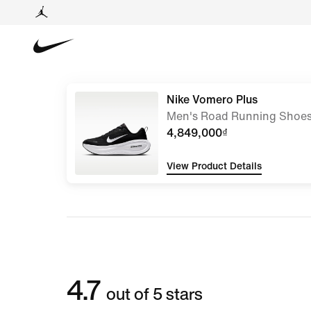
Nike Vomero Plus
Men's Road Running Shoe
4,849,000₫
View Product Details
4.7
out of 5 stars