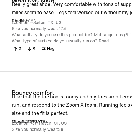
Great road shoe
Really great shoe. Very comfortable with tons of su
miles seem to ease. Legs feel worked out without my j
26 Jul 2026
Bradley
Location
Houston, TX, US
Size you normally wear
47.5
What activity do you use this product for?
Mid-range runs (6-
What type of surface do you usually run on?
Road
0
0
Flag
Bouncy comfort
I like that the toe box is roomy and my toes aren’t cro
run, and respond to the Zoom X foam. Running feels ef
size and the fit is perfect.
26 Jul 2026
MaryZ423739784
Location
New Haven, CT, US
Size you normally wear
36