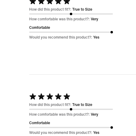
Rated
5
How did this product fit?:
True to Size
out
How comfortable was this product?:
Very
of
Comfortable
5
Would you recommend this product?:
Yes
Rated
5
How did this product fit?:
True to Size
out
How comfortable was this product?:
Very
of
Comfortable
5
Would you recommend this product?:
Yes