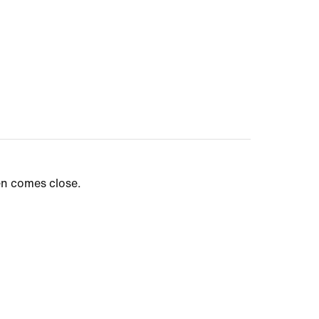
en comes close.