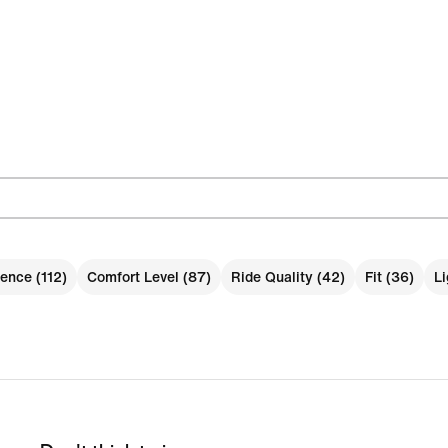
ence (112)
Comfort Level (87)
Ride Quality (42)
Fit (36)
Li