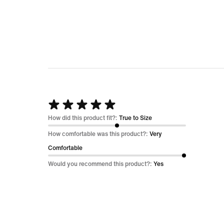
Rated
5
How did this product fit?:
True to Size
out
How comfortable was this product?:
Very
of
Comfortable
5
Would you recommend this product?:
Yes