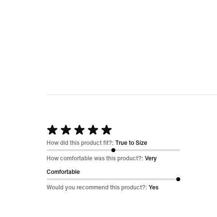
Rated
5
How did this product fit?:
True to Size
out
How comfortable was this product?:
Very
of
Comfortable
5
Would you recommend this product?:
Yes