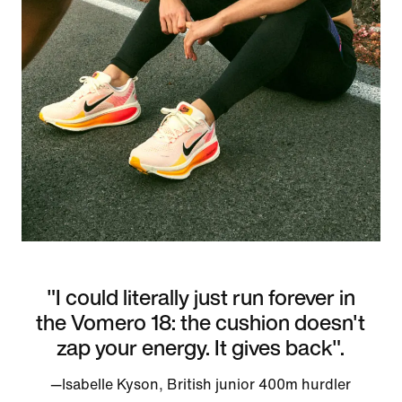
"I could literally just run forever in
the Vomero 18: the cushion doesn't
zap your energy. It gives back".
—Isabelle Kyson, British junior 400m hurdler