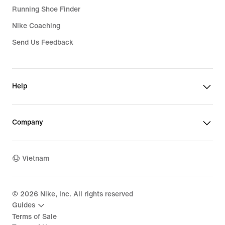
Running Shoe Finder
Nike Coaching
Send Us Feedback
Help
Company
Vietnam
©
2026
Nike, Inc. All rights reserved
Guides
Terms of Sale