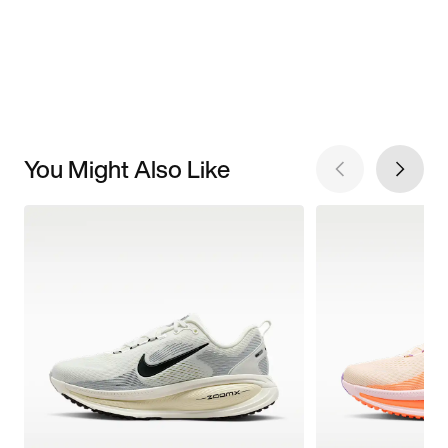
You Might Also Like