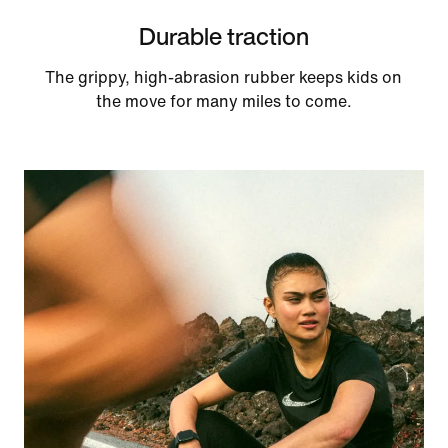
Durable traction
The grippy, high-abrasion rubber keeps kids on
the move for many miles to come.