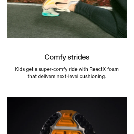
Comfy strides
Kids get a super-comfy ride with ReactX foam
that delivers next-level cushioning.