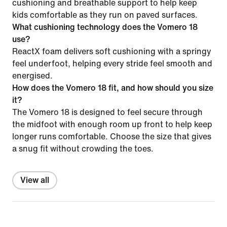
cushioning and breathable support to help keep
kids comfortable as they run on paved surfaces.
What cushioning technology does the Vomero 18
use?
ReactX foam delivers soft cushioning with a springy
feel underfoot, helping every stride feel smooth and
energised.
How does the Vomero 18 fit, and how should you size
it?
The Vomero 18 is designed to feel secure through
the midfoot with enough room up front to help keep
longer runs comfortable. Choose the size that gives
a snug fit without crowding the toes.
View all