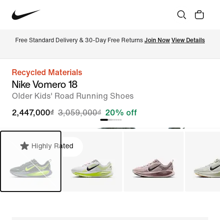
Free Standard Delivery & 30-Day Free Returns 
Join Now
View Details
Recycled Materials
Nike Vomero 18
Older Kids' Road Running Shoes
2,447,000₫
3,059,000₫
20% off
Highly Rated