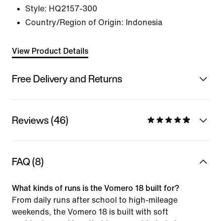
Style:
HQ2157-300
Country/Region of Origin: Indonesia
View Product Details
Free Delivery and Returns
Reviews (46)
FAQ (8)
What kinds of runs is the Vomero 18 built for?
From daily runs after school to high-mileage
weekends, the Vomero 18 is built with soft