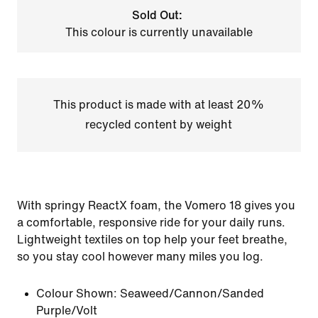
Sold Out:
This colour is currently unavailable
This product is made with at least 20%
recycled content by weight
With springy ReactX foam, the Vomero 18 gives you
a comfortable, responsive ride for your daily runs.
Lightweight textiles on top help your feet breathe,
so you stay cool however many miles you log.
Colour Shown:
Seaweed/Cannon/Sanded
Purple/Volt