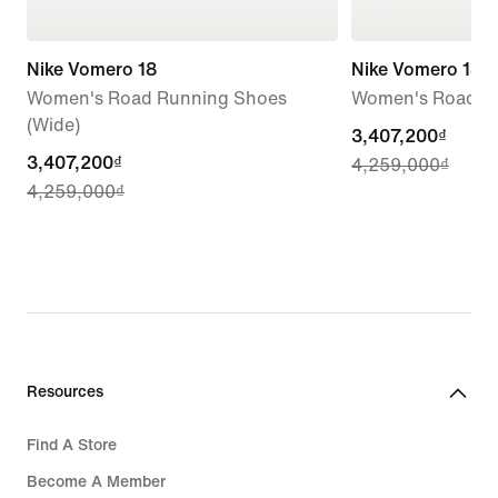
Nike Vomero 18
Nike Vomero 18
Women's Road Running Shoes
Women's Road R
(Wide)
current
3,407,200₫
current
3,407,200₫
4,259,000₫
price
4,259,000₫
price
3,407,200₫,
3,407,200₫,
original
original
price
price
4,259,000₫
4,259,000₫
Resources
Find A Store
Become A Member