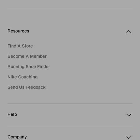
Resources
Find A Store
Become A Member
Running Shoe Finder
Nike Coaching
Send Us Feedback
Help
Company