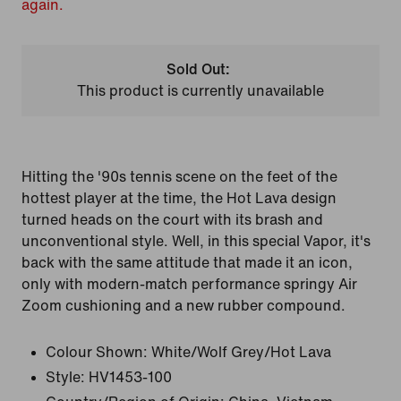
again.
Sold Out:
This product is currently unavailable
Hitting the '90s tennis scene on the feet of the
hottest player at the time, the Hot Lava design
turned heads on the court with its brash and
unconventional style. Well, in this special Vapor, it's
back with the same attitude that made it an icon,
only with modern-match performance springy Air
Zoom cushioning and a new rubber compound.
Colour Shown:
White/Wolf Grey/Hot Lava
Style:
HV1453-100