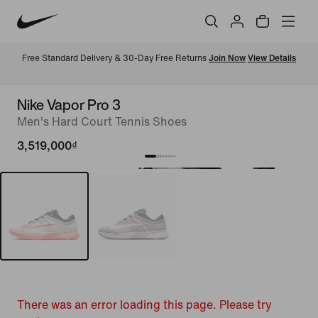
Free Standard Delivery & 30-Day Free Returns 
Join Now
View Details
Nike Vapor Pro 3
Men's Hard Court Tennis Shoes
3,519,000₫
There was an error loading this page. Please try