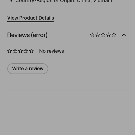
Country/Region of Origin: China, Vietnam
View Product Details
Reviews (error)
No reviews
Write a review