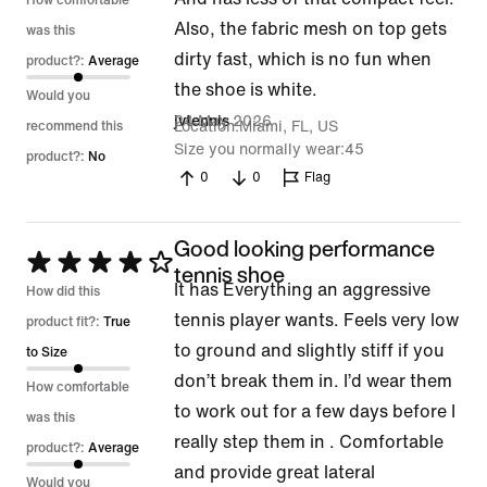
How comfortable
Also, the fabric mesh on top gets
was this
dirty fast, which is no fun when
product?:
Average
the shoe is white.
Would you
24 May 2026
jvtennis
Location
Miami, FL, US
recommend this
Size you normally wear
45
product?:
No
0
0
Flag
Good looking performance
Rated
tennis shoe
It has Everything an aggressive
4
How did this
tennis player wants. Feels very low
out
product fit?:
True
to ground and slightly stiff if you
of
to Size
don’t break them in. I’d wear them
5
How comfortable
to work out for a few days before I
was this
really step them in . Comfortable
product?:
Average
and provide great lateral
Would you