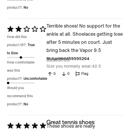
product?:
No
Terrible shoes! No support for the
Rated
ankle at all. Shoelaces getting lose
2
How did this
after 5 minutes on court. Just
out
product fit?:
True
bring back the Vapor 9.5
of
to Size
2 Jan 2026
Muhammed59595264
Location
US
5
How comfortable
Size you normally wear
42.5
was this
0
0
Flag
product?:
Uncomfortable
Would you
recommend this
product?:
No
Great tennis shoes
Rated
These shoes are really