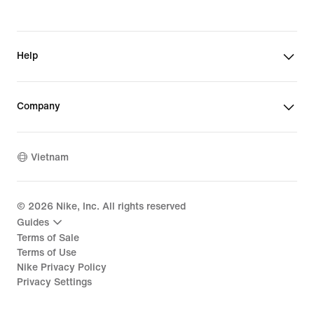
Help
Company
Vietnam
©
2026
Nike, Inc. All rights reserved
Guides
Terms of Sale
Terms of Use
Nike Privacy Policy
Privacy Settings