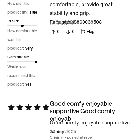
5
How did this
comfortable, provide great
out
product fit?:
True
stability and grip.
of
to Size
10 Oct 2025
RamandeepS860039508
Location
GB
5
How comfortable
0
0
Flag
was this
product?:
Very
Comfortable
Would you
recommend this
product?:
Yes
Good comfy enjoyable
Rated
supportive Good comfy
5
enjoyab
Good comfy enjoyable supportive
out
30 Jun 2025
Tommy
of
Originally posted at rebel