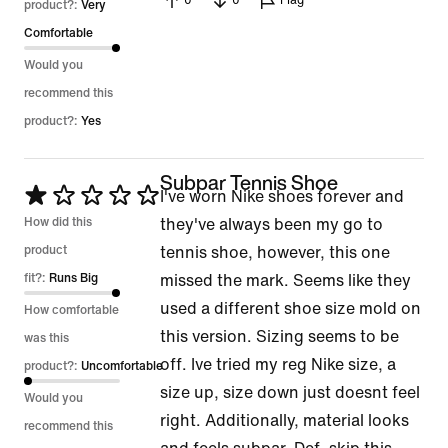
0
0
Flag
product?:
Very
Comfortable
Would you
recommend this
product?:
Yes
Subpar Tennis Shoe
Rated
I've worn Nike shoes forever and
1
How did this
they've always been my go to
out
product
tennis shoe, however, this one
of
fit?:
Runs Big
missed the mark. Seems like they
5
used a different shoe size mold on
How comfortable
this version. Sizing seems to be
was this
off. Ive tried my reg Nike size, a
product?:
Uncomfortable
size up, size down just doesnt feel
Would you
right. Additionally, material looks
recommend this