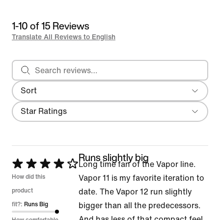
1-10 of 15 Reviews
Translate All Reviews to English
Search reviews
Sort
Most Recent
Filter
Star Ratings
Runs slightly big
Rated
Long time fan of the Vapor line.
4
How did this
Vapor 11 is my favorite iteration to
out
product
date. The Vapor 12 run slightly
of
fit?:
Runs Big
bigger than all the predecessors.
5
And has less of that compact feel.