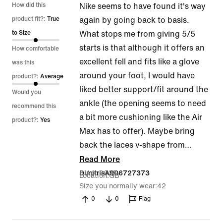
4
How did this
Nike seems to have found it's way
out
product fit?:
True
again by going back to basis.
of
to Size
What stops me from giving 5/5
5
starts is that although it offers an
How comfortable
excellent fell and fits like a glove
was this
around your foot, I would have
product?:
Average
liked better support/fit around the
Would you
ankle (the opening seems to need
recommend this
a bit more cushioning like the Air
product?:
Yes
Max has to offer). Maybe bring
back the laces v-shape from
…
Read More
8 Apr 2025
DimitrisA906727373
Location
GB
Size you normally wear
42
0
0
Flag