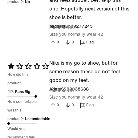
and feels subpar. Def. skip this
product?:
No
one. Hopefully next version of this
shoe is better.
24 Mar 2026
MichaelG129277245
Location
US
Size you normally wear
42
0
0
Flag
Nike is my go to shoe, but for
Rated
some reason these do not feel
1
How did this
good on my feet.
out
product
12 Jan 2026
AdamS903838638
Location
US
of
fit?:
Runs Big
Size you normally wear
42
5
How comfortable
0
0
Flag
was this
product?:
Uncomfortable
Would you
recommend this