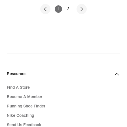
1
2
Resources
Find A Store
Become A Member
Running Shoe Finder
Nike Coaching
Send Us Feedback