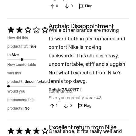
5
0
0
Flag
Archaic Disappointment
Rated
While other brands are moving
2
How did this
forward both in performance and
out
product fit?:
True
comfort Nike is moving
of
to Size
backwards. This shoe is heavy,
5
uncomfortable, stiff and sluggish!
How comfortable
Not what I expected from Nike's
was this
tennis top dawg.
product?:
Uncomfortable
24 May 2025
RohitJ75401171
Location
US
Would you
Size you normally wear
43
recommend this
1
0
Flag
product?:
No
Excellent return from Nike
Rated
Great shoe, it fits really well and