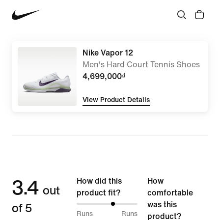
Nike Vapor 12
Men's Hard Court Tennis Shoes
4,699,000₫
View Product Details
3.4
How did this
How
out
product fit?
comfortable
of 5
was this
61%
Runs
Runs
product?