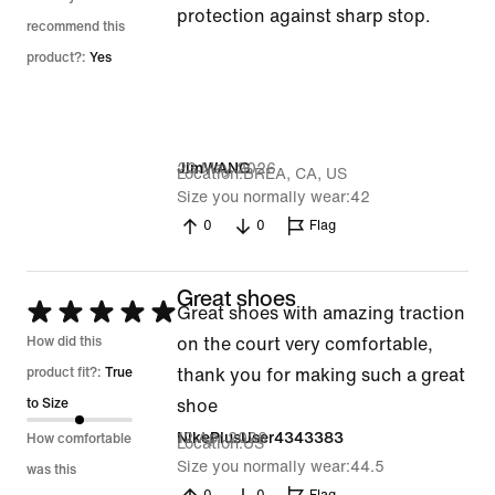
protection against sharp stop.
recommend this
product?:
Yes
23 May 2026
JimWANG
Location
BREA, CA, US
Size you normally wear
42
0
0
Flag
Great shoes
Rated
Great shoes with amazing traction
5
How did this
on the court very comfortable,
out
product fit?:
True
thank you for making such a great
of
to Size
shoe
5
12 Apr 2026
NikePlusUser4343383
How comfortable
Location
US
Size you normally wear
44.5
was this