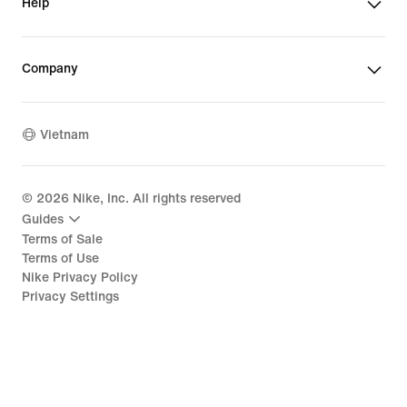
Help
Company
Vietnam
©
2026
Nike, Inc. All rights reserved
Guides
Terms of Sale
Terms of Use
Nike Privacy Policy
Privacy Settings