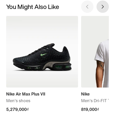
You Might Also Like
Nike Air Max Plus VII
Nike
Men's shoes
Men's Dri-FIT T-S
5,279,000₫
5,279,000₫
819,000₫
819,000₫