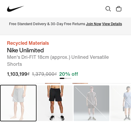
Free Standard Delivery & 30-Day Free Returns 
Join Now
View Details
Recycled Materials
Nike Unlimited
Men's Dri-FIT 18cm (approx.) Unlined Versatile
Shorts
1,103,199₫
1,379,000₫
20% off