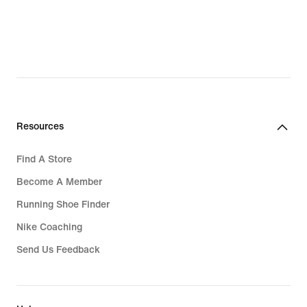
Resources
Find A Store
Become A Member
Running Shoe Finder
Nike Coaching
Send Us Feedback