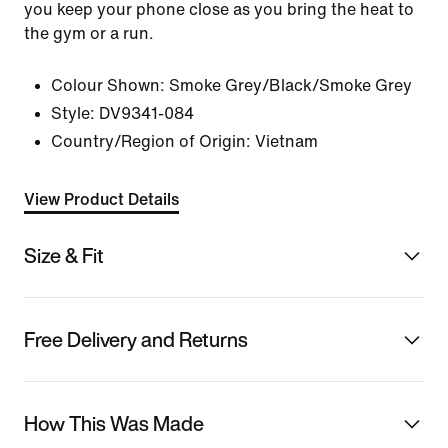
you keep your phone close as you bring the heat to
the gym or a run.
Colour Shown:
Smoke Grey/Black/Smoke Grey
Style:
DV9341-084
Country/Region of Origin: Vietnam
View Product Details
Size & Fit
Free Delivery and Returns
How This Was Made