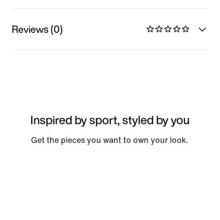
Reviews (0)
Inspired by sport, styled by you
Get the pieces you want to own your look.