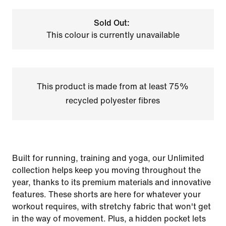
Sold Out:
This colour is currently unavailable
This product is made from at least 75%
recycled polyester fibres
Built for running, training and yoga, our Unlimited
collection helps keep you moving throughout the
year, thanks to its premium materials and innovative
features. These shorts are here for whatever your
workout requires, with stretchy fabric that won't get
in the way of movement. Plus, a hidden pocket lets