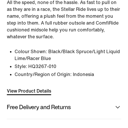
All the speed, none of the hassle. As fast to pull on
as they are in a race, the Stellar Ride lives up to their
name, offering a plush feel from the moment you
step into them. A full rubber outsole and ComfiRide
cushioned midsole help you run comfortably,
whatever the surface.
Colour Shown:
Black/Black Spruce/Light Liquid
Lime/Racer Blue
Style:
HQ3267-010
Country/Region of Origin: Indonesia
View Product Details
Free Delivery and Returns