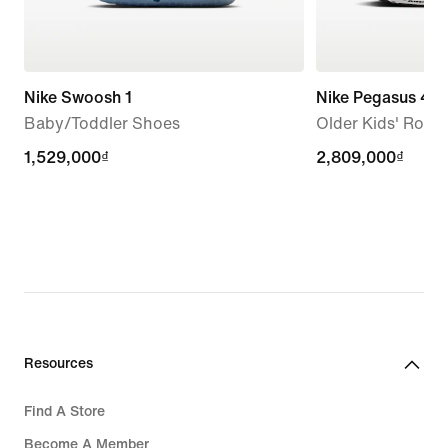
Nike Swoosh 1
Nike Pegasus 42
Baby/Toddler Shoes
Older Kids' Roa
1,529,000₫
1,529,000₫
2,809,000₫
2,809,000₫
Resources
Find A Store
Become A Member