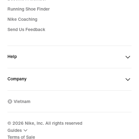
Running Shoe Finder
Nike Coaching
Send Us Feedback
Help
Company
Vietnam
©
2026
Nike, Inc. All rights reserved
Guides
Terms of Sale