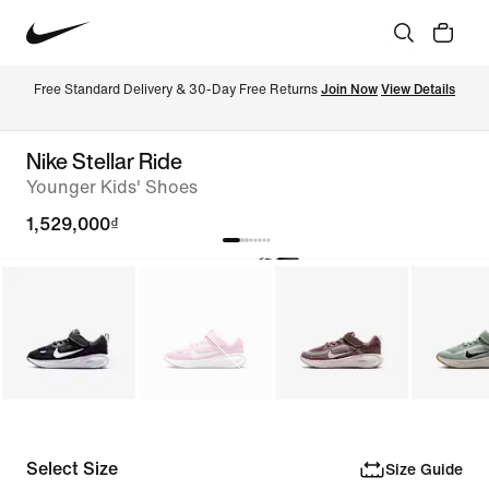
Free Standard Delivery & 30-Day Free Returns 
Join Now
View Details
Nike Stellar Ride
Younger Kids' Shoes
1,529,000₫
Select Size
Size Guide