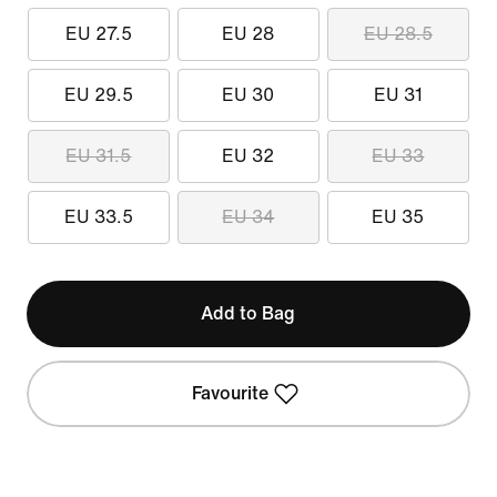
EU 27.5
EU 28
EU 28.5
EU 29.5
EU 30
EU 31
EU 31.5
EU 32
EU 33
EU 33.5
EU 34
EU 35
Add to Bag
Favourite