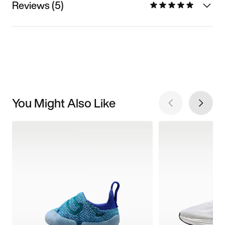
Reviews (5)
You Might Also Like