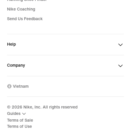
Nike Coaching
Send Us Feedback
Help
Company
Vietnam
©
2026
Nike, Inc. All rights reserved
Guides
Terms of Sale
Terms of Use