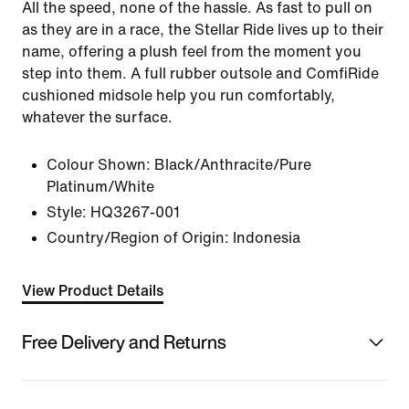
All the speed, none of the hassle. As fast to pull on
as they are in a race, the Stellar Ride lives up to their
name, offering a plush feel from the moment you
step into them. A full rubber outsole and ComfiRide
cushioned midsole help you run comfortably,
whatever the surface.
Colour Shown:
Black/Anthracite/Pure
Platinum/White
Style:
HQ3267-001
Country/Region of Origin: Indonesia
View Product Details
Free Delivery and Returns