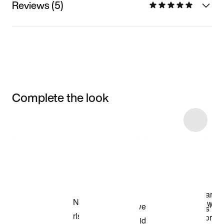
Reviews (5)
Complete the look
Item 3 of 6