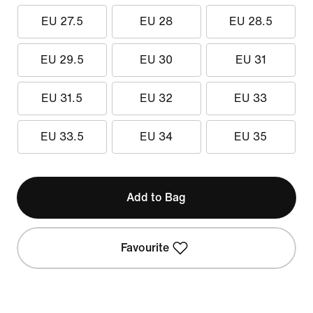
EU 27.5
EU 28
EU 28.5
EU 29.5
EU 30
EU 31
EU 31.5
EU 32
EU 33
EU 33.5
EU 34
EU 35
Add to Bag
Favourite