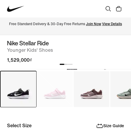
Free Standard Delivery & 30-Day Free Returns 
Join Now
View Details
Nike Stellar Ride
Younger Kids' Shoes
1,529,000₫
Select Size
Size Guide