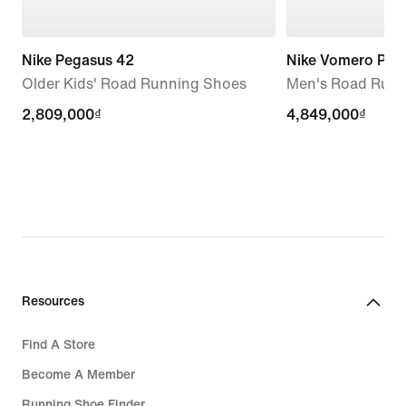
Nike Pegasus 42
Nike Vomero Plus
Older Kids' Road Running Shoes
Men's Road Runn
2,809,000₫
2,809,000₫
4,849,000₫
4,849,000₫
Resources
Find A Store
Become A Member
Running Shoe Finder