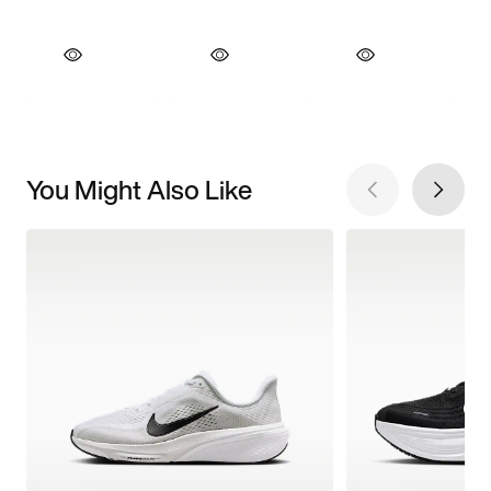
You Might Also Like