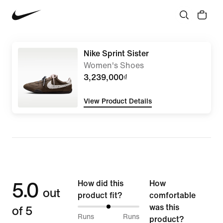
Nike Sprint Sister
Women's Shoes
3,239,000₫
View Product Details
5.0
How did this
How
out
product fit?
comfortable
of 5
was this
50%
Runs
Runs
product?