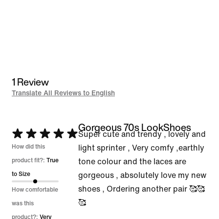
1 Review
Translate All Reviews to English
Gorgeous 70s LookShoes
Rated
Super cute and trendy , lovely and
5
How did this
light sprinter , Very comfy ,earthly
out
product fit?:
True
tone colour and the laces are
of
to Size
gorgeous , absolutely love my new
5
shoes , Ordering another pair 🥰🥰
How comfortable
🥰
was this
product?:
Very