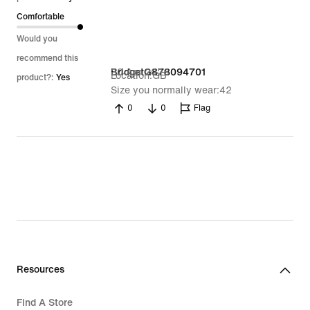
Comfortable
Would you
recommend this
30 Apr 2026
BridgetG878094701
Location
GB
product?:
Yes
Size you normally wear
42
0
0
Flag
Resources
Find A Store