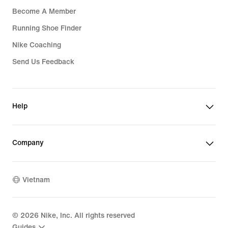
Become A Member
Running Shoe Finder
Nike Coaching
Send Us Feedback
Help
Company
Vietnam
©
2026
Nike, Inc. All rights reserved
Guides