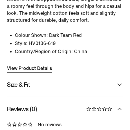
a roomy feel through the body and hips for a casual
look. The midweight cotton feels soft and slightly
structured for durable, daily comfort.
Colour Shown:
Dark Team Red
Style:
HV0136-619
Country/Region of Origin: China
View Product Details
Size & Fit
Reviews (0)
No reviews