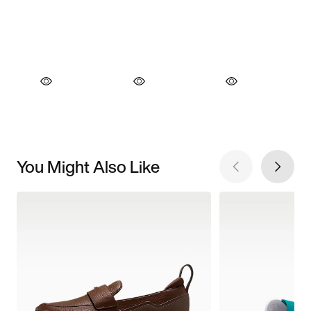
You Might Also Like