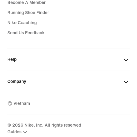
Become A Member
Running Shoe Finder
Nike Coaching
Send Us Feedback
Help
Company
Vietnam
©
2026
Nike, Inc. All rights reserved
Guides