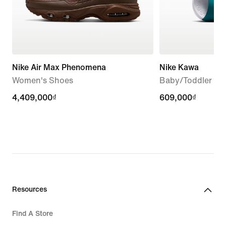
Nike Air Max Phenomena
Nike Kawa
Women's Shoes
Baby/Toddler Sli
4,409,000₫
4,409,000₫
609,000₫
609,000₫
Resources
Find A Store