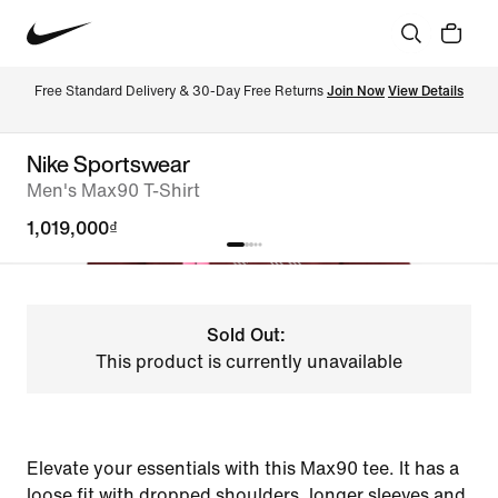
Free Standard Delivery & 30-Day Free Returns 
Join Now
View Details
Nike Sportswear
Men's Max90 T-Shirt
1,019,000₫
Sold Out:
This product is currently unavailable
Elevate your essentials with this Max90 tee. It has a
loose fit with dropped shoulders, longer sleeves and