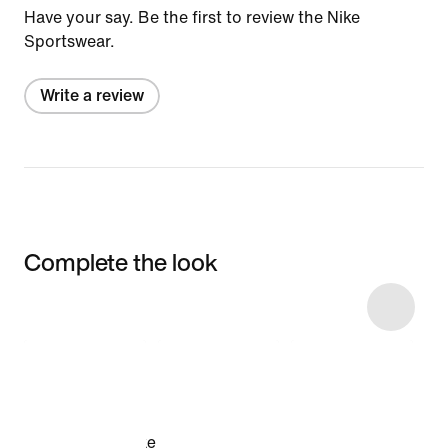
Have your say. Be the first to review the Nike
Sportswear.
Write a review
Complete the look
Item 3 of 4
Shop the Model