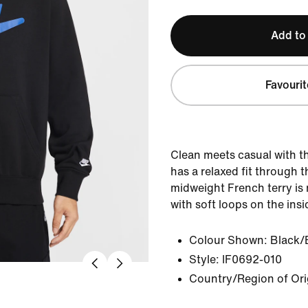
Add to
Favourit
Clean meets casual with thi
has a relaxed fit through 
midweight French terry is 
with soft loops on the insi
Colour Shown:
Black/
Style:
IF0692-010
Country/Region of Or