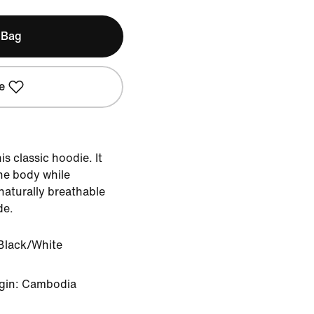
 Bag
e
s classic hoodie. It
the body while
naturally breathable
de.
Black/White
igin: Cambodia