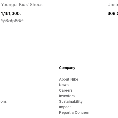
Younger Kids' Shoes
Unst
current
1,161,300₫
609,
609,
1,659,000₫
price
1,161,300₫,
original
price
1,659,000₫
Company
About Nike
News
Careers
Investors
ions
Sustainability
Impact
Report a Concern