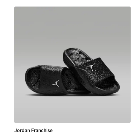
Jordan Franchise