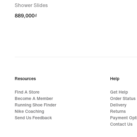
Shower Slides
889,000₫
889,000₫
Resources
Help
Find A Store
Get Help
Become A Member
Order Status
Running Shoe Finder
Delivery
Nike Coaching
Returns
Send Us Feedback
Payment Opt
Contact Us