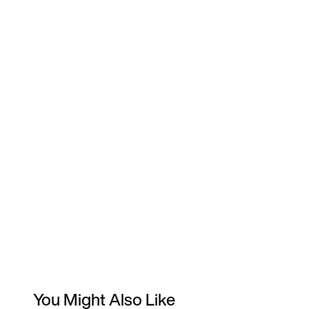
You Might Also Like