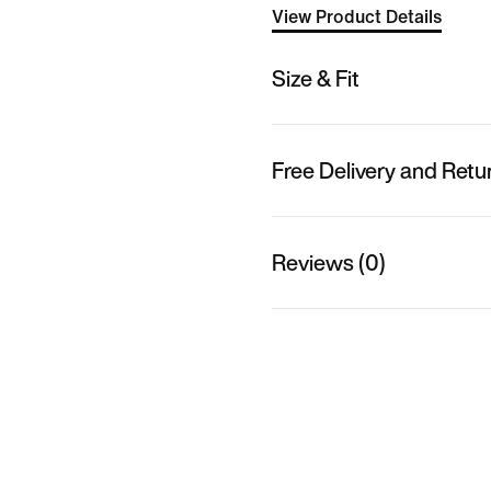
View Product Details
Size & Fit
Free Delivery and Retu
Reviews (0)