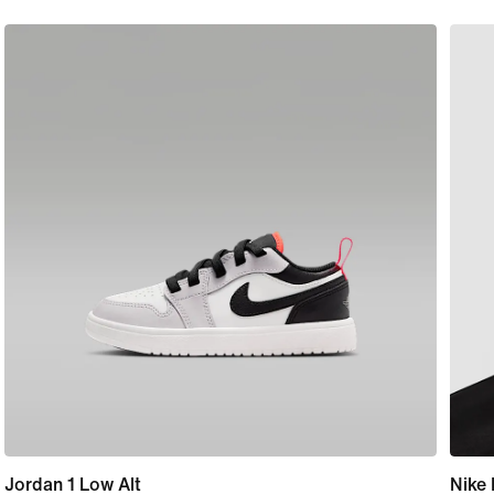
Jordan 1 Low Alt
Nike 