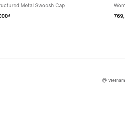
ructured Metal Swoosh Cap
Women's S
000₫
000₫
769,000₫
769,000₫
Vietnam