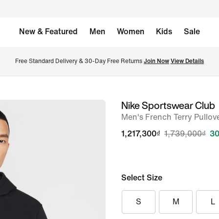
New & Featured
Men
Women
Kids
Sale
Free Standard Delivery & 30-Day Free Returns 
Join Now
View Details
Nike Sportswear Club
image
Men's French Terry Pullov
1
of
1,217,300₫
1,739,000₫
30
7
Select Size
S
M
L