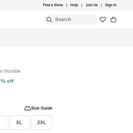
Find a Store
Help
Join Us
Sign In
er Hoodie
% off
Size Guide
XL
2XL