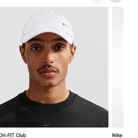
Dri-FIT Club
Nike Marin