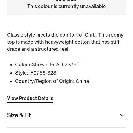
This colour is currently unavailable
Classic style meets the comfort of Club. This roomy
top is made with heavyweight cotton that has stiff
drape and a structured feel.
Colour Shown:
Fir/Chalk/Fir
Style:
IF0756-323
Country/Region of Origin: China
View Product Details
Size & Fit