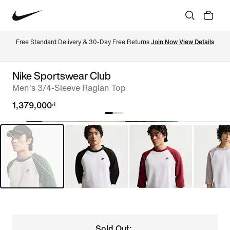
Free Standard Delivery & 30-Day Free Returns 
Join Now
View Details
Nike Sportswear Club
Men's 3/4-Sleeve Raglan Top
1,379,000₫
Sold Out: