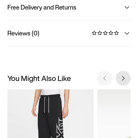
Free Delivery and Returns
Reviews (0)
You Might Also Like