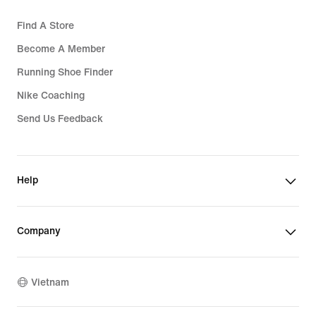
Find A Store
Become A Member
Running Shoe Finder
Nike Coaching
Send Us Feedback
Help
Company
Vietnam