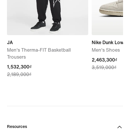
JA
Nike Dunk Low Re
Men's Therma-FIT Basketball
Men's Shoes
Trousers
current
2,463,300₫
current
1,532,300₫
3,519,000₫
price
2,189,000₫
price
2,463,300₫,
1,532,300₫,
original
original
price
price
3,519,000₫
2,189,000₫
Resources