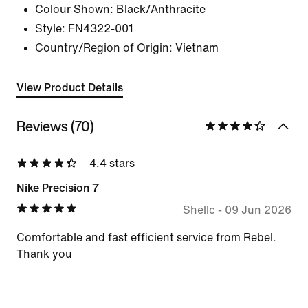
Colour Shown:
Black/Anthracite
Style:
FN4322-001
Country/Region of Origin: Vietnam
View Product Details
Reviews (70)
4.4 stars
Nike Precision 7
Shellc
-
09 Jun 2026
Comfortable and fast efficient service from Rebel.
Thank you