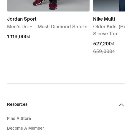
Jordan Sport
Nike Multi
Men's Dri-FIT Mesh Diamond Shorts
Older Kids' (Boys'
Sleeve Top
1,119,000₫
1,119,000₫
current
527,200₫
659,000₫
price
527,200₫,
original
price
659,000₫
Resources
Find A Store
Become A Member