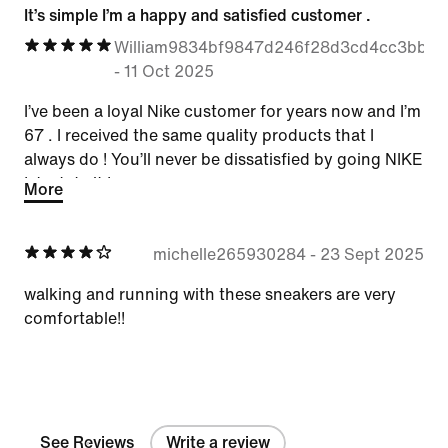
It’s simple I’m a happy and satisfied customer .
William9834bf9847d246f28d3cd4cc3bbbc
-
11 Oct 2025
I’ve been a loyal Nike customer for years now and I’m
67 . I received the same quality products that I
always do ! You’ll never be dissatisfied by going NIKE
! Just do it !
More
michelle265930284
-
23 Sept 2025
walking and running with these sneakers are very
comfortable!!
See Reviews
Write a review