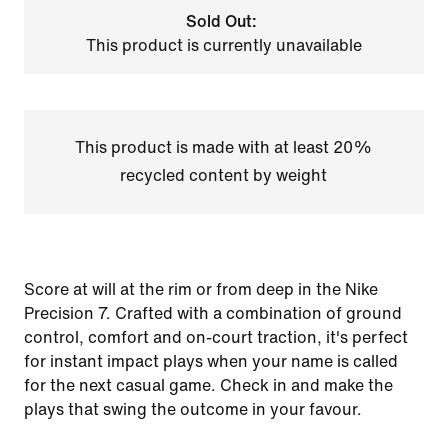
Sold Out:
This product is currently unavailable
This product is made with at least 20%
recycled content by weight
Score at will at the rim or from deep in the Nike
Precision 7. Crafted with a combination of ground
control, comfort and on-court traction, it's perfect
for instant impact plays when your name is called
for the next casual game. Check in and make the
plays that swing the outcome in your favour.