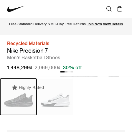
Free Standard Delivery & 30-Day Free Returns 
Join Now
View Details
Recycled Materials
Nike Precision 7
Men's Basketball Shoes
1,448,299₫
2,069,000₫
30% off
Highly Rated