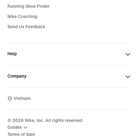
Running Shoe Finder
Nike Coaching
Send Us Feedback
Help
Company
Vietnam
©
2026
Nike, Inc. All rights reserved
Guides
Terms of Sale