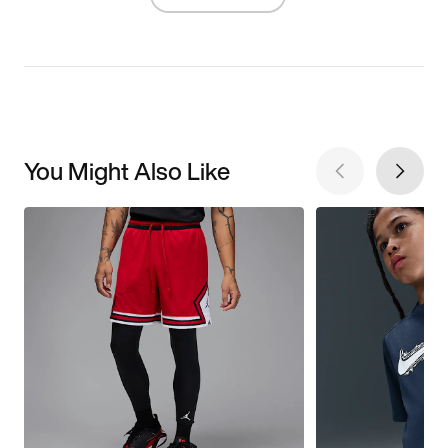
You Might Also Like