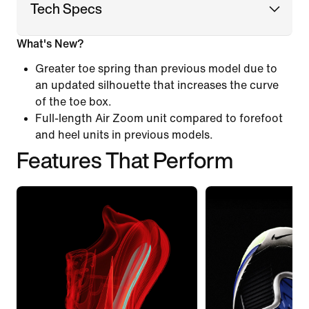
Tech Specs
What's New?
Greater toe spring than previous model due to
an updated silhouette that increases the curve
of the toe box.
Full-length Air Zoom unit compared to forefoot
and heel units in previous models.
Features That Perform