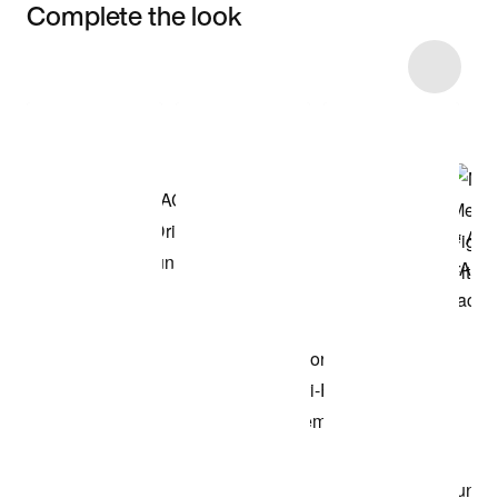
Complete the look
Item 3 of 32