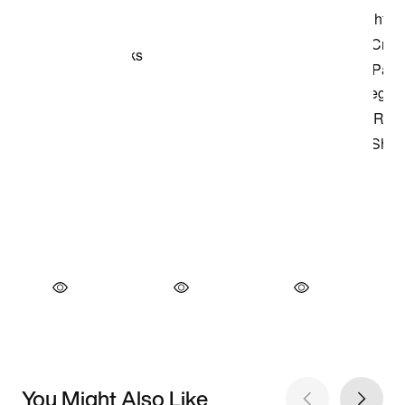
You Might Also Like