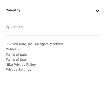
Company
Vietnam
©
2026
Nike, Inc. All rights reserved
Guides
Terms of Sale
Terms of Use
Nike Privacy Policy
Privacy Settings