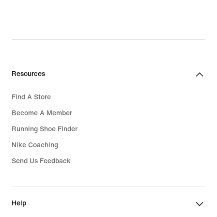
5,340,300₫,
original
price
7,629,000₫
Resources
Find A Store
Become A Member
Running Shoe Finder
Nike Coaching
Send Us Feedback
Help