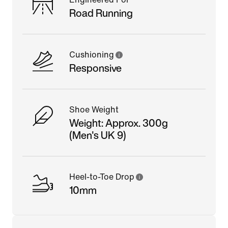
Road Running
Cushioning
Responsive
Shoe Weight
Weight: Approx. 300g
(Men's UK 9)
Heel-to-Toe Drop
10mm