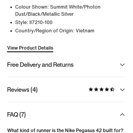
Colour Shown:
Summit White/Photon
Dust/Black/Metallic Silver
Style:
II7210-100
Country/Region of Origin: Vietnam
View Product Details
Free Delivery and Returns
Reviews (4)
FAQ (7)
What kind of runner is the Nike Pegasus 42 built for?