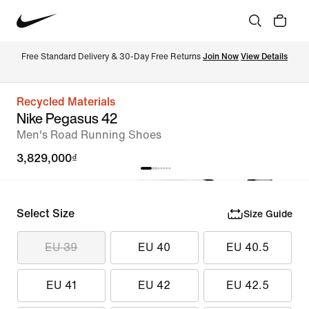
Free Standard Delivery & 30-Day Free Returns 
Join Now
View Details
Recycled Materials
Nike Pegasus 42
Men's Road Running Shoes
3,829,000₫
Select Size
Size Guide
EU 39
EU 40
EU 40.5
EU 41
EU 42
EU 42.5