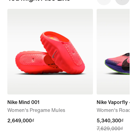
Nike Mind 001
Nike Vaporfly 4 
Women's Pregame Mules
Women's Road R
2,649,000₫
2,649,000₫
current
5,340,300₫
7,629,000₫
price