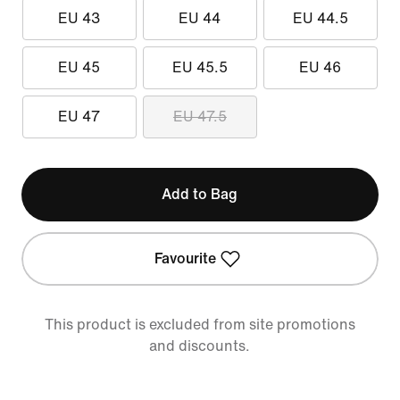
EU 43
EU 44
EU 44.5
EU 45
EU 45.5
EU 46
EU 47
EU 47.5
Add to Bag
Favourite
This product is excluded from site promotions
and discounts.