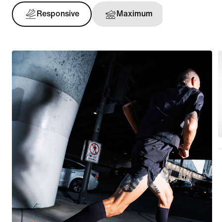
Responsive
Maximum
Support