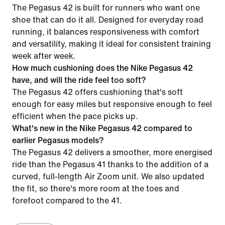
The Pegasus 42 is built for runners who want one
shoe that can do it all. Designed for everyday road
running, it balances responsiveness with comfort
and versatility, making it ideal for consistent training
week after week.
How much cushioning does the Nike Pegasus 42
have, and will the ride feel too soft?
The Pegasus 42 offers cushioning that's soft
enough for easy miles but responsive enough to feel
efficient when the pace picks up.
What's new in the Nike Pegasus 42 compared to
earlier Pegasus models?
The Pegasus 42 delivers a smoother, more energised
ride than the Pegasus 41 thanks to the addition of a
curved, full-length Air Zoom unit. We also updated
the fit, so there's more room at the toes and
forefoot compared to the 41.