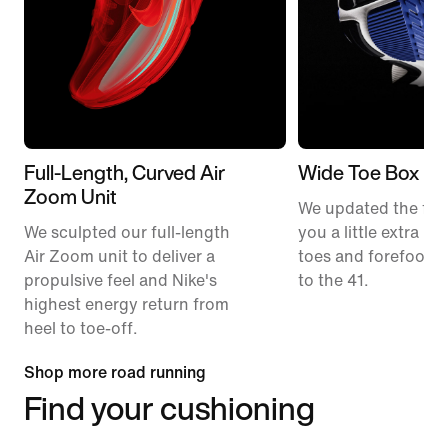
Full-Length, Curved Air
Wide Toe Box
Zoom Unit
We updated the fit t
We sculpted our full-length
you a little extra ro
Air Zoom unit to deliver a
toes and forefoot 
propulsive feel and Nike's
to the 41.
highest energy return from
heel to toe-off.
Shop more road running
Find your cushioning