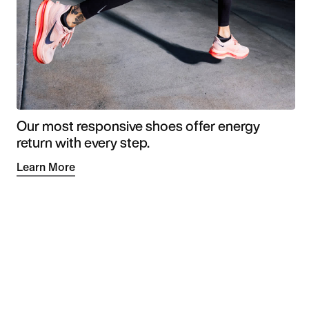
Our most responsive shoes offer energy
return with every step.
Learn More