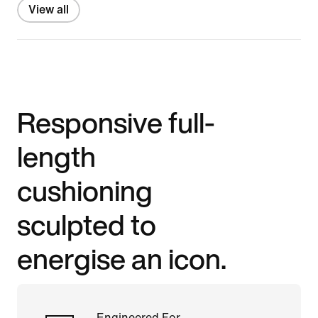
View all
Responsive full-
length
cushioning
sculpted to
energise an icon.
Engineered For