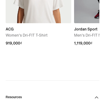
ACG
Jordan Sport
Women's Dri-FIT T-Shirt
Men's Dri-FIT Me
919,000₫
919,000₫
1,119,000₫
1,119,000₫
Resources