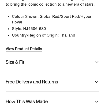
to bring the iconic collection to a new era of stars.
Colour Shown:
Global Red/Sport Red/Hyper
Royal
Style:
HJ4606-680
Country/Region of Origin: Thailand
View Product Details
Size & Fit
Free Delivery and Returns
How This Was Made