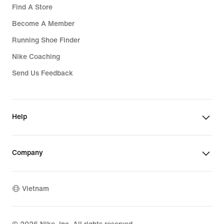
Find A Store
Become A Member
Running Shoe Finder
Nike Coaching
Send Us Feedback
Help
Company
Vietnam