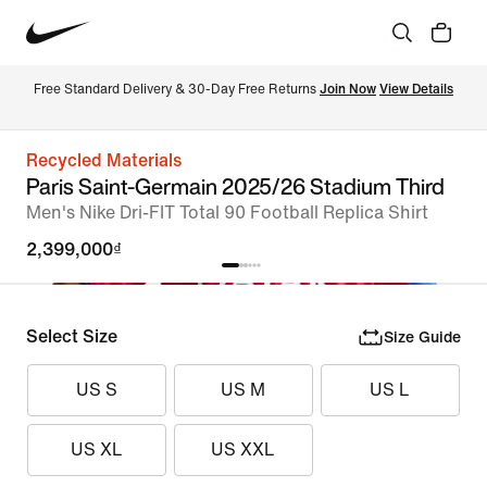
Free Standard Delivery & 30-Day Free Returns 
Join Now
View Details
Recycled Materials
Paris Saint-Germain 2025/26 Stadium Third
Men's Nike Dri-FIT Total 90 Football Replica Shirt
2,399,000₫
Select Size
Size Guide
US S
US M
US L
US XL
US XXL