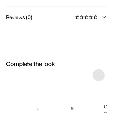
Reviews (0)
Complete the look
Item 3 of 7
Shop the Model