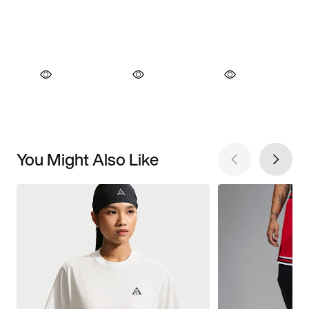
You Might Also Like