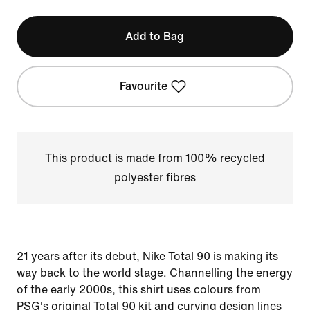
Add to Bag
Favourite
This product is made from 100% recycled
polyester fibres
21 years after its debut, Nike Total 90 is making its
way back to the world stage. Channelling the energy
of the early 2000s, this shirt uses colours from
PSG's original Total 90 kit and curving design lines