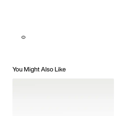
You Might Also Like