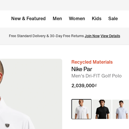
New & Featured
Men
Women
Kids
Sale
Free Standard Delivery & 30-Day Free Returns 
Join Now
View Details
Recycled Materials
image
Nike Par
1
Men's Dri-FIT Golf Polo
of
2,039,000₫
7