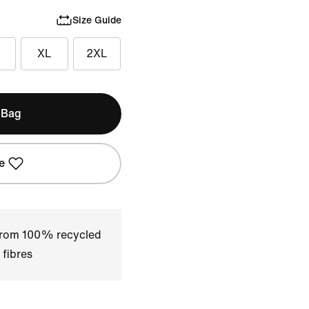
Size Guide
XL
2XL
 Bag
e
 from 100% recycled
 fibres