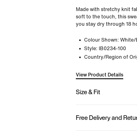
Made with stretchy knit fab
soft to the touch, this sw
you stay dry through 18 h
Colour Shown:
White/
Style:
IB0234-100
Country/Region of Ori
View Product Details
Size & Fit
Free Delivery and Retu