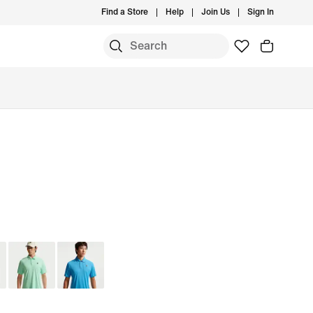
Find a Store
Help
Join Us
Sign In