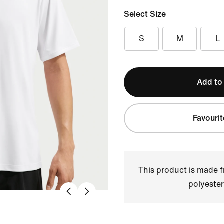
Select Size
S
M
L
Add to
Favourit
This product is made
polyester