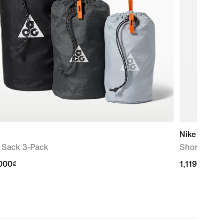
Nike ACG
f Sack 3-Pack
Short-Slee
000₫
000₫
1,119,000₫
1,119,000₫