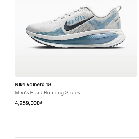
Nike Vomero 18
Men's Road Running Shoes
4,259,000₫
4,259,000₫