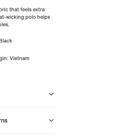
ric that feels extra
eat-wicking polo helps
oles.
Black
gin: Vietnam
rns