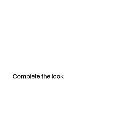
Complete the look
Item 3 of 6
Shop the Model