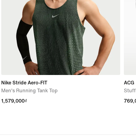
Nike Stride Aero-FIT
ACG
Men's Running Tank Top
Stuf
1,579,000₫
1,579,000₫
769,
769,