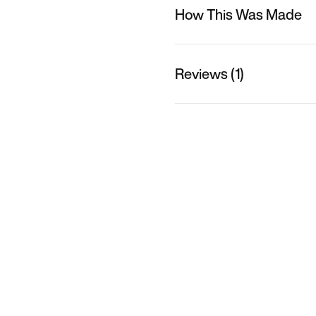
How This Was Made
Reviews (1)