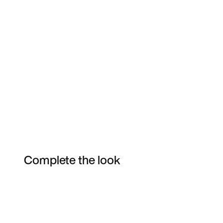
Complete the look
Item 3 of 4