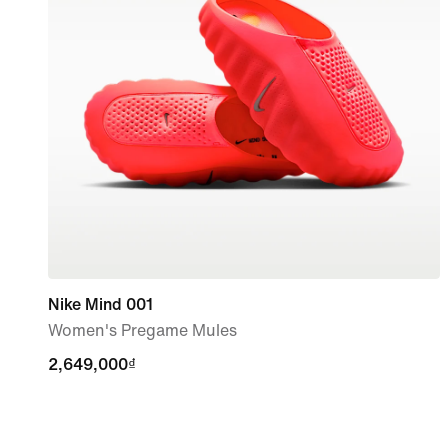
Nike Mind 001
Women's Pregame Mules
2,649,000₫
2,649,000₫