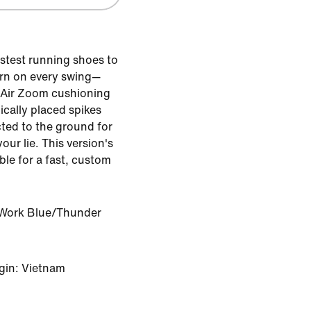
astest running shoes to
urn on every swing—
 Air Zoom cushioning
ically placed spikes
ted to the ground for
your lie. This version's
ble for a fast, custom
Work Blue/Thunder
gin: Vietnam