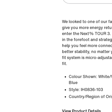
We looked to one of our f
give you more energy ret
enter the Next% TOUR 3.
in the forefoot and strateg
help you feel more connec
better stability, no matter 
fit system is micro-adjusta
fit.
Colour Shown:
White/
Blue
Style:
IH0836-103
Country/Region of Ori
View Product Details