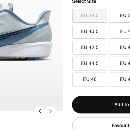
Select Size
EU 38.5
EU 
EU 40.5
EU 
EU 42.5
EU 
EU 44.5
EU 
EU 46
EU 
Add to
Favourit