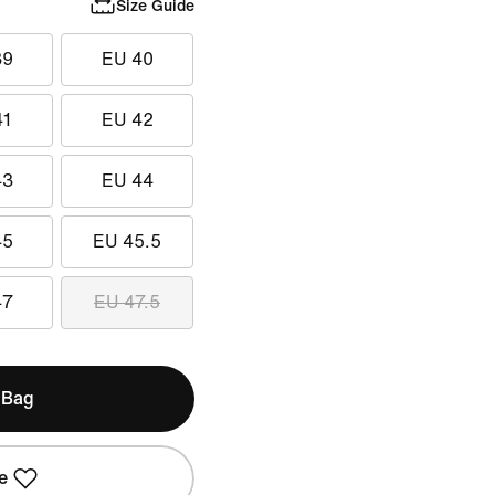
Size Guide
39
EU 40
41
EU 42
43
EU 44
45
EU 45.5
47
EU 47.5
 Bag
e