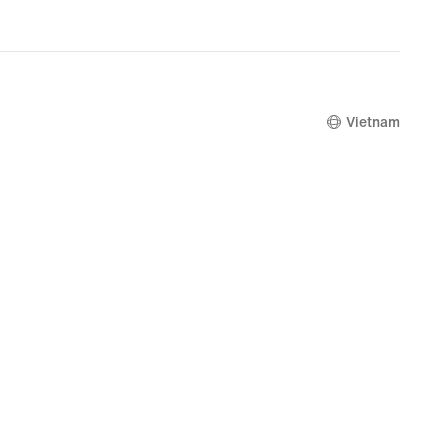
original
price
2,069,000
Vietnam