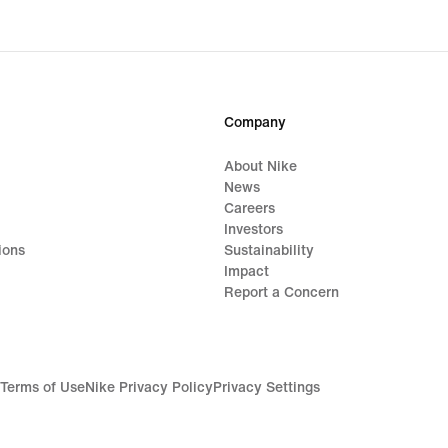
Company
About Nike
News
Careers
Investors
ions
Sustainability
Impact
Report a Concern
Terms of Use
Nike Privacy Policy
Privacy Settings