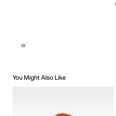
You Might Also Like