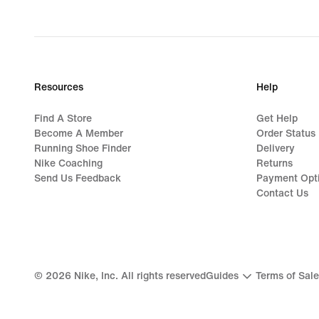
Resources
Help
Find A Store
Get Help
Become A Member
Order Status
Running Shoe Finder
Delivery
Nike Coaching
Returns
Send Us Feedback
Payment Opt
Contact Us
©
2026
Nike, Inc. All rights reserved
Guides
Terms of Sale