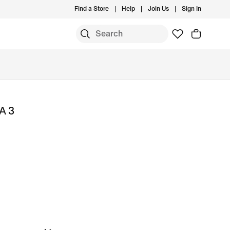
Find a Store
Help
Join Us
Sign In
A 3