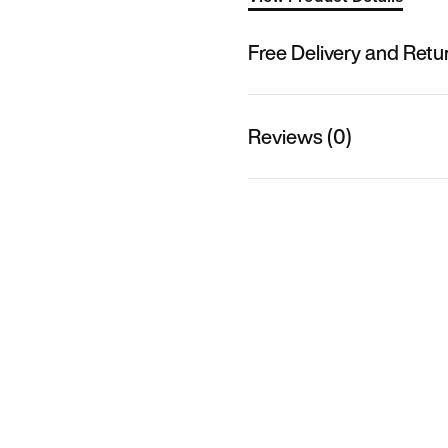
Free Delivery and Retu
Reviews (0)