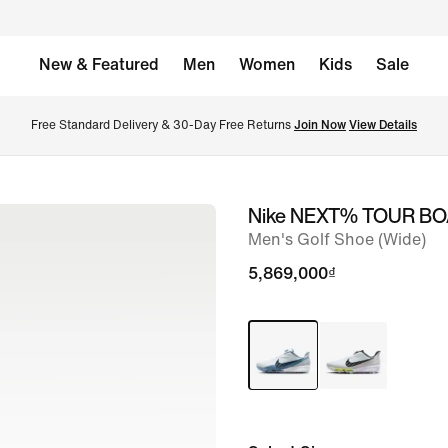
New & Featured
Men
Women
Kids
Sale
Free Standard Delivery & 30-Day Free Returns 
Join Now
View Details
Nike NEXT% TOUR BO
image
Men's Golf Shoe (Wide)
1
of
5,869,000₫
9