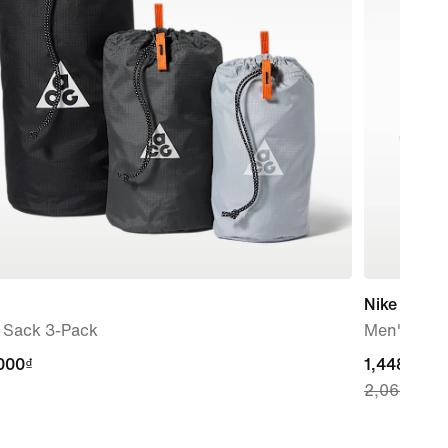
Nike Downs
f Sack 3-Pack
Men's Roa
000₫
000₫
current
1,448,300
2,069,000
price
1,448,300₫