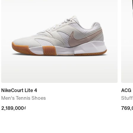
NikeCourt Lite 4
ACG
Men's Tennis Shoes
Stuf
2,189,000₫
2,189,000₫
769,
769,