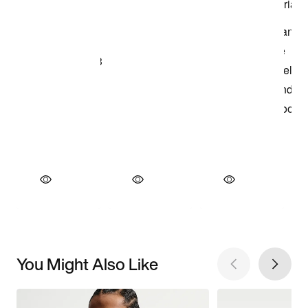
You Might Also Like