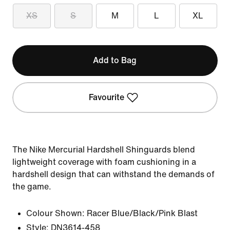
XS
S
M
L
XL
Add to Bag
Favourite
The Nike Mercurial Hardshell Shinguards blend
lightweight coverage with foam cushioning in a
hardshell design that can withstand the demands of
the game.
Colour Shown:
Racer Blue/Black/Pink Blast
Style:
DN3614-458