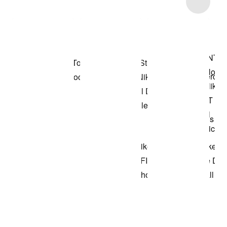
Item 3 of 8