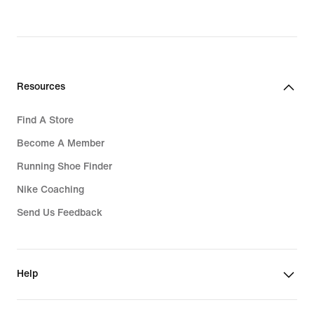
price
819,000₫
Resources
Find A Store
Become A Member
Running Shoe Finder
Nike Coaching
Send Us Feedback
Help