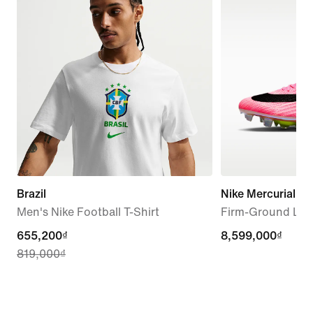
Brazil
Nike Mercurial Sup
Men's Nike Football T-Shirt
Firm-Ground Low
current
655,200₫
8,599,000₫
8,599,000₫
819,000₫
price
655,200₫,
original