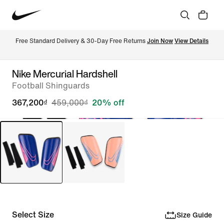
Free Standard Delivery & 30-Day Free Returns 
Join Now
View Details
Nike Mercurial Hardshell
Football Shinguards
367,200₫
459,000₫
20% off
Select Size
Size Guide