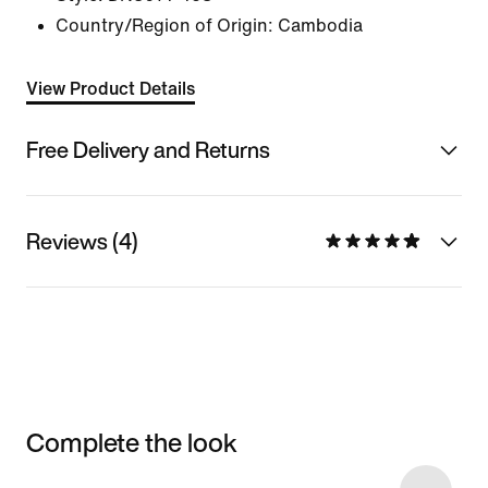
Country/Region of Origin: Cambodia
View Product Details
Free Delivery and Returns
Reviews (4)
Complete the look